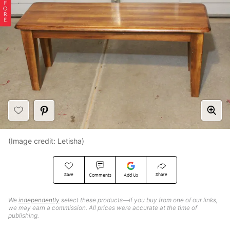
(Image credit: Letisha)
Save
Share
Comments
Add Us
We
independently
select these products—if you buy from one of our links,
we may earn a commission. All prices were accurate at the time of
publishing.