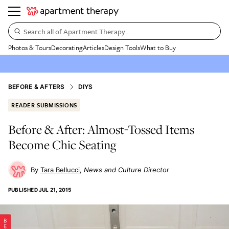
Search all of Apartment Therapy…
Photos & Tours
Decorating
Articles
Design Tools
What to Buy
BEFORE & AFTERS
DIYS
READER SUBMISSIONS
Before & After: Almost-Tossed Items
Become Chic Seating
Tara Bellucci
News and Culture Director
PUBLISHED
JUL 21, 2015