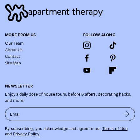
MORE FROM US
FOLLOW ALONG
Our Team
About Us
Contact
Site Map
NEWSLETTER
Enjoy a daily dose of house tours, before & afters, decorating hacks,
and more.
Email
By subscribing, you acknowledge and agree to our
Terms of Use
and
Privacy Policy
.