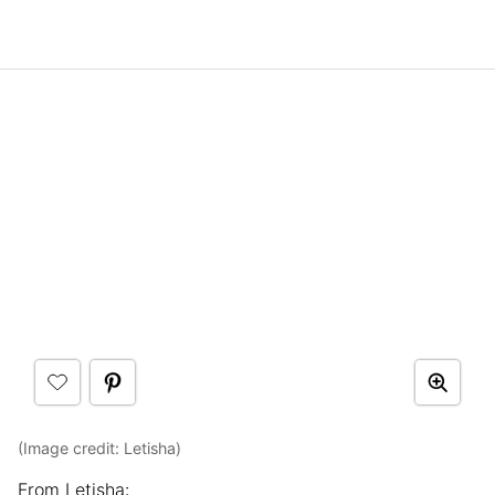
(Image credit: Letisha)
From Letisha: