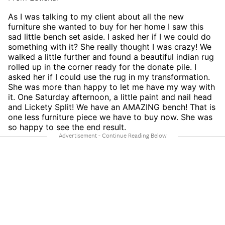
As I was talking to my client about all the new
furniture she wanted to buy for her home I saw this
sad little bench set aside. I asked her if I we could do
something with it? She really thought I was crazy! We
walked a little further and found a beautiful indian rug
rolled up in the corner ready for the donate pile. I
asked her if I could use the rug in my transformation.
She was more than happy to let me have my way with
it. One Saturday afternoon, a little paint and nail head
and Lickety Split! We have an AMAZING bench! That is
one less furniture piece we have to buy now. She was
so happy to see the end result.