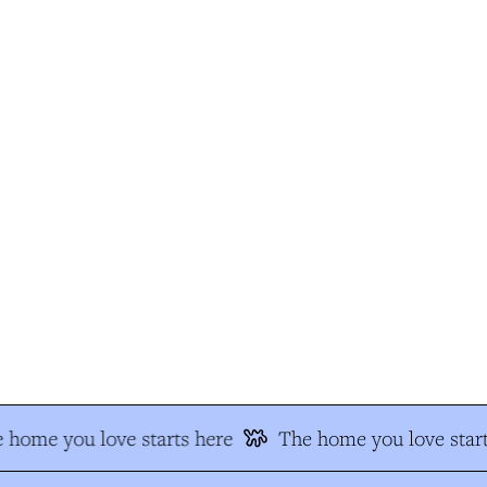
 home you love starts here
The home you love start