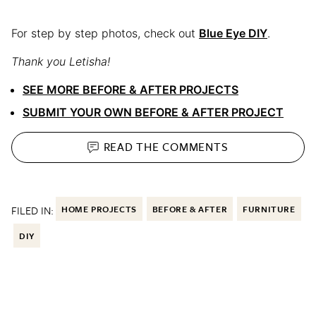
For step by step photos, check out
Blue Eye DIY
.
Thank you Letisha!
SEE MORE BEFORE & AFTER PROJECTS
SUBMIT YOUR OWN BEFORE & AFTER PROJECT
READ THE
COMMENTS
FILED IN:
HOME PROJECTS
BEFORE & AFTER
FURNITURE
DIY