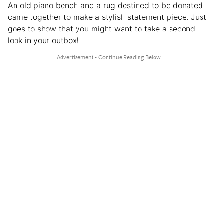
An old piano bench and a rug destined to be donated
came together to make a stylish statement piece. Just
goes to show that you might want to take a second
look in your outbox!