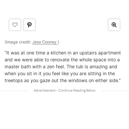
(Image credit:
Jess Cooney
)
“It was at one time a kitchen in an upstairs apartment
and we were able to renovate the whole space into a
master bath with a zen feel. The tub is amazing and
when you sit in it you feel like you are sitting in the
treetops as you gaze out the windows on either side.”