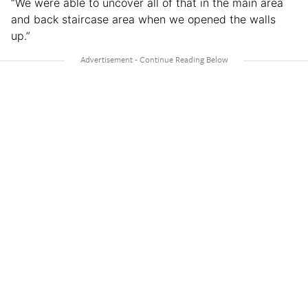
“We were able to uncover all of that in the main area
and back staircase area when we opened the walls
up.”