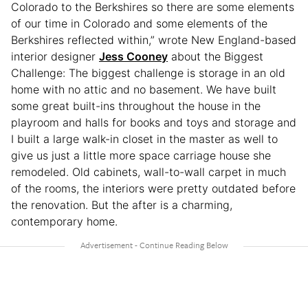
Colorado to the Berkshires so there are some elements
of our time in Colorado and some elements of the
Berkshires reflected within,” wrote New England-based
interior designer
Jess Cooney
about the Biggest
Challenge: The biggest challenge is storage in an old
home with no attic and no basement. We have built
some great built-ins throughout the house in the
playroom and halls for books and toys and storage and
I built a large walk-in closet in the master as well to
give us just a little more space carriage house she
remodeled. Old cabinets, wall-to-wall carpet in much
of the rooms, the interiors were pretty outdated before
the renovation. But the after is a charming,
contemporary home.