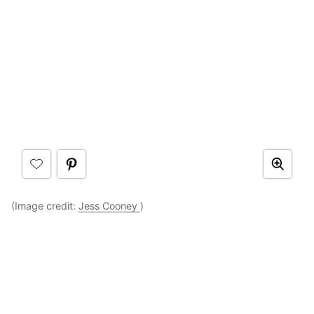
(Image credit:
Jess Cooney
)