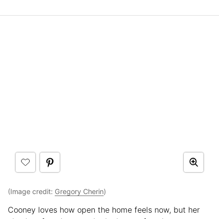
(Image credit:
Gregory Cherin
)
Cooney loves how open the home feels now, but her