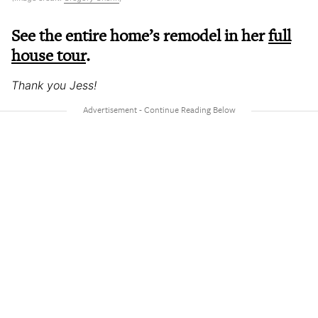
See the entire home’s remodel in her
full
house tour
.
Thank you Jess!