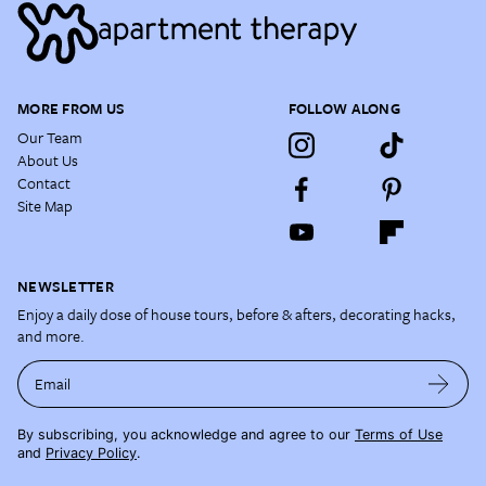
MORE FROM US
FOLLOW ALONG
Our Team
About Us
Contact
Site Map
NEWSLETTER
Enjoy a daily dose of house tours, before & afters, decorating hacks,
and more.
Email
By subscribing, you acknowledge and agree to our
Terms of Use
and
Privacy Policy
.