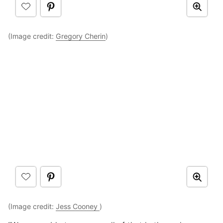
(Image credit:
Gregory Cherin
)
(Image credit:
Jess Cooney
)