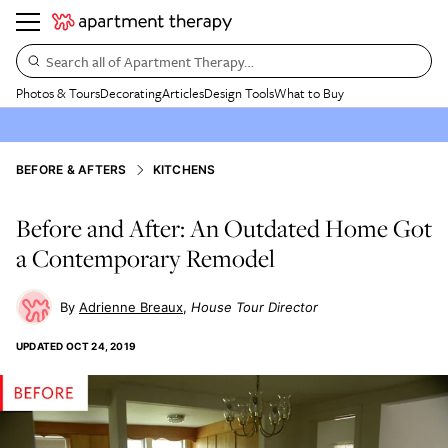
Search all of Apartment Therapy…
Photos & Tours
Decorating
Articles
Design Tools
What to Buy
BEFORE & AFTERS
KITCHENS
Before and After: An Outdated Home Got
a Contemporary Remodel
Adrienne Breaux
House Tour Director
UPDATED
OCT 24, 2019