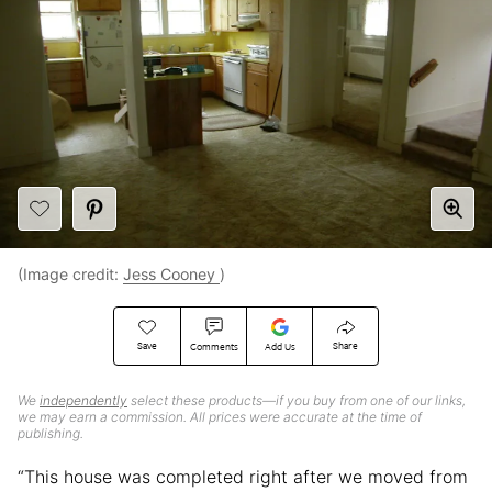
(Image credit:
Jess Cooney
)
Save
Share
Comments
Add Us
We
independently
select these products—if you buy from one of our links,
we may earn a commission. All prices were accurate at the time of
publishing.
“This house was completed right after we moved from