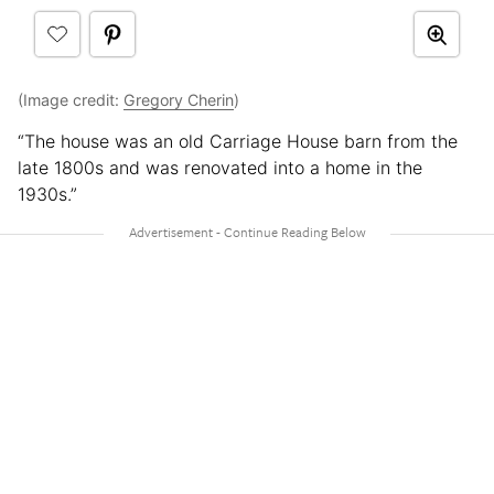
(Image credit:
Gregory Cherin
)
“The house was an old Carriage House barn from the
late 1800s and was renovated into a home in the
1930s.”