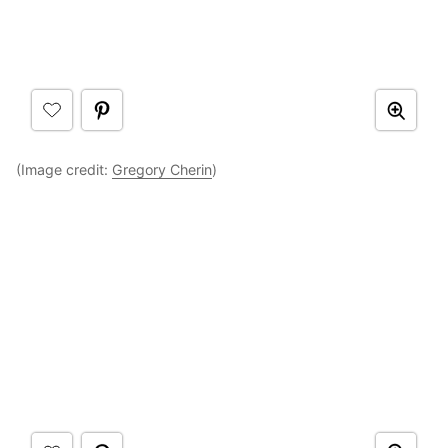
(Image credit:
Gregory Cherin
)