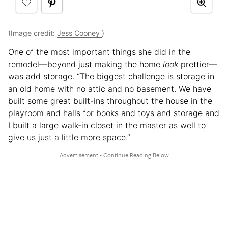
(Image credit:
Jess Cooney
)
One of the most important things she did in the
remodel—beyond just making the home
look
prettier—
was add storage. “The biggest challenge is storage in
an old home with no attic and no basement. We have
built some great built-ins throughout the house in the
playroom and halls for books and toys and storage and
I built a large walk-in closet in the master as well to
give us just a little more space.”