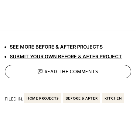
SEE MORE BEFORE & AFTER PROJECTS
SUBMIT YOUR OWN BEFORE & AFTER PROJECT
READ THE
COMMENTS
FILED IN:
HOME PROJECTS
BEFORE & AFTER
KITCHEN