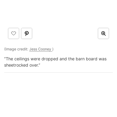
(Image credit:
Jess Cooney
)
“The ceilings were dropped and the barn board was
sheetrocked over.”