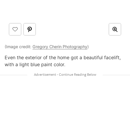
(Image credit:
Gregory Cherin Photography
)
Even the exterior of the home got a beautiful facelift,
with a light blue paint color.