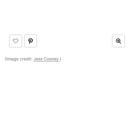
(Image credit:
Jess Cooney
)