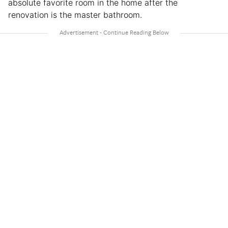
absolute favorite room in the home after the
renovation is the master bathroom.