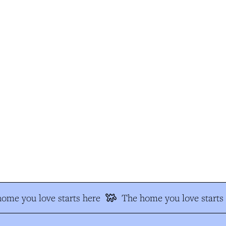
me you love starts here
The home you love starts h