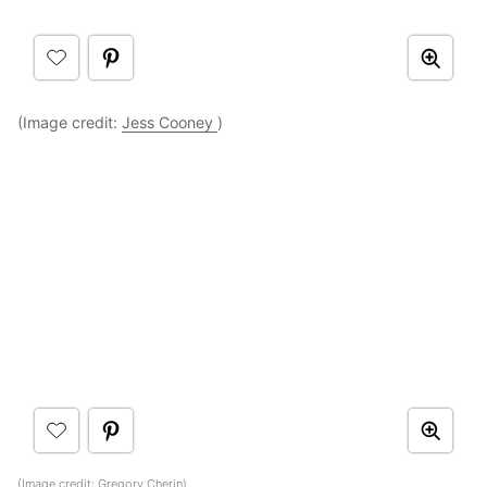
(Image credit:
Jess Cooney
)
(Image credit:
Gregory Cherin
)