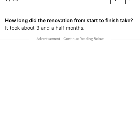
How long did the renovation from start to finish take?
It took about 3 and a half months.