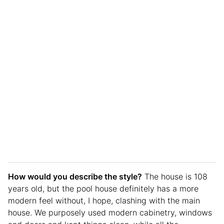
How would you describe the style?
The house is 108
years old, but the pool house definitely has a more
modern feel without, I hope, clashing with the main
house. We purposely used modern cabinetry, windows