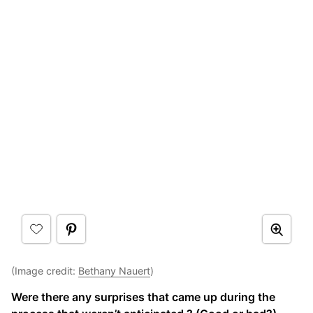
(Image credit:
Bethany Nauert
)
Were there any surprises that came up during the