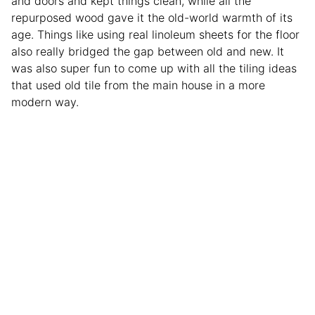
and doors and kept things clean, while all the
repurposed wood gave it the old-world warmth of its
age. Things like using real linoleum sheets for the floor
also really bridged the gap between old and new. It
was also super fun to come up with all the tiling ideas
that used old tile from the main house in a more
modern way.