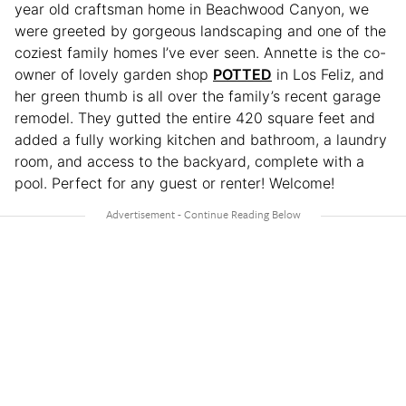
year old craftsman home in Beachwood Canyon, we
were greeted by gorgeous landscaping and one of the
coziest family homes I’ve ever seen. Annette is the co-
owner of lovely garden shop
POTTED
in Los Feliz, and
her green thumb is all over the family’s recent garage
remodel. They gutted the entire 420 square feet and
added a fully working kitchen and bathroom, a laundry
room, and access to the backyard, complete with a
pool. Perfect for any guest or renter! Welcome!