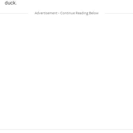
duck.