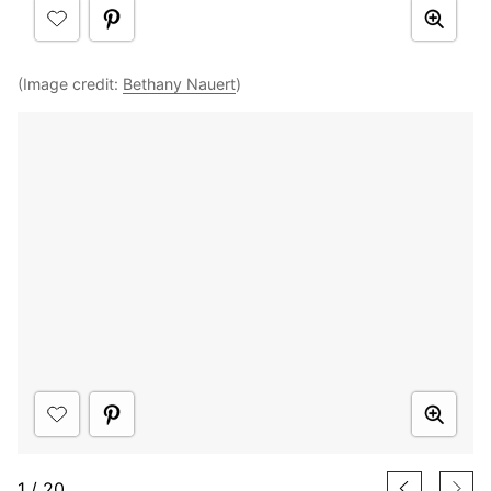
(Image credit:
Bethany Nauert
)
1
/
20