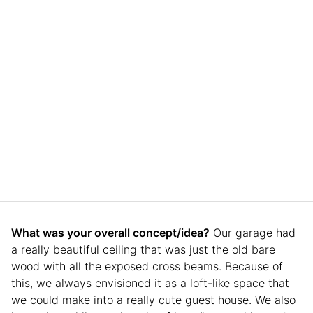
What was your overall concept/idea?
Our garage had
a really beautiful ceiling that was just the old bare
wood with all the exposed cross beams. Because of
this, we always envisioned it as a loft-like space that
we could make into a really cute guest house. We also