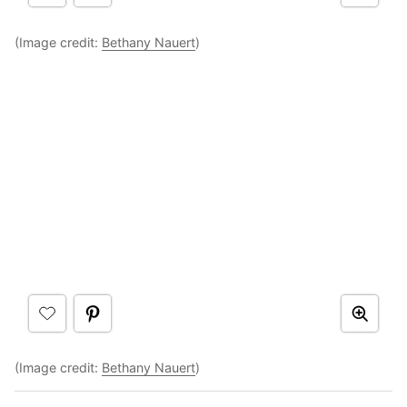
(Image credit:
Bethany Nauert
)
(Image credit:
Bethany Nauert
)