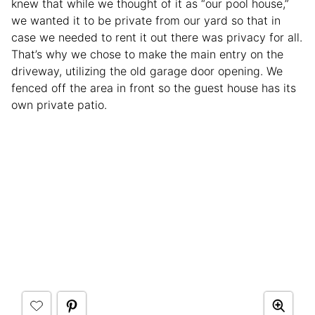
knew that while we thought of it as “our pool house,”
we wanted it to be private from our yard so that in
case we needed to rent it out there was privacy for all.
That’s why we chose to make the main entry on the
driveway, utilizing the old garage door opening. We
fenced off the area in front so the guest house has its
own private patio.