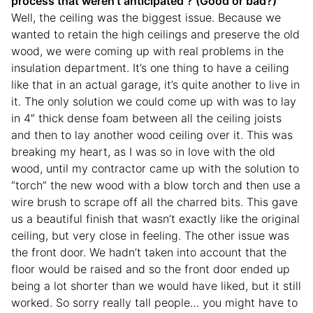
process that weren’t anticipated ? (Good or bad?)
Well, the ceiling was the biggest issue. Because we
wanted to retain the high ceilings and preserve the old
wood, we were coming up with real problems in the
insulation department. It’s one thing to have a ceiling
like that in an actual garage, it’s quite another to live in
it. The only solution we could come up with was to lay
in 4″ thick dense foam between all the ceiling joists
and then to lay another wood ceiling over it. This was
breaking my heart, as I was so in love with the old
wood, until my contractor came up with the solution to
“torch” the new wood with a blow torch and then use a
wire brush to scrape off all the charred bits. This gave
us a beautiful finish that wasn’t exactly like the original
ceiling, but very close in feeling. The other issue was
the front door. We hadn’t taken into account that the
floor would be raised and so the front door ended up
being a lot shorter than we would have liked, but it still
worked. So sorry really tall people… you might have to