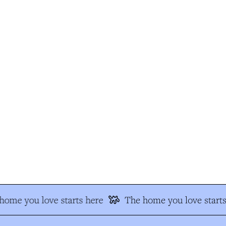
ome you love starts here
The home you love starts 