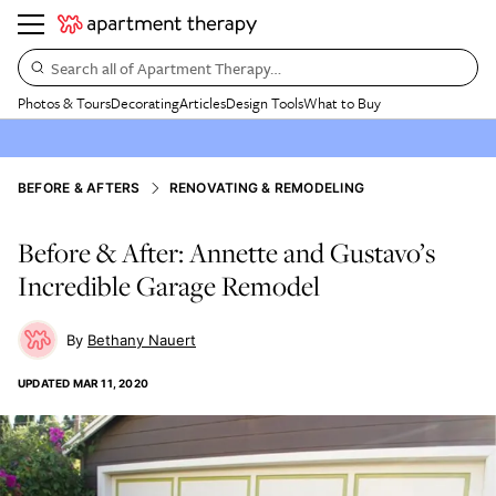
Search all of Apartment Therapy…
Photos & Tours
Decorating
Articles
Design Tools
What to Buy
BEFORE & AFTERS
RENOVATING & REMODELING
Before & After: Annette and Gustavo’s
Incredible Garage Remodel
Bethany Nauert
UPDATED
MAR 11, 2020