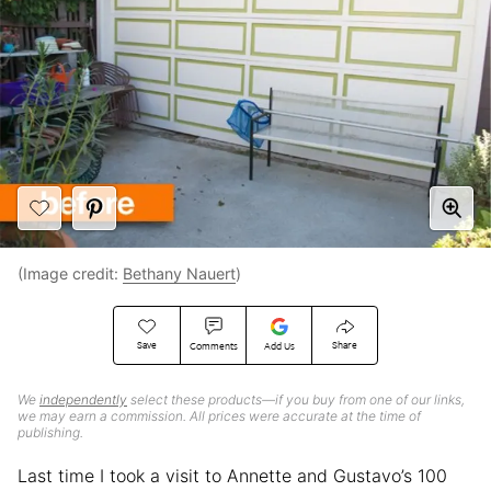
(Image credit:
Bethany Nauert
)
Save
Share
Comments
Add Us
We
independently
select these products—if you buy from one of our links,
we may earn a commission. All prices were accurate at the time of
publishing.
Last time I took a visit to Annette and Gustavo’s 100