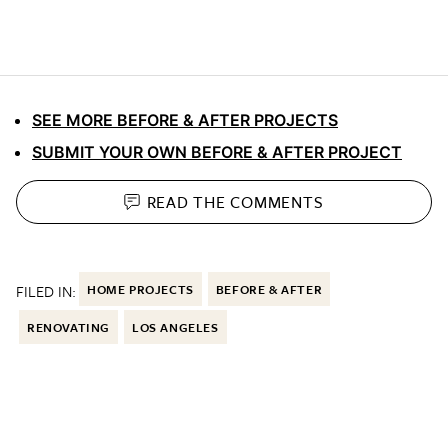
SEE MORE BEFORE & AFTER PROJECTS
SUBMIT YOUR OWN BEFORE & AFTER PROJECT
READ THE
COMMENTS
FILED IN:
HOME PROJECTS
BEFORE & AFTER
RENOVATING
LOS ANGELES