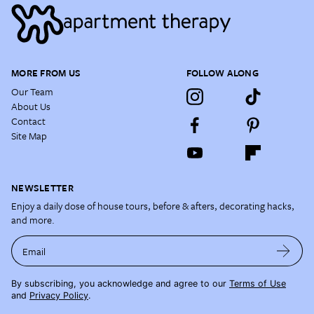
MORE FROM US
FOLLOW ALONG
Our Team
About Us
Contact
Site Map
NEWSLETTER
Enjoy a daily dose of house tours, before & afters, decorating hacks,
and more.
Email
By subscribing, you acknowledge and agree to our
Terms of Use
and
Privacy Policy
.