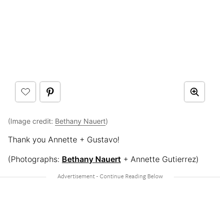
(Image credit:
Bethany Nauert
)
Thank you Annette + Gustavo!
(Photographs:
Bethany Nauert
+ Annette Gutierrez)