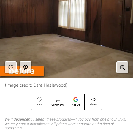
(Image credit:
Cara Hazlewood
)
Save
Share
Comments
Add Us
We
independently
select these products—if you buy from one of our links,
we may earn a commission. All prices were accurate at the time of
publishing.