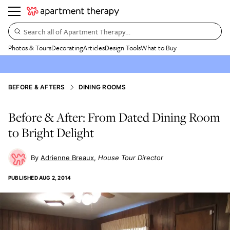
Search all of Apartment Therapy…
Photos & Tours
Decorating
Articles
Design Tools
What to Buy
BEFORE & AFTERS
DINING ROOMS
Before & After: From Dated Dining Room
to Bright Delight
Adrienne Breaux
House Tour Director
PUBLISHED
AUG 2, 2014