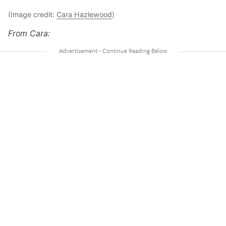
(Image credit:
Cara Hazlewood
)
From Cara: