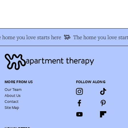
 home you love starts here
The home you love start
MORE FROM US
FOLLOW ALONG
Our Team
About Us
Contact
Site Map