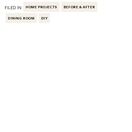
FILED IN:
HOME PROJECTS
BEFORE & AFTER
DINING ROOM
DIY