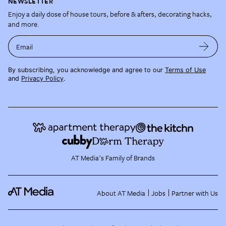
NEWSLETTER
Enjoy a daily dose of house tours, before & afters, decorating hacks,
and more.
Email
By subscribing, you acknowledge and agree to our
Terms of Use
and
Privacy Policy
.
AT Media's Family of Brands
About AT Media
Jobs
Partner with Us