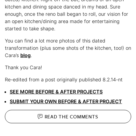
kitchen and dining space danced in my head. Sure
enough, once the reno ball began to roll, our vision for
an open kitchen/dining area made for entertaining
started to take shape.
You can find a lot more photos of this dated
transformation (plus some shots of the kitchen, too!) on
Cara’s
blog
.
Thank you Cara!
Re-edited from a post originally published 8.2.14-nt
SEE MORE BEFORE & AFTER PROJECTS
SUBMIT YOUR OWN BEFORE & AFTER PROJECT
READ THE
COMMENTS