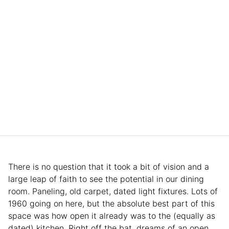
There is no question that it took a bit of vision and a
large leap of faith to see the potential in our dining
room. Paneling, old carpet, dated light fixtures. Lots of
1960 going on here, but the absolute best part of this
space was how open it already was to the (equally as
dated) kitchen. Right off the bat, dreams of an open