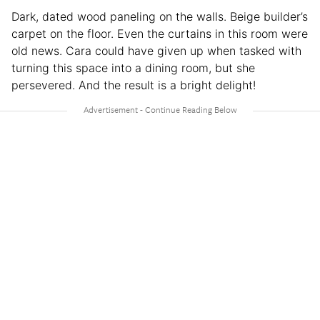
Dark, dated wood paneling on the walls. Beige builder’s
carpet on the floor. Even the curtains in this room were
old news. Cara could have given up when tasked with
turning this space into a dining room, but she
persevered. And the result is a bright delight!