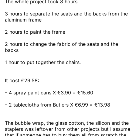
The whole project took 8 hours:
3 hours to separate the seats and the backs from the
aluminum frame
2 hours to paint the frame
2 hours to change the fabric of the seats and the
backs
1 hour to put together the chairs.
It cost €29.58:
– 4 spray paint cans X €3.90 = €15.60
– 2 tablecloths from Butlers X €6.99 = €13.98
The bubble wrap, the glass cotton, the silicon and the
staplers was leftover from other projects but I assume
that if someone has to buy them all from scratch the