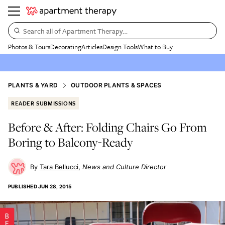
Search all of Apartment Therapy…
Photos & Tours
Decorating
Articles
Design Tools
What to Buy
PLANTS & YARD
OUTDOOR PLANTS & SPACES
READER SUBMISSIONS
Before & After: Folding Chairs Go From
Boring to Balcony-Ready
Tara Bellucci
News and Culture Director
PUBLISHED
JUN 28, 2015