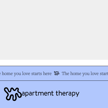
 home you love starts here
The home you love start