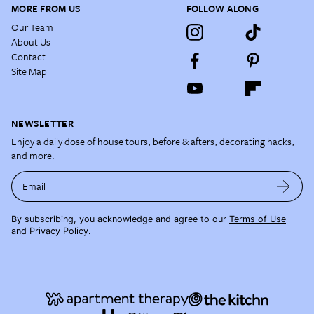
MORE FROM US
FOLLOW ALONG
Our Team
About Us
Contact
Site Map
NEWSLETTER
Enjoy a daily dose of house tours, before & afters, decorating hacks,
and more.
Email
By subscribing, you acknowledge and agree to our
Terms of Use
and
Privacy Policy
.