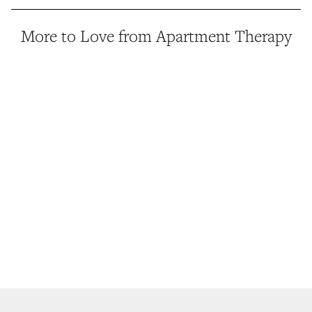
More to Love from Apartment Therapy