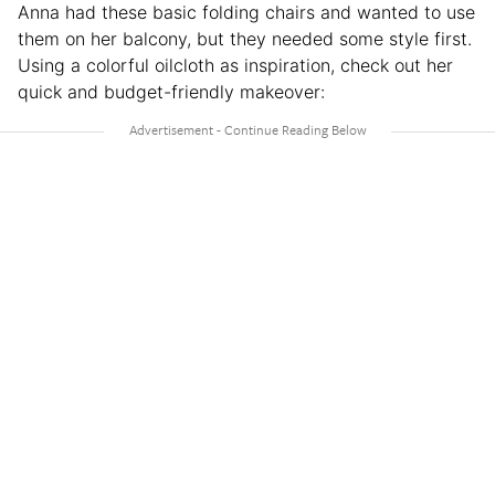
Anna had these basic folding chairs and wanted to use
them on her balcony, but they needed some style first.
Using a colorful oilcloth as inspiration, check out her
quick and budget-friendly makeover: