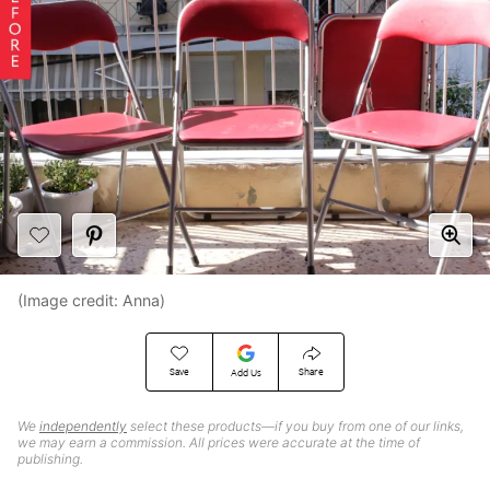
(Image credit: Anna)
Save
Share
Add Us
We
independently
select these products—if you buy from one of our links,
we may earn a commission. All prices were accurate at the time of
publishing.