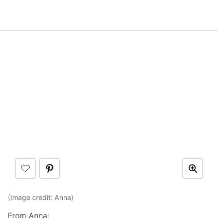
(Image credit: Anna)
From Anna: