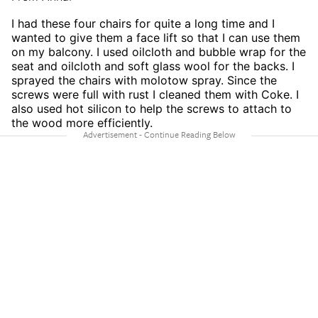
I had these four chairs for quite a long time and I
wanted to give them a face lift so that I can use them
on my balcony. I used oilcloth and bubble wrap for the
seat and oilcloth and soft glass wool for the backs. I
sprayed the chairs with molotow spray. Since the
screws were full with rust I cleaned them with Coke. I
also used hot silicon to help the screws to attach to
the wood more efficiently.