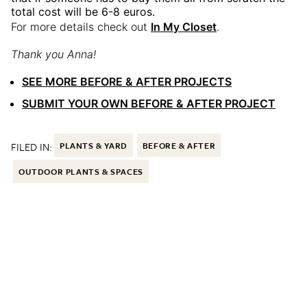
total cost will be 6-8 euros.
For more details check out
In My Closet
.
Thank you Anna!
SEE MORE BEFORE & AFTER PROJECTS
SUBMIT YOUR OWN BEFORE & AFTER PROJECT
FILED IN:
PLANTS & YARD
BEFORE & AFTER
OUTDOOR PLANTS & SPACES