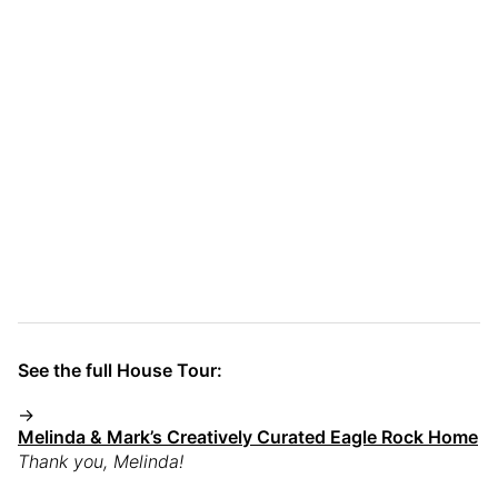
See the full House Tour:
→
Melinda & Mark’s Creatively Curated Eagle Rock Home
Thank you, Melinda!