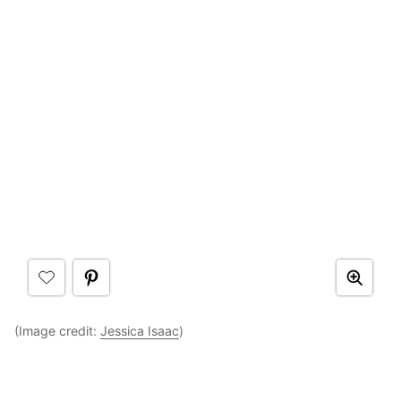
(Image credit:
Jessica Isaac
)