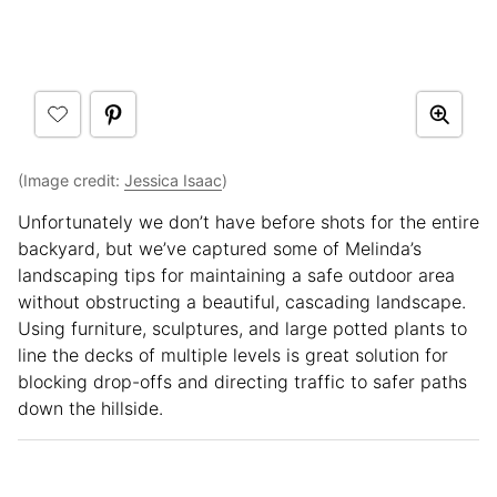
(Image credit:
Jessica Isaac
)
Unfortunately we don’t have before shots for the entire
backyard, but we’ve captured some of Melinda’s
landscaping tips for maintaining a safe outdoor area
without obstructing a beautiful, cascading landscape.
Using furniture, sculptures, and large potted plants to
line the decks of multiple levels is great solution for
blocking drop-offs and directing traffic to safer paths
down the hillside.