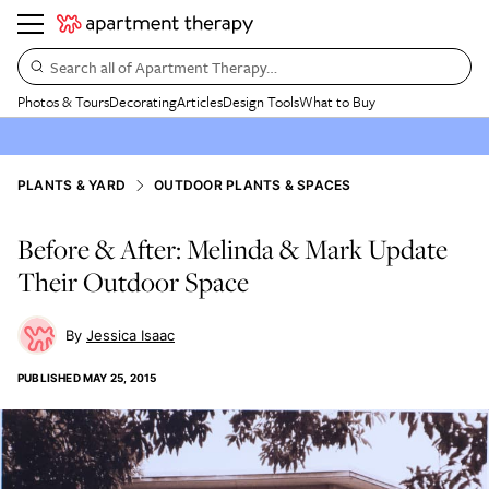
Search all of Apartment Therapy…
Photos & Tours
Decorating
Articles
Design Tools
What to Buy
PLANTS & YARD
OUTDOOR PLANTS & SPACES
Before & After: Melinda & Mark Update
Their Outdoor Space
Jessica Isaac
PUBLISHED
MAY 25, 2015