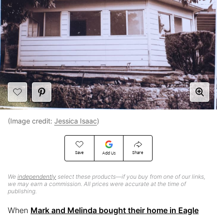
(Image credit:
Jessica Isaac
)
Save
Share
Add Us
We
independently
select these products—if you buy from one of our links,
we may earn a commission. All prices were accurate at the time of
publishing.
When
Mark and Melinda bought their home in Eagle