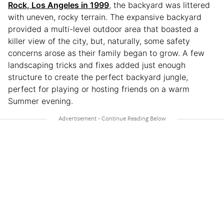
Rock, Los Angeles in 1999
, the backyard was littered
with uneven, rocky terrain. The expansive backyard
provided a multi-level outdoor area that boasted a
killer view of the city, but, naturally, some safety
concerns arose as their family began to grow. A few
landscaping tricks and fixes added just enough
structure to create the perfect backyard jungle,
perfect for playing or hosting friends on a warm
Summer evening.