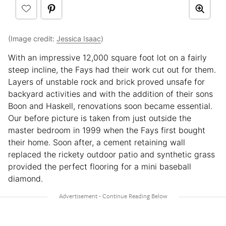
(Image credit:
Jessica Isaac
)
With an impressive 12,000 square foot lot on a fairly
steep incline, the Fays had their work cut out for them.
Layers of unstable rock and brick proved unsafe for
backyard activities and with the addition of their sons
Boon and Haskell, renovations soon became essential.
Our before picture is taken from just outside the
master bedroom in 1999 when the Fays first bought
their home. Soon after, a cement retaining wall
replaced the rickety outdoor patio and synthetic grass
provided the perfect flooring for a mini baseball
diamond.