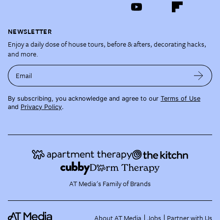
NEWSLETTER
Enjoy a daily dose of house tours, before & afters, decorating hacks,
and more.
Email
By subscribing, you acknowledge and agree to our
Terms of Use
and
Privacy Policy
.
AT Media's Family of Brands
About AT Media
Jobs
Partner with Us