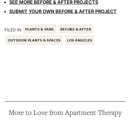
SEE MORE BEFORE & AFTER PROJECTS
SUBMIT YOUR OWN BEFORE & AFTER PROJECT
FILED IN:
PLANTS & YARD
BEFORE & AFTER
OUTDOOR PLANTS & SPACES
LOS ANGELES
More to Love from Apartment Therapy