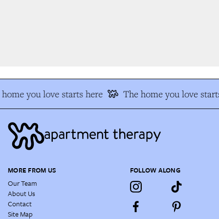
home you love starts here
The home you love starts
MORE FROM US
FOLLOW ALONG
Our Team
About Us
Contact
Site Map