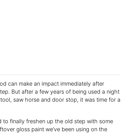
ood can make an impact immediately after
ep. But after a few years of being used a night
stool, saw horse and door stop, it was time for a
to finally freshen up the old step with some
tover gloss paint we’ve been using on the