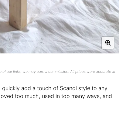
 of our links, we may earn a commission. All prices were accurate at
uickly add a touch of Scandi style to any
loved too much, used in too many ways, and