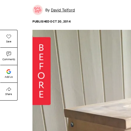
David Telford
PUBLISHED
OCT 20, 2014
Save
Comments
Add Us
Share