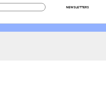
NEWSLETTERS
 to Buy
IRATION
IC
CONTESTS & AWARDS
OUR RECOMMENDATIONS
paces
Best in Home Awards
Best List
 Trends
Organization Awards
Personal Shopper
ds
Cleaning Awards
Product Reviews
e
Love Letters
ect