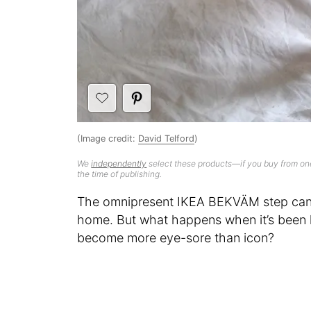
(Image credit:
David Telford
)
We
independently
select these products—if you buy from one
the time of publishing.
The omnipresent IKEA BEKVÄM step can q
home. But what happens when it’s been 
become more eye-sore than icon?