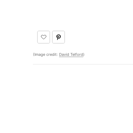
(Image credit:
David Telford
)