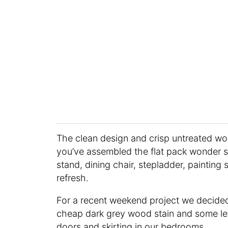
The clean design and crisp untreated w
you’ve assembled the flat pack wonder st
stand, dining chair, stepladder, painting 
refresh.
For a recent weekend project we decided 
cheap dark grey wood stain and some lef
doors and skirting in our bedrooms.