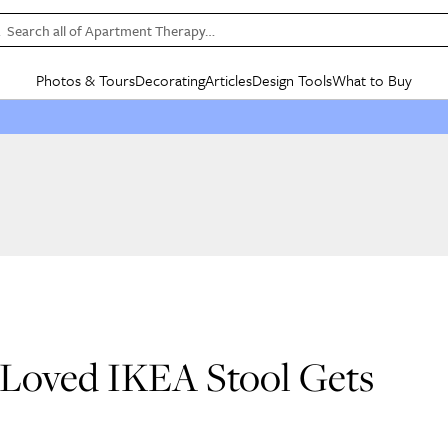
Search all of Apartment Therapy…
Photos & Tours
Decorating
Articles
Design Tools
What to Buy
in Articles
See all
in Decorating
See all
in Design Tools
See all
in What
Mood Board
IC
HOUSE TOURS
BY ROOM
SPECIAL FEATURES
BEFORE & AFTERS
SHOPPING INSP
BY TOP
ng
Apartment Tours
Living Room
The Cure
Daily Design Eye
Kitchen
Sales & Deals
Small S
ng
Studio Apartments
Bedroom
New/Next List
Gardening Genie (Partner)
Living Room
Gift Therapy
Styles &
Colorful Homes
Kitchen
State of Home Design
Bathroom
Organization Awar
Colors
ojects
Rental Homes
Bathroom
Design Changemakers
Dining Room
Cleaning Awards
Furnitur
 Yards
+ Submit Your Own Tour
+ Submit Your Own Proj
te
See All
See All
l-Loved IKEA Stool Gets