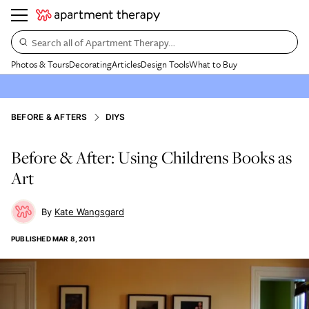
Search all of Apartment Therapy…
Photos & Tours
Decorating
Articles
Design Tools
What to Buy
BEFORE & AFTERS
DIYS
Before & After: Using Childrens Books as
Art
Kate Wangsgard
PUBLISHED
MAR 8, 2011