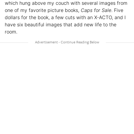
which hung above my couch with several images from
one of my favorite picture books,
Caps for Sale
. Five
dollars for the book, a few cuts with an X-ACTO, and I
have six beautiful images that add new life to the
room.