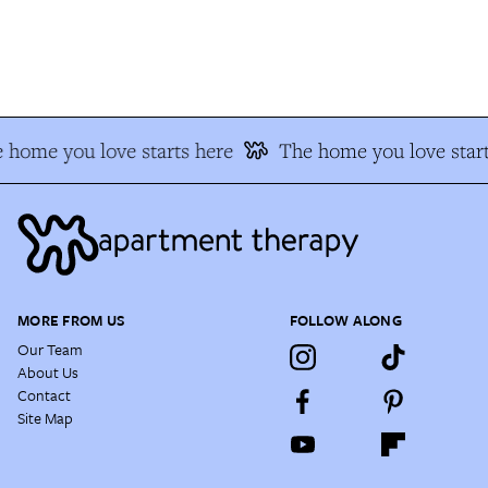
 home you love starts here
The home you love start
MORE FROM US
FOLLOW ALONG
Our Team
About Us
Contact
Site Map