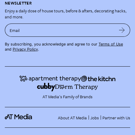
NEWSLETTER
Enjoy a daily dose of house tours, before & afters, decorating hacks,
and more.
Email
By subscribing, you acknowledge and agree to our
Terms of Use
and
Privacy Policy
.
AT Media's Family of Brands
About AT Media
Jobs
Partner with Us