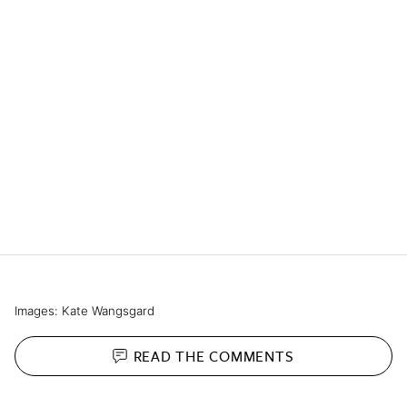
Images: Kate Wangsgard
READ THE
COMMENTS