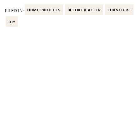
FILED IN:
HOME PROJECTS
BEFORE & AFTER
FURNITURE
DIY