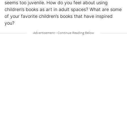
seems too juvenile. How do you feel about using
children’s books as art in adult spaces? What are some
of your favorite children’s books that have inspired
you?