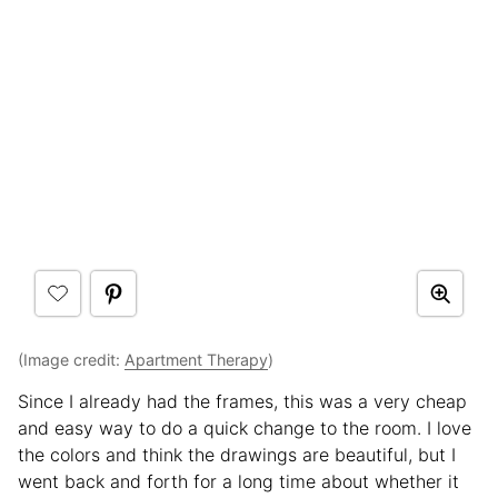
(Image credit:
Apartment Therapy
)
Since I already had the frames, this was a very cheap
and easy way to do a quick change to the room. I love
the colors and think the drawings are beautiful, but I
went back and forth for a long time about whether it