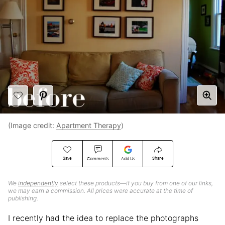
(Image credit:
Apartment Therapy
)
Save
Share
Comments
Add Us
We
independently
select these products—if you buy from one of our links,
we may earn a commission. All prices were accurate at the time of
publishing.
I recently had the idea to replace the photographs