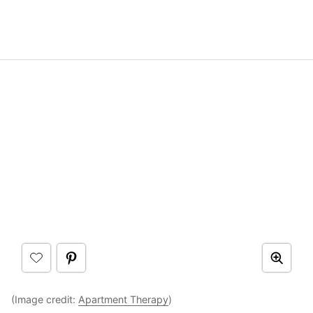
(Image credit:
Apartment Therapy
)