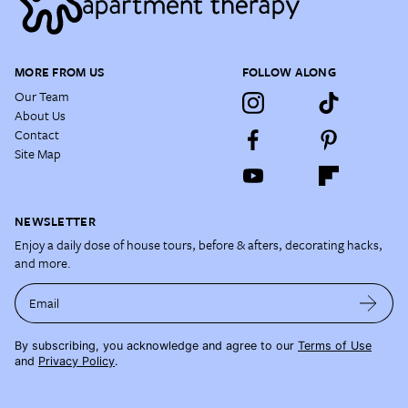
MORE FROM US
FOLLOW ALONG
Our Team
About Us
Contact
Site Map
NEWSLETTER
Enjoy a daily dose of house tours, before & afters, decorating hacks,
and more.
Email
By subscribing, you acknowledge and agree to our
Terms of Use
and
Privacy Policy
.