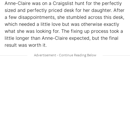
Anne-Claire was on a Craigslist hunt for the perfectly
sized and perfectly priced desk for her daughter. After
a few disappointments, she stumbled across this desk,
which needed a little love but was otherwise exactly
what she was looking for. The fixing up process took a
little longer than Anne-Claire expected, but the final
result was worth it.