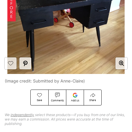
(Image credit: Submitted by Anne-Claire)
Save
Share
Comments
Add Us
We
independently
select these products—if you buy from one of our links,
we may earn a commission. All prices were accurate at the time of
publishing.