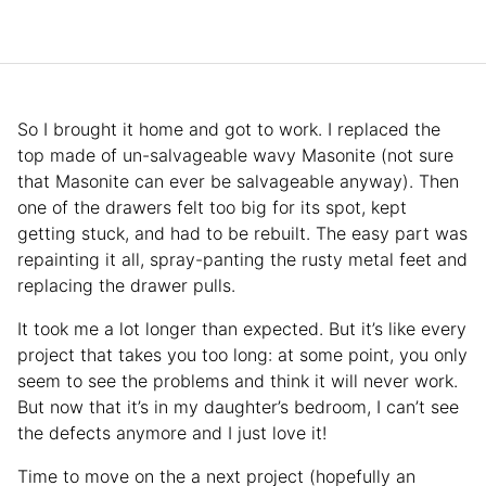
So I brought it home and got to work. I replaced the
top made of un-salvageable wavy Masonite (not sure
that Masonite can ever be salvageable anyway). Then
one of the drawers felt too big for its spot, kept
getting stuck, and had to be rebuilt. The easy part was
repainting it all, spray-panting the rusty metal feet and
replacing the drawer pulls.
It took me a lot longer than expected. But it’s like every
project that takes you too long: at some point, you only
seem to see the problems and think it will never work.
But now that it’s in my daughter’s bedroom, I can’t see
the defects anymore and I just love it!
Time to move on the a next project (hopefully an