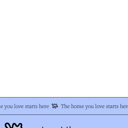
 you love starts here
The home you love starts her