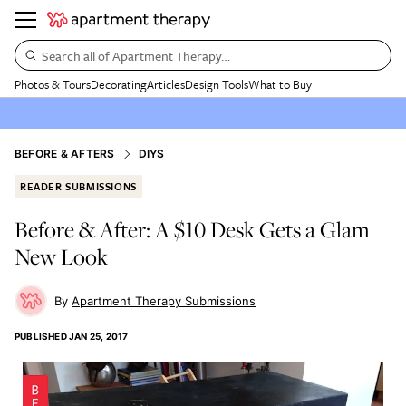
Search all of Apartment Therapy…
Photos & Tours
Decorating
Articles
Design Tools
What to Buy
BEFORE & AFTERS
DIYS
READER SUBMISSIONS
Before & After: A $10 Desk Gets a Glam
New Look
Apartment Therapy Submissions
PUBLISHED
JAN 25, 2017