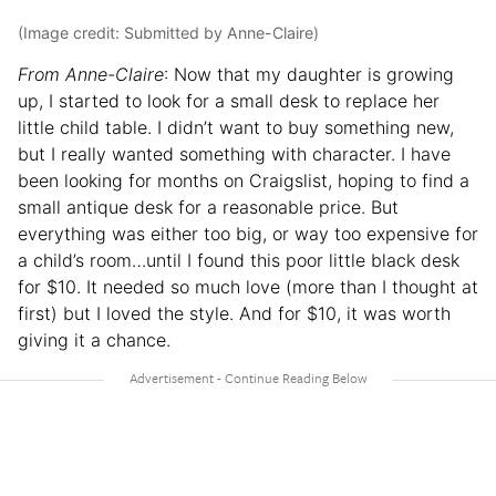
(Image credit: Submitted by Anne-Claire)
From Anne-Claire
: Now that my daughter is growing
up, I started to look for a small desk to replace her
little child table. I didn’t want to buy something new,
but I really wanted something with character. I have
been looking for months on Craigslist, hoping to find a
small antique desk for a reasonable price. But
everything was either too big, or way too expensive for
a child’s room…until I found this poor little black desk
for $10. It needed so much love (more than I thought at
first) but I loved the style. And for $10, it was worth
giving it a chance.