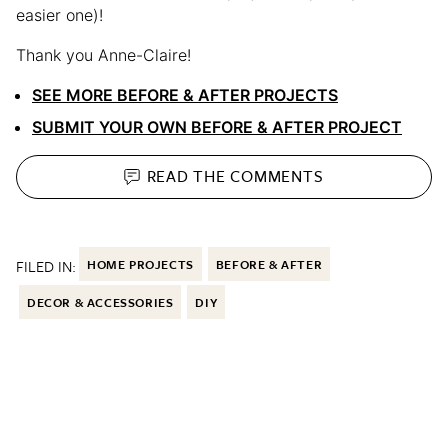
easier one)!
Thank you Anne-Claire!
SEE MORE BEFORE & AFTER PROJECTS
SUBMIT YOUR OWN BEFORE & AFTER PROJECT
READ THE
COMMENTS
FILED IN:
HOME PROJECTS
BEFORE & AFTER
DECOR & ACCESSORIES
DIY