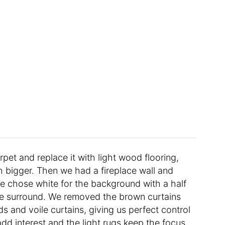
pet and replace it with light wood flooring,
 bigger. Then we had a fireplace wall and
 We chose white for the background with a half
fire surround. We removed the brown curtains
s and voile curtains, giving us perfect control
dd interest and the light rugs keep the focus