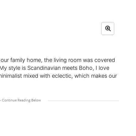
 our family home, the living room was covered
 My style is Scandinavian meets Boho, I love
minimalist mixed with eclectic, which makes our