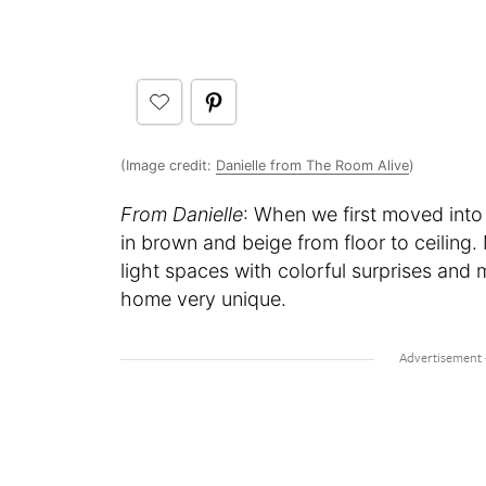
(Image credit:
Danielle from The Room Alive
)
From Danielle
: When we first moved into
in brown and beige from floor to ceiling.
light spaces with colorful surprises and 
home very unique.