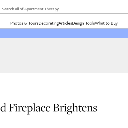
Search all of Apartment Therapy…
Photos & Tours
Decorating
Articles
Design Tools
What to Buy
in Articles
See all
in Decorating
See all
in Design Tools
See all
in What
Mood Board
IC
HOUSE TOURS
BY ROOM
SPECIAL FEATURES
BEFORE & AFTERS
SHOPPING INSP
BY TOP
ng
Apartment Tours
Living Room
The Cure
Daily Design Eye
Kitchen
Sales & Deals
Small S
ng
Studio Apartments
Bedroom
New/Next List
Gardening Genie (Partner)
Living Room
Gift Therapy
Styles &
Colorful Homes
Kitchen
State of Home Design
Bathroom
Organization Awar
Colors
ojects
Rental Homes
Bathroom
Design Changemakers
Dining Room
Cleaning Awards
Furnitur
 Yards
+ Submit Your Own Tour
+ Submit Your Own Proj
te
See All
See All
ld Fireplace Brightens