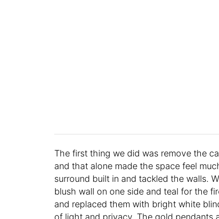
The first thing we did was remove the car
and that alone made the space feel much
surround built in and tackled the walls.
blush wall on one side and teal for the 
and replaced them with bright white blind
of light and privacy. The gold pendants a