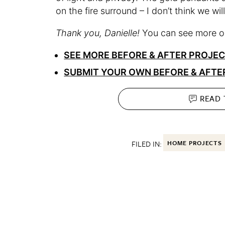
on the fire surround – I don’t think we will
Thank you, Danielle!
You can see more on
SEE MORE BEFORE & AFTER PROJE
SUBMIT YOUR OWN BEFORE & AFTE
READ
FILED IN:
HOME PROJECTS