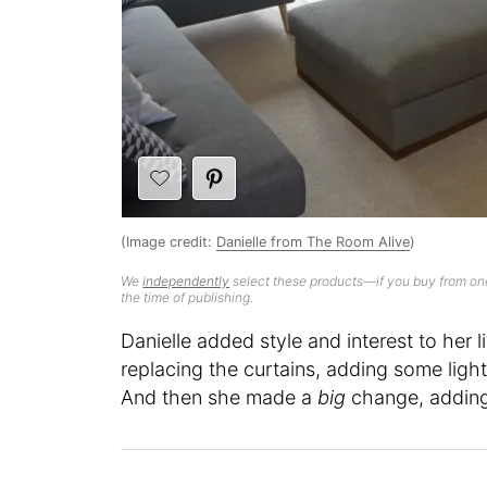
(Image credit:
Danielle from The Room Alive
)
We
independently
select these products—if you buy from one
the time of publishing.
Danielle added style and interest to her 
replacing the curtains, adding some light
And then she made a
big
change, adding 