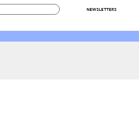
NEWSLETTERS
 to Buy
IRATION
IC
CONTESTS & AWARDS
OUR RECOMMENDATIONS
paces
Best in Home Awards
Best List
 Trends
Organization Awards
Personal Shopper
ds
Cleaning Awards
Product Reviews
e
Love Letters
ect