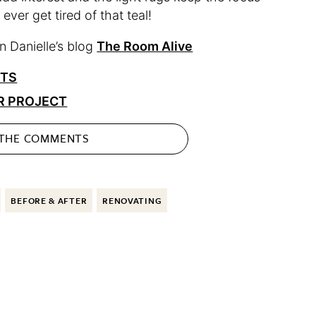
 ever get tired of that teal!
 Danielle’s blog
The Room Alive
CTS
R PROJECT
 THE
COMMENTS
BEFORE & AFTER
RENOVATING