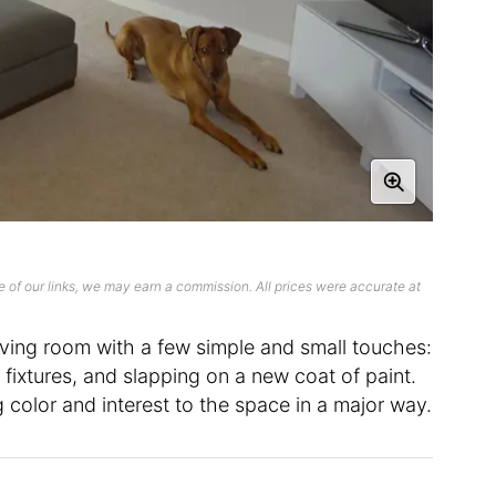
 of our links, we may earn a commission. All prices were accurate at
living room with a few simple and small touches:
 fixtures, and slapping on a new coat of paint.
color and interest to the space in a major way.