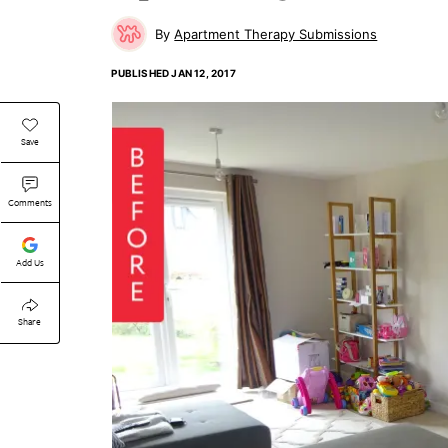
Apartment Therapy Submissions
PUBLISHED
JAN 12, 2017
Save
Comments
Add Us
Share