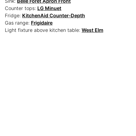
Sink:
Belle Foret Apron Front
Counter tops:
LG Minuet
Fridge:
KitchenAid Counter-Depth
Gas range:
Frigidaire
Light fixture above kitchen table:
West Elm