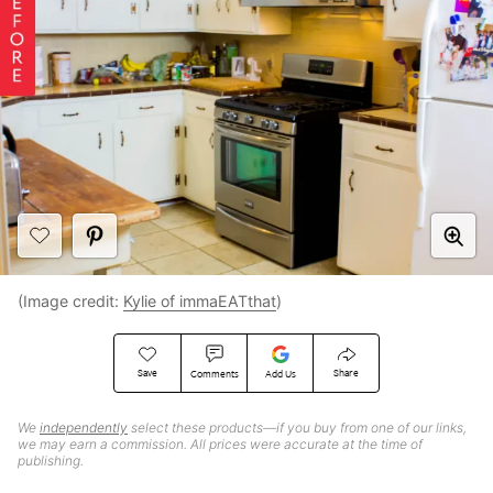
(Image credit:
Kylie of immaEATthat
)
Save
Share
Comments
Add Us
We
independently
select these products—if you buy from one of our links,
we may earn a commission. All prices were accurate at the time of
publishing.