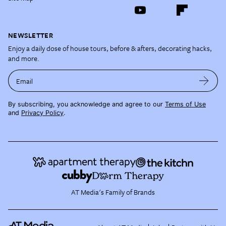
NEWSLETTER
Enjoy a daily dose of house tours, before & afters, decorating hacks,
and more.
Email
By subscribing, you acknowledge and agree to our
Terms of Use
and
Privacy Policy
.
AT Media's Family of Brands