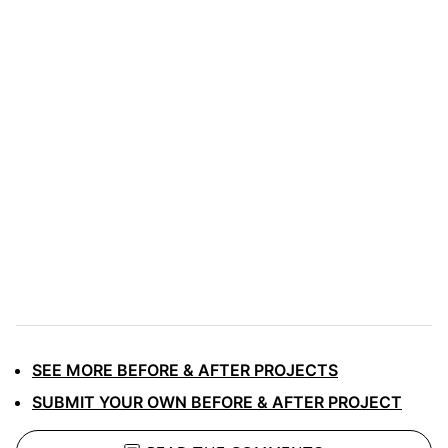
SEE MORE BEFORE & AFTER PROJECTS
SUBMIT YOUR OWN BEFORE & AFTER PROJECT