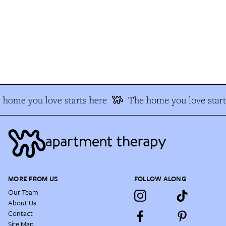
home you love starts here
The home you love start
MORE FROM US
FOLLOW ALONG
Our Team
About Us
Contact
Site Map