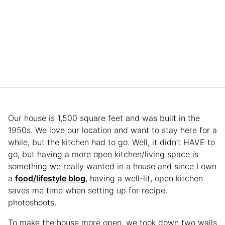
Our house is 1,500 square feet and was built in the
1950s. We love our location and want to stay here for a
while, but the kitchen had to go. Well, it didn’t HAVE to
go, but having a more open kitchen/living space is
something we really wanted in a house and since I own
a
food/lifestyle blog
, having a well-lit, open kitchen
saves me time when setting up for recipe.
photoshoots.
To make the house more open, we took down two walls