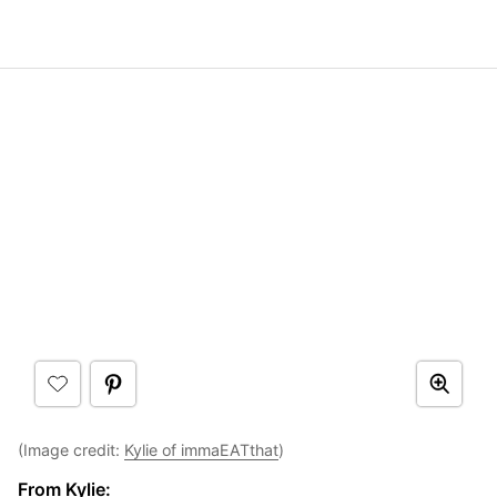
(Image credit:
Kylie of immaEATthat
)
From Kylie: