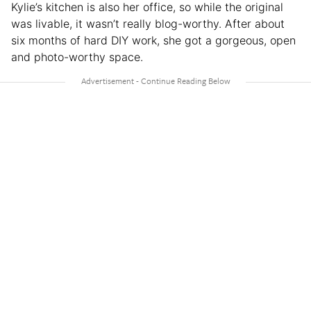
Kylie’s kitchen is also her office, so while the original
was livable, it wasn’t really blog-worthy. After about
six months of hard DIY work, she got a gorgeous, open
and photo-worthy space.