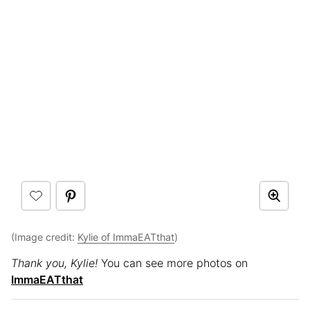
(Image credit:
Kylie of ImmaEATthat
)
Thank you, Kylie!
You can see more photos on
ImmaEATthat