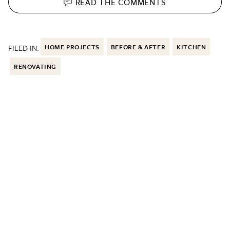
READ THE
COMMENTS
FILED IN:
HOME PROJECTS
BEFORE & AFTER
KITCHEN
RENOVATING