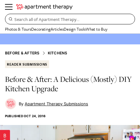
Search all of Apartment Therapy…
Photos & Tours
Decorating
Articles
Design Tools
What to Buy
BEFORE & AFTERS
KITCHENS
READER SUBMISSIONS
Before & After: A Delicious (Mostly) DIY
Kitchen Upgrade
Apartment Therapy Submissions
PUBLISHED
OCT 24, 2016