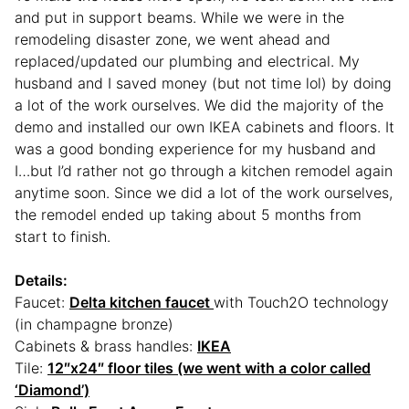
and put in support beams. While we were in the
remodeling disaster zone, we went ahead and
replaced/updated our plumbing and electrical. My
husband and I saved money (but not time lol) by doing
a lot of the work ourselves. We did the majority of the
demo and installed our own IKEA cabinets and floors. It
was a good bonding experience for my husband and
I…but I’d rather not go through a kitchen remodel again
anytime soon. Since we did a lot of the work ourselves,
the remodel ended up taking about 5 months from
start to finish.
Details:
Faucet:
Delta kitchen faucet
with Touch2O technology
(in champagne bronze)
Cabinets & brass handles:
IKEA
Tile:
12″x24″ floor tiles (we went with a color called
‘Diamond’)