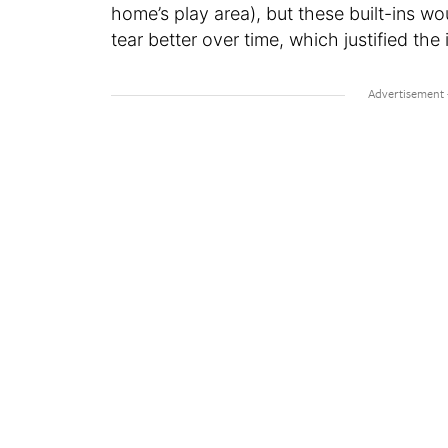
home’s play area), but these built-ins 
tear better over time, which justified the