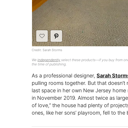
Credit: Sarah Storms
We
independently
select these products—if you buy from one
the time of publishing.
As a professional designer,
Sarah Storm
pulling rooms together. But that doesn’
last space in her own New Jersey home r
in November 2019. Almost twice as large 
of love,” the house had plenty of project
ones, like her sons’ playroom, fell to the 