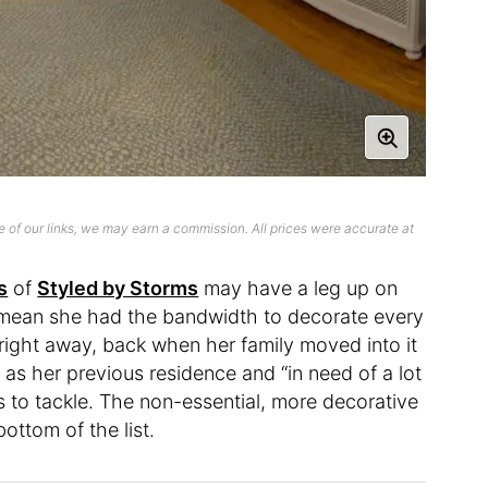
 of our links, we may earn a commission. All prices were accurate at
s
of
Styled by Storms
may have a leg up on
t mean she had the bandwidth to decorate every
ight away, back when her family moved into it
as her previous residence and “in need of a lot
s to tackle. The non-essential, more decorative
bottom of the list.