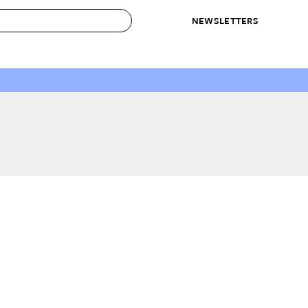
NEWSLETTERS
 to Buy
IRATION
IC
CONTESTS & AWARDS
OUR RECOMMENDATIONS
paces
Best in Home Awards
Best List
 Trends
Organization Awards
Personal Shopper
ds
Cleaning Awards
Product Reviews
e
Love Letters
ect