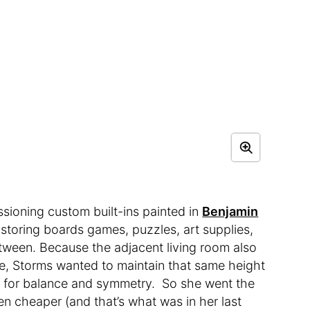
ioning custom built-ins painted in
Benjamin
 storing boards games, puzzles, art supplies,
etween. Because the adjacent living room also
lace, Storms wanted to maintain that same height
y for balance and symmetry. So she went the
n cheaper (and that’s what was in her last