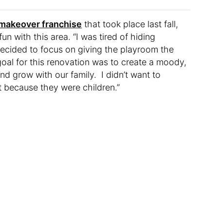
makeover franchise
that took place last fall,
un with this area. “I was tired of hiding
ecided to focus on giving the playroom the
goal for this renovation was to create a moody,
nd grow with our family. I didn’t want to
st because they were children.”