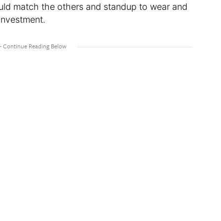
would match the others and standup to wear and
 investment.