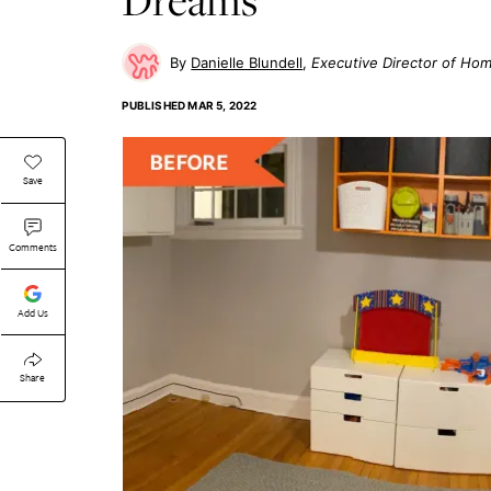
Danielle Blundell
Executive Director of Ho
PUBLISHED
MAR 5, 2022
Save
Comments
Add Us
Share