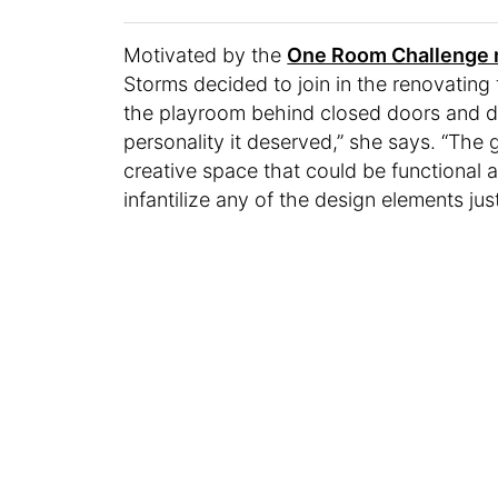
Motivated by the
One Room Challenge 
Storms decided to join in the renovating f
the playroom behind closed doors and d
personality it deserved,” she says. “The 
creative space that could be functional a
infantilize any of the design elements ju