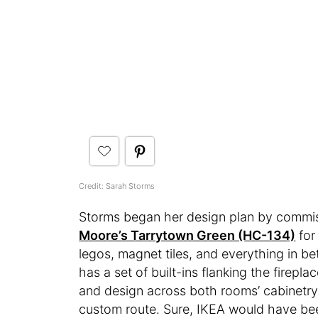
Credit: Sarah Storms
Storms began her design plan by commiss
Moore’s Tarrytown Green (HC-134)
for
legos, magnet tiles, and everything in b
has a set of built-ins flanking the firep
and design across both rooms’ cabinetr
custom route. Sure, IKEA would have bee