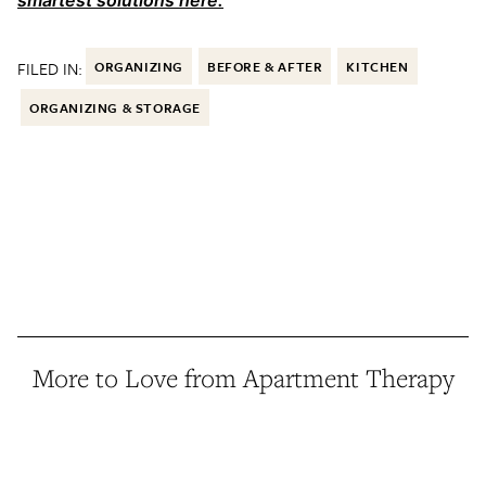
smartest solutions here.
FILED IN:
ORGANIZING
BEFORE & AFTER
KITCHEN
ORGANIZING & STORAGE
More to Love from Apartment Therapy