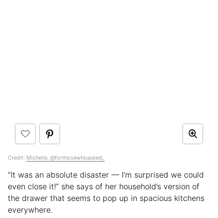
Credit:
Michelle, @forthosewhoasked_
“It was an absolute disaster — I’m surprised we could
even close it!” she says of her household’s version of
the drawer that seems to pop up in spacious kitchens
everywhere.