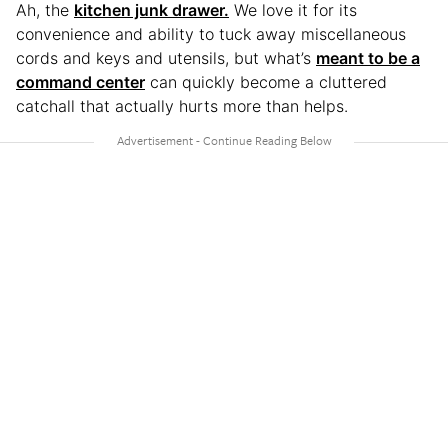
Ah, the
kitchen junk drawer.
We love it for its
convenience and ability to tuck away miscellaneous
cords and keys and utensils, but what’s
meant to be a
command center
can quickly become a cluttered
catchall that actually hurts more than helps.