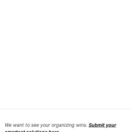
We want to see your organizing wins.
Submit your