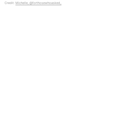
Credit:
Michelle, @forthosewhoasked_