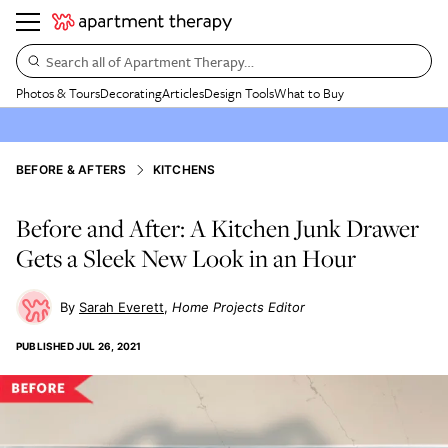
Search all of Apartment Therapy…
Photos & Tours
Decorating
Articles
Design Tools
What to Buy
BEFORE & AFTERS
KITCHENS
Before and After: A Kitchen Junk Drawer
Gets a Sleek New Look in an Hour
Sarah Everett
Home Projects Editor
PUBLISHED
JUL 26, 2021