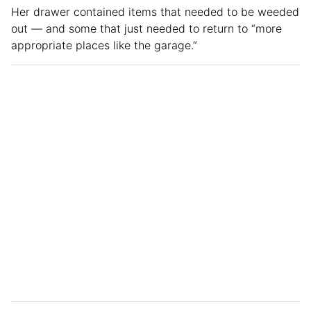
Her drawer contained items that needed to be weeded
out — and some that just needed to return to “more
appropriate places like the garage.”