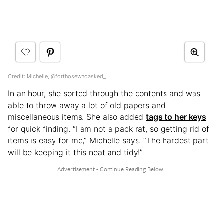
Credit:
Michelle, @forthosewhoasked_
In an hour, she sorted through the contents and was
able to throw away a lot of old papers and
miscellaneous items. She also added
tags to her keys
for quick finding. “I am not a pack rat, so getting rid of
items is easy for me,” Michelle says. “The hardest part
will be keeping it this neat and tidy!”