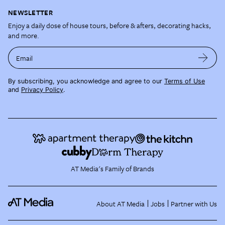
NEWSLETTER
Enjoy a daily dose of house tours, before & afters, decorating hacks,
and more.
Email
By subscribing, you acknowledge and agree to our
Terms of Use
and
Privacy Policy
.
AT Media's Family of Brands
About AT Media
Jobs
Partner with Us