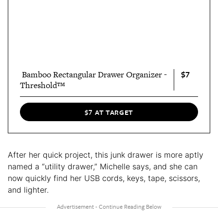
$7
‎ Bamboo Rectangular Drawer Organizer -
Threshold™
$7 AT TARGET
After her quick project, this junk drawer is more aptly
named a “utility drawer,” Michelle says, and she can
now quickly find her USB cords, keys, tape, scissors,
and lighter.