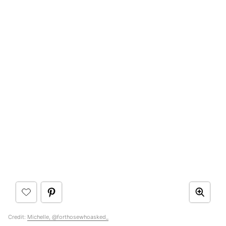
Credit:
Michelle, @forthosewhoasked_