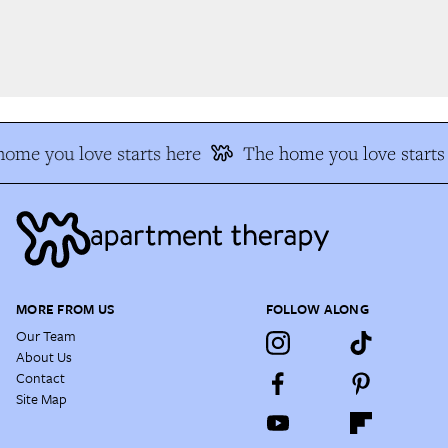
ome you love starts here
The home you love starts 
MORE FROM US
FOLLOW ALONG
Our Team
About Us
Contact
Site Map