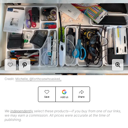
Credit:
Michelle, @forthosewhoasked_
Save
Share
Add Us
We
independently
select these products—if you buy from one of our links,
we may earn a commission. All prices were accurate at the time of
publishing.