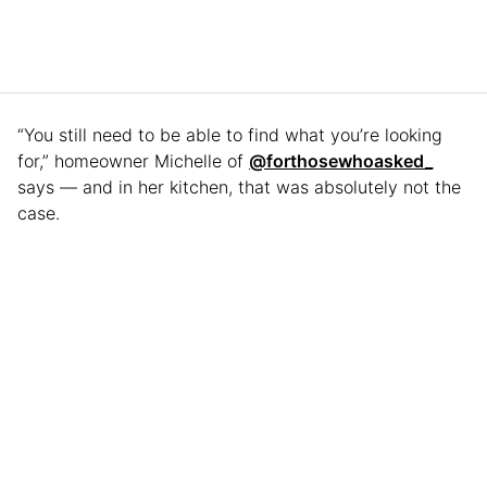
“You still need to be able to find what you’re looking
for,” homeowner Michelle of
@forthosewhoasked_
says — and in her kitchen, that was absolutely not the
case.