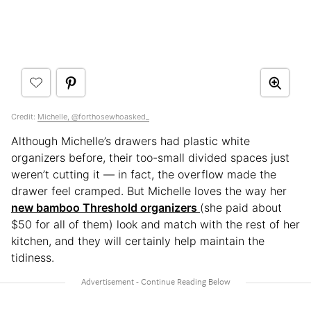
Credit:
Michelle, @forthosewhoasked_
Although Michelle’s drawers had plastic white
organizers before, their too-small divided spaces just
weren’t cutting it — in fact, the overflow made the
drawer feel cramped. But Michelle loves the way her
new bamboo Threshold organizers
(she paid about
$50 for all of them) look and match with the rest of her
kitchen, and they will certainly help maintain the
tidiness.