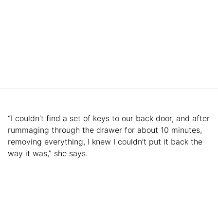
“I couldn’t find a set of keys to our back door, and after
rummaging through the drawer for about 10 minutes,
removing everything, I knew I couldn’t put it back the
way it was,” she says.