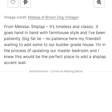
(Image credit:
Melissa of Brown Dog Vintage
)
From Melissa:
Shiplap – It’s timeless and classic. It
goes hand in hand with farmhouse style and I’ve been
patiently (big fat lie – no patience here my friends!)
waiting to add some to our builder grade house. I’m in
the process of updating our master bedroom and I
knew this would be the perfect place to add a shiplap
accent wall.