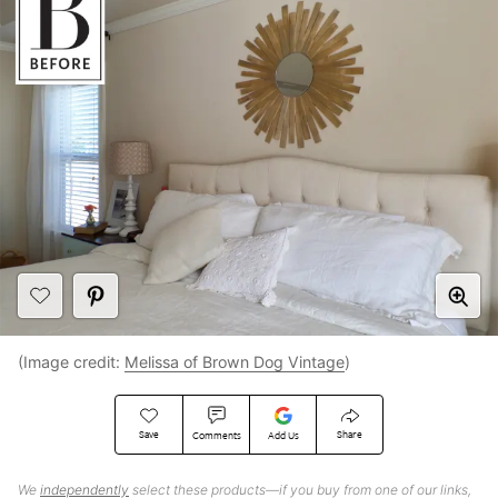
(Image credit:
Melissa of Brown Dog Vintage
)
Save
Share
Comments
Add Us
We
independently
select these products—if you buy from one of our links,