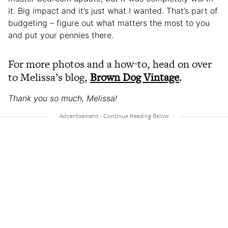
it. Big impact and it’s just what I wanted. That’s part of
budgeting – figure out what matters the most to you
and put your pennies there.
For more photos and a how-to, head on over
to Melissa’s blog,
Brown Dog Vintage
.
Thank you so much, Melissa!