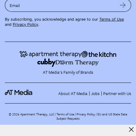
Email
By subscribing, you acknowledge and agree to our
Terms of Use
and
Privacy Policy
.
AT Media's Family of Brands
About AT Media
Jobs
Partner with Us
©
2026
Apartment Therapy, LLC /
Terms of Use
Privacy Policy
EU and US State Data
Subject Requests