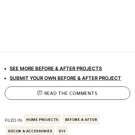
SEE MORE BEFORE & AFTER PROJECTS
SUBMIT YOUR OWN BEFORE & AFTER PROJECT
READ THE
COMMENTS
FILED IN:
HOME PROJECTS
BEFORE & AFTER
DECOR & ACCESSORIES
DIY