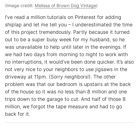
(Image credit:
Melissa of Brown Dog Vintage
)
I’ve read a million tutorials on Pinterest for adding
shiplap and let me tell you – I underestimated the time
of this project tremendously. Partly because it turned
out to be a super busy week for my husband, so he
was unavailable to help until later in the evenings. If
we had two days from morning to night to work with
no interruptions, it would’ve been done quicker. It’s also
not very nice to your neighbors to use jigsaws in the
driveway at 11pm. (Sorry neighbors!). The other
problem was that our bedroom is upstairs at the back
of the house so it was no less than 8 million and one
trips down to the garage to cut. And half of those 8
million, we forgot the tape measure and had to go
back for it.