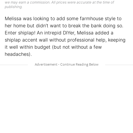
we may earn a commission. All prices were accurate at the time of
publishing.
Melissa was looking to add some farmhouse style to
her home but didn’t want to break the bank doing so.
Enter shiplap! An intrepid DIYer, Melissa added a
shiplap accent wall without professional help, keeping
it well within budget (but not without a few
headaches).