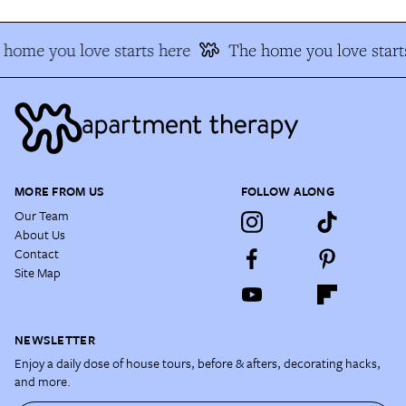
home you love starts here
The home you love starts
MORE FROM US
FOLLOW ALONG
Our Team
About Us
Contact
Site Map
NEWSLETTER
Enjoy a daily dose of house tours, before & afters, decorating hacks,
and more.