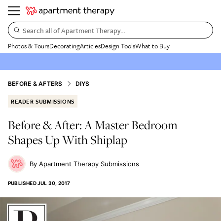
Search all of Apartment Therapy…
Photos & Tours
Decorating
Articles
Design Tools
What to Buy
BEFORE & AFTERS
DIYS
READER SUBMISSIONS
Before & After: A Master Bedroom
Shapes Up With Shiplap
Apartment Therapy Submissions
PUBLISHED
JUL 30, 2017