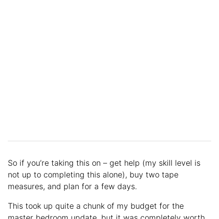
So if you’re taking this on – get help (my skill level is
not up to completing this alone), buy two tape
measures, and plan for a few days.
This took up quite a chunk of my budget for the
master bedroom update, but it was completely worth