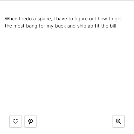
When I redo a space, I have to figure out how to get
the most bang for my buck and shiplap fit the bill.