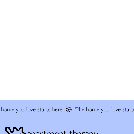
home you love starts here
The home you love starts