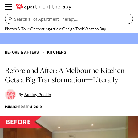
Search all of Apartment Therapy…
Photos & Tours
Decorating
Articles
Design Tools
What to Buy
BEFORE & AFTERS
KITCHENS
Before and After: A Melbourne Kitchen
Gets a Big Transformation—Literally
Ashley Poskin
PUBLISHED
SEP 4, 2019