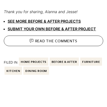
Thank you for sharing, Alanna and Jesse!
SEE MORE BEFORE & AFTER PROJECTS
SUBMIT YOUR OWN BEFORE & AFTER PROJECT
READ THE
COMMENTS
FILED IN:
HOME PROJECTS
BEFORE & AFTER
FURNITURE
KITCHEN
DINING ROOM