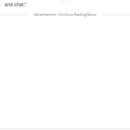
and chat.”