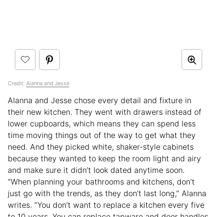
Credit:
Alanna and Jesse
Alanna and Jesse chose every detail and fixture in
their new kitchen. They went with drawers instead of
lower cupboards, which means they can spend less
time moving things out of the way to get what they
need. And they picked white, shaker-style cabinets
because they wanted to keep the room light and airy
and make sure it didn’t look dated anytime soon.
“When planning your bathrooms and kitchens, don’t
just go with the trends, as they don’t last long,” Alanna
writes. “You don’t want to replace a kitchen every five
to 10 years. You can replace tapware and door handles