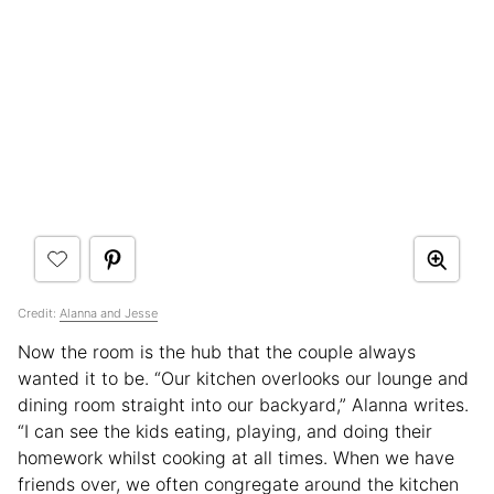
Credit:
Alanna and Jesse
Now the room is the hub that the couple always
wanted it to be. “Our kitchen overlooks our lounge and
dining room straight into our backyard,” Alanna writes.
“I can see the kids eating, playing, and doing their
homework whilst cooking at all times. When we have
friends over, we often congregate around the kitchen