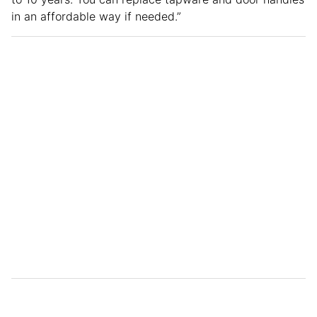
in an affordable way if needed.”