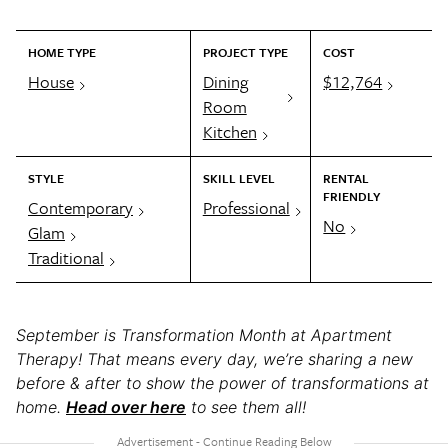
HOME TYPE
PROJECT TYPE
COST
House
Dining
$12,764
Room
Kitchen
STYLE
SKILL LEVEL
RENTAL
FRIENDLY
Contemporary
Professional
No
Glam
Traditional
September is Transformation Month at Apartment
Therapy! That means every day, we’re sharing a new
before & after to show the power of transformations at
home.
Head over here
to see them all!