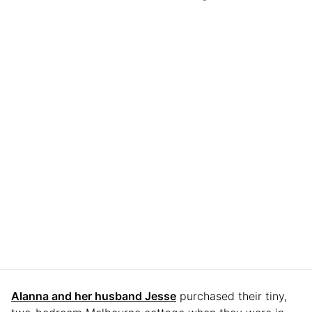
Alanna and her husband Jesse
purchased their tiny,