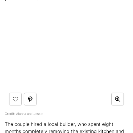
Credit:
Alanna and Jesse
The couple hired a local builder, who spent eight
months completely removing the existing kitchen and