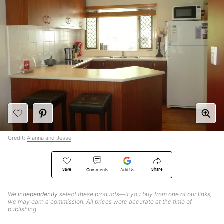
Credit:
Alanna and Jesse
Save
Share
Comments
Add Us
We
independently
select these products—if you buy from one of our links,
we may earn a commission. All prices were accurate at the time of
publishing.