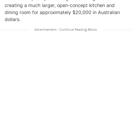
creating a much larger, open-concept kitchen and
dining room for approximately $20,000 in Australian
dollars.