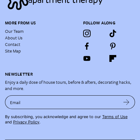
MORE FROM US
FOLLOW ALONG
Our Team
About Us
Contact
Site Map
NEWSLETTER
Enjoy a daily dose of house tours, before & afters, decorating hacks,
and more.
Email
By subscribing, you acknowledge and agree to our
Terms of Use
and
Privacy Policy
.