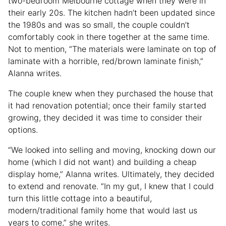
two-bedroom Melbourne cottage when they were in
their early 20s. The kitchen hadn’t been updated since
the 1980s and was so small, the couple couldn’t
comfortably cook in there together at the same time.
Not to mention, “The materials were laminate on top of
laminate with a horrible, red/brown laminate finish,”
Alanna writes.
The couple knew when they purchased the house that
it had renovation potential; once their family started
growing, they decided it was time to consider their
options.
“We looked into selling and moving, knocking down our
home (which I did not want) and building a cheap
display home,” Alanna writes. Ultimately, they decided
to extend and renovate. “In my gut, I knew that I could
turn this little cottage into a beautiful,
modern/traditional family home that would last us
years to come,” she writes.