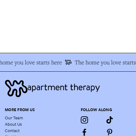
ome you love starts here
The home you love starts 
MORE FROM US
FOLLOW ALONG
Our Team
About Us
Contact