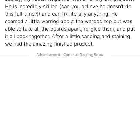
He is incredibly skilled (can you believe he doesn’t do
this full-time?!) and can fix literally anything. He
seemed a little worried about the warped top but was
able to take all the boards apart, re-glue them, and put
it all back together. After a little sanding and staining,
we had the amazing finished product.