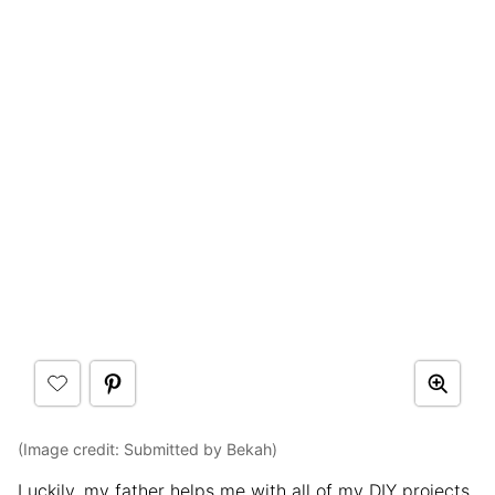
(Image credit: Submitted by Bekah)
Luckily, my father helps me with all of my DIY projects.