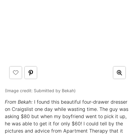
(Image credit: Submitted by Bekah)
From Bekah:
I found this beautiful four-drawer dresser
on Craigslist one day while wasting time. The guy was
asking $80 but when my boyfriend went to pick it up,
he was able to get it for only $60! I could tell by the
pictures and advice from Apartment Therapy that it