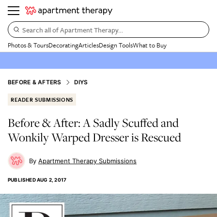
Search all of Apartment Therapy…
Photos & Tours
Decorating
Articles
Design Tools
What to Buy
BEFORE & AFTERS
DIYS
READER SUBMISSIONS
Before & After: A Sadly Scuffed and
Wonkily Warped Dresser is Rescued
Apartment Therapy Submissions
PUBLISHED
AUG 2, 2017