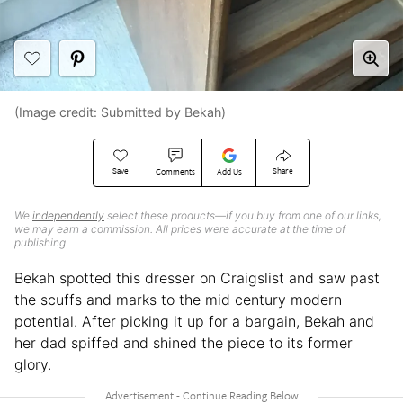
(Image credit: Submitted by Bekah)
Save
Share
Comments
Add Us
We
independently
select these products—if you buy from one of our links,
we may earn a commission. All prices were accurate at the time of
publishing.
Bekah spotted this dresser on Craigslist and saw past
the scuffs and marks to the mid century modern
potential. After picking it up for a bargain, Bekah and
her dad spiffed and shined the piece to its former
glory.