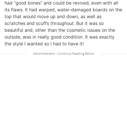
had “good bones” and could be revived, even with all
its flaws. It had warped, water-damaged boards on the
top that would move up and down, as well as
scratches and scuffs throughout. But it was so
beautiful and, other than the cosmetic issues on the
outside, was in really good condition. It was exactly
the style I wanted so I had to have it!