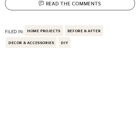
READ THE
COMMENTS
FILED IN:
HOME PROJECTS
BEFORE & AFTER
DECOR & ACCESSORIES
DIY