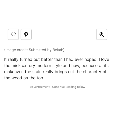
(Image credit: Submitted by Bekah)
It really turned out better than I had ever hoped. I love
the mid-century modern style and how, because of its
makeover, the stain really brings out the character of
the wood on the top.