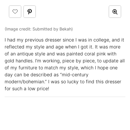
(Image credit: Submitted by Bekah)
I had my previous dresser since I was in college, and it
reflected my style and age when I got it. It was more
of an antique style and was painted coral pink with
gold handles. I’m working, piece by piece, to update all
of my furniture to match my style, which I hope one
day can be described as “mid-century
modern/bohemian.” I was so lucky to find this dresser
for such a low price!