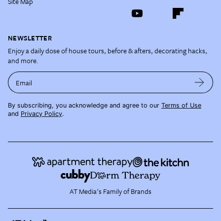
Site Map
NEWSLETTER
Enjoy a daily dose of house tours, before & afters, decorating hacks,
and more.
Email
By subscribing, you acknowledge and agree to our
Terms of Use
and
Privacy Policy
.
AT Media's Family of Brands