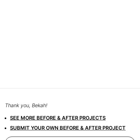
Thank you, Bekah!
SEE MORE BEFORE & AFTER PROJECTS
SUBMIT YOUR OWN BEFORE & AFTER PROJECT