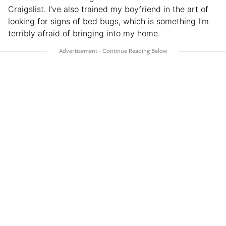
Craigslist. I’ve also trained my boyfriend in the art of
looking for signs of bed bugs, which is something I’m
terribly afraid of bringing into my home.