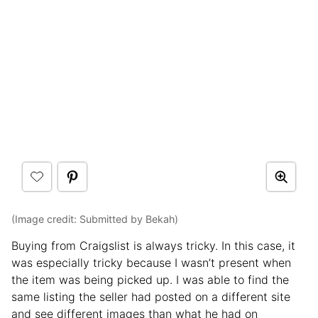
(Image credit: Submitted by Bekah)
Buying from Craigslist is always tricky. In this case, it
was especially tricky because I wasn’t present when
the item was being picked up. I was able to find the
same listing the seller had posted on a different site
and see different images than what he had on