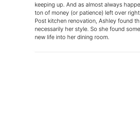
keeping up. And as almost always happen
ton of money (or patience) left over rig
Post kitchen renovation, Ashley found tha
necessarily her style. So she found some
new life into her dining room.