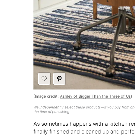
(Image credit:
Ashley of Bigger Than the Three of Us
)
We
independently
select these products—if you buy from one
the time of publishing.
As sometimes happens with a kitchen re
finally finished and cleaned up and perfec