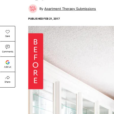
Apartment Therapy Submissions
PUBLISHED
FEB 21, 2017
Save
Comments
Add Us
Share