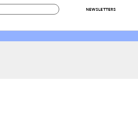
NEWSLETTERS
 to Buy
IRATION
IC
CONTESTS & AWARDS
OUR RECOMMENDATIONS
paces
Best in Home Awards
Best List
 Trends
Organization Awards
Personal Shopper
ds
Cleaning Awards
Product Reviews
e
Love Letters
ect