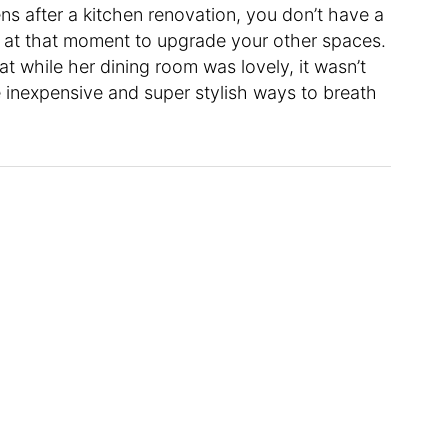
s after a kitchen renovation, you don’t have a
ht at that moment to upgrade your other spaces.
t while her dining room was lovely, it wasn’t
 inexpensive and super stylish ways to breath