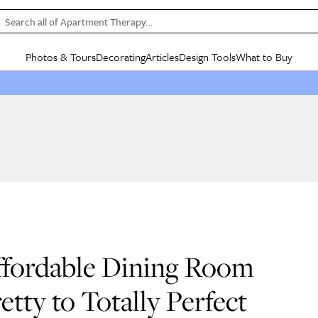
Search all of Apartment Therapy…
Photos & Tours
Decorating
Articles
Design Tools
What to Buy
in Articles
See all
in Decorating
See all
in Design Tools
See all
in What
Mood Board
IC
HOUSE TOURS
BY ROOM
SPECIAL FEATURES
BEFORE & AFTERS
SHOPPING INSP
BY TOP
ng
Apartment Tours
Living Room
The Cure
Daily Design Eye
Kitchen
Sales & Deals
Small S
ng
Studio Apartments
Bedroom
New/Next List
Gardening Genie (Partner)
Living Room
Gift Therapy
Styles &
Colorful Homes
Kitchen
State of Home Design
Bathroom
Organization Awar
Colors
ojects
Rental Homes
Bathroom
Design Changemakers
Dining Room
Cleaning Awards
Furnitur
 Yards
+ Submit Your Own Tour
+ Submit Your Own Proj
te
See All
See All
Affordable Dining Room
tty to Totally Perfect