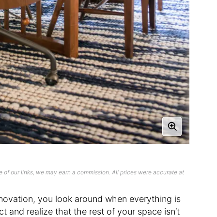
 of our links, we may earn a commission. All prices were accurate at
novation, you look around when everything is
t and realize that the rest of your space isn’t