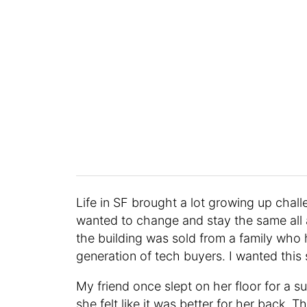
Life in SF brought a lot growing up challe
wanted to change and stay the same all 
the building was sold from a family who h
generation of tech buyers. I wanted this
My friend once slept on her floor for a
she felt like it was better for her back. 