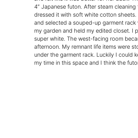
4″ Japanese futon. After steam cleaning t
dressed it with soft white cotton sheets. 
and selected a souped-up garment rack 
my garden and held my edited closet. I pa
super white. The west-facing room becam
afternoon. My remnant life items were st
under the garment rack. Luckily I could ke
my time in this space and I think the fu