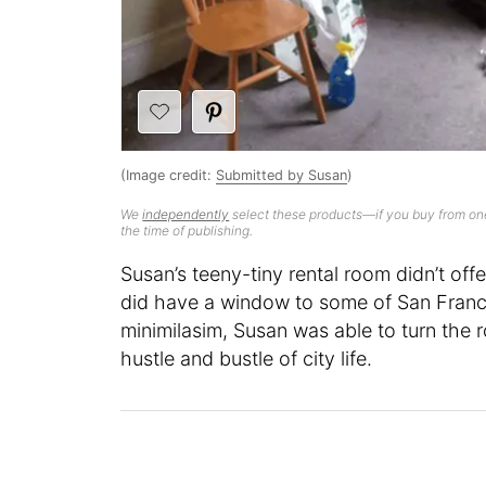
(Image credit:
Submitted by Susan
)
We
independently
select these products—if you buy from one
the time of publishing.
Susan’s teeny-tiny rental room didn’t off
did have a window to some of San Franci
minimilasim, Susan was able to turn the
hustle and bustle of city life.