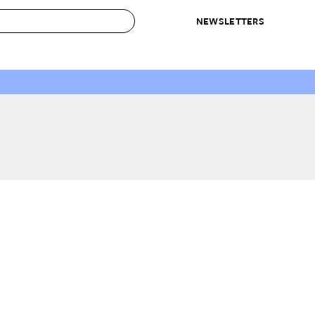
NEWSLETTERS
 to Buy
IRATION
IC
CONTESTS & AWARDS
OUR RECOMMENDATIONS
paces
Best in Home Awards
Best List
 Trends
Organization Awards
Personal Shopper
ds
Cleaning Awards
Product Reviews
e
Love Letters
ect