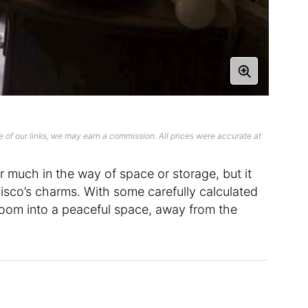
 of our links, we may earn a commission. All prices were accurate at
er much in the way of space or storage, but it
sco’s charms. With some carefully calculated
 room into a peaceful space, away from the