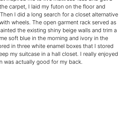
he carpet, I laid my futon on the floor and
Then I did a long search for a closet alternative
with wheels. The open garment rack served as
inted the existing shiny beige walls and trim a
e soft blue in the morning and ivory in the
ored in three white enamel boxes that I stored
ep my suitcase in a hall closet. I really enjoyed
ton was actually good for my back.