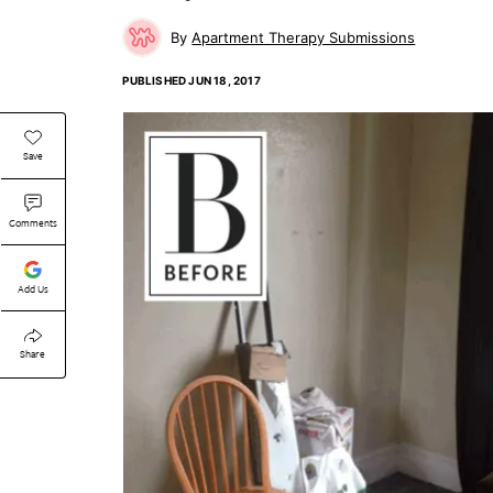
Apartment Therapy Submissions
PUBLISHED
JUN 18, 2017
Save
Comments
Add Us
Share