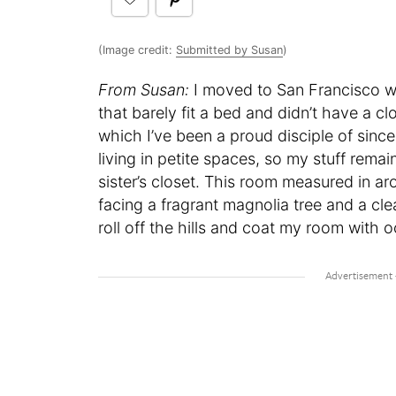
(Image credit:
Submitted by Susan
)
From Susan:
I moved to San Francisco w
that barely fit a bed and didn’t have a 
which I’ve been a proud disciple of since
living in petite spaces, so my stuff rem
sister’s closet. This room measured in a
facing a fragrant magnolia tree and a c
roll off the hills and coat my room with 