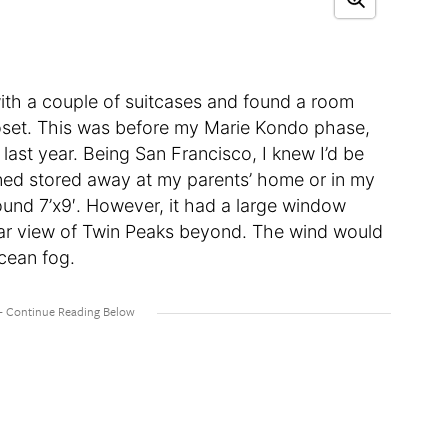
ith a couple of suitcases and found a room
closet. This was before my Marie Kondo phase,
 last year. Being San Francisco, I knew I’d be
ained stored away at my parents’ home or in my
round 7’x9′. However, it had a large window
lear view of Twin Peaks beyond. The wind would
ocean fog.