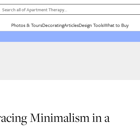
Search all of Apartment Therapy…
Photos & Tours
Decorating
Articles
Design Tools
What to Buy
in Articles
See all
in Decorating
See all
in Design Tools
See all
in What
Mood Board
IC
HOUSE TOURS
BY ROOM
SPECIAL FEATURES
BEFORE & AFTERS
SHOPPING INSP
BY TOP
ng
Apartment Tours
Living Room
The Cure
Daily Design Eye
Kitchen
Sales & Deals
Small S
ng
Studio Apartments
Bedroom
New/Next List
Gardening Genie (Partner)
Living Room
Gift Therapy
Styles &
Colorful Homes
Kitchen
State of Home Design
Bathroom
Organization Awar
Colors
ojects
Rental Homes
Bathroom
Design Changemakers
Dining Room
Cleaning Awards
Furnitur
 Yards
+ Submit Your Own Tour
+ Submit Your Own Proj
te
See All
See All
acing Minimalism in a