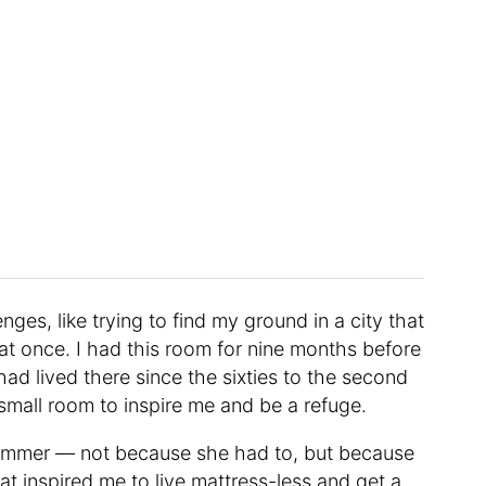
nges, like trying to find my ground in a city that
at once. I had this room for nine months before
ad lived there since the sixties to the second
 small room to inspire me and be a refuge.
 summer — not because she had to, but because
That inspired me to live mattress-less and get a