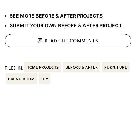
SEE MORE BEFORE & AFTER PROJECTS
SUBMIT YOUR OWN BEFORE & AFTER PROJECT
READ THE
COMMENTS
FILED IN:
HOME PROJECTS
BEFORE & AFTER
FURNITURE
LIVING ROOM
DIY