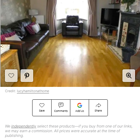
Credit:
lucyhamiltonathome
Save
Share
Comments
Add Us
We
independently
select these products—if you buy from one of our links,
we may earn a commission. All prices were accurate at the time of
publishing.