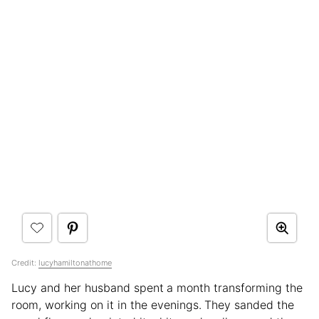
Credit:
lucyhamiltonathome
Lucy and her husband spent
a month transforming the
room, working on it in the evenings.
They sanded the