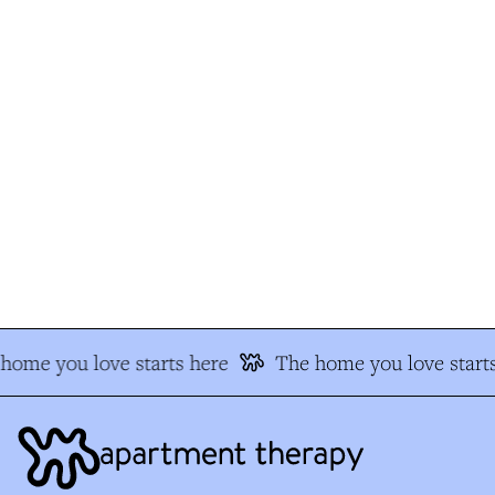
ome you love starts here
The home you love starts