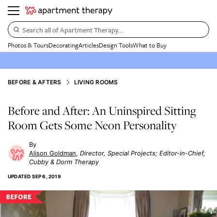
Search all of Apartment Therapy…
Photos & Tours
Decorating
Articles
Design Tools
What to Buy
BEFORE & AFTERS
LIVING ROOMS
Before and After: An Uninspired Sitting
Room Gets Some Neon Personality
Alison Goldman
Director, Special Projects; Editor-in-Chief,
Cubby & Dorm Therapy
UPDATED
SEP 6, 2019