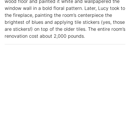
wood floor and painted it white and wallpapered the
window wall in a bold floral pattern. Later, Lucy took to
the fireplace, painting the room’s centerpiece the
brightest of blues and applying tile stickers (yes, those
are stickers!) on top of the older tiles. The entire room’s
renovation cost about 2,000 pounds.