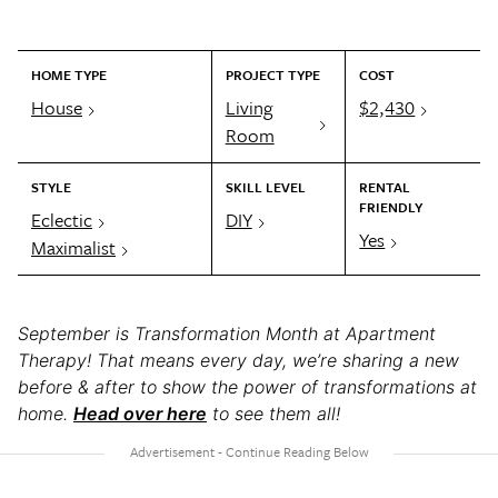
HOME TYPE
PROJECT TYPE
COST
House
Living
$2,430
Room
STYLE
SKILL LEVEL
RENTAL
FRIENDLY
Eclectic
DIY
Yes
Maximalist
September is Transformation Month at Apartment
Therapy! That means every day, we’re sharing a new
before & after to show the power of transformations at
home.
Head over here
to see them all!