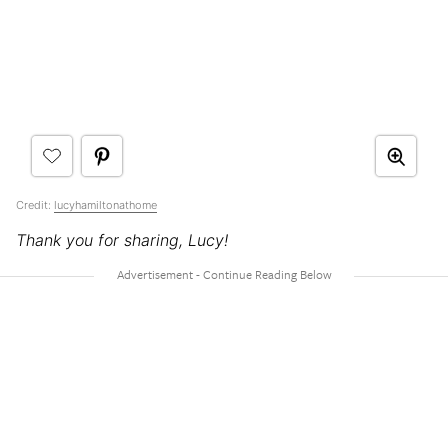
Credit:
lucyhamiltonathome
Thank you for sharing, Lucy!