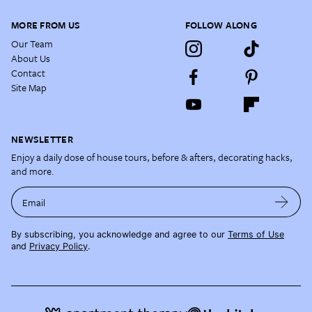
MORE FROM US
FOLLOW ALONG
Our Team
About Us
Contact
Site Map
NEWSLETTER
Enjoy a daily dose of house tours, before & afters, decorating hacks,
and more.
Email
By subscribing, you acknowledge and agree to our
Terms of Use
and
Privacy Policy
.