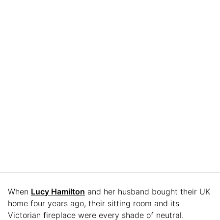
When
Lucy Hamilton
and her husband bought their UK
home four years ago, their sitting room and its
Victorian fireplace were every shade of neutral.