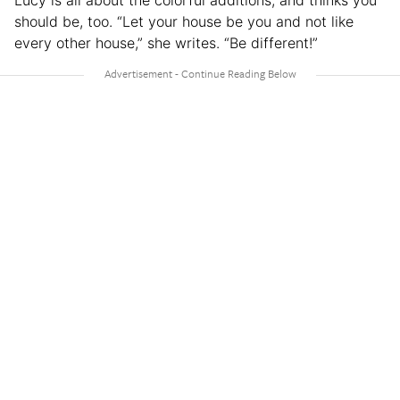
should be, too. “Let your house be you and not like
every other house,” she writes. “Be different!”