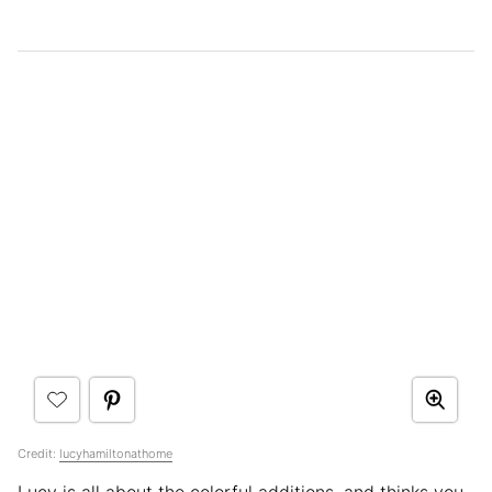
Credit:
lucyhamiltonathome
Lucy is all about the colorful additions, and thinks you