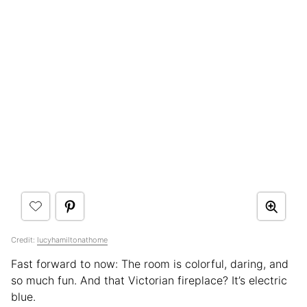
Credit:
lucyhamiltonathome
Fast forward to now: The room is colorful, daring, and
so much fun. And that Victorian fireplace? It’s electric
blue.