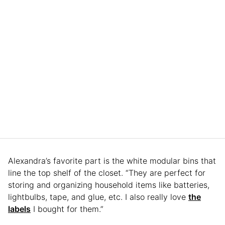
Alexandra’s favorite part is the white modular bins that
line the top shelf of the closet. “They are perfect for
storing and organizing household items like batteries,
lightbulbs, tape, and glue, etc. I also really love
the
labels
I bought for them.”