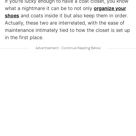
If you’re lucky enough to have a coat closet, you know
what a nightmare it can be to not only
organize your
shoes
and coats inside it but also keep them in order.
Actually, these two are interrelated, with the ease of
maintenance intimately tied to how the closet is set up
in the first place.