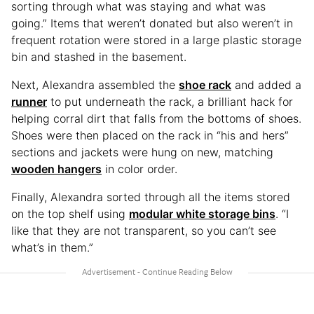
sorting through what was staying and what was
going.” Items that weren’t donated but also weren’t in
frequent rotation were stored in a large plastic storage
bin and stashed in the basement.
Next, Alexandra assembled the
shoe rack
and added a
runner
to put underneath the rack, a brilliant hack for
helping corral dirt that falls from the bottoms of shoes.
Shoes were then placed on the rack in “his and hers”
sections and jackets were hung on new, matching
wooden hangers
in color order.
Finally, Alexandra sorted through all the items stored
on the top shelf using
modular white storage bins
. “I
like that they are not transparent, so you can’t see
what’s in them.”