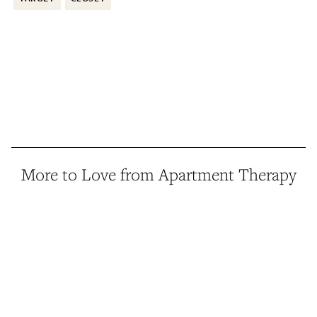
More to Love from Apartment Therapy