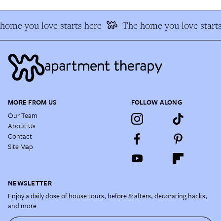
ome you love starts here
The home you love starts
MORE FROM US
FOLLOW ALONG
Our Team
About Us
Contact
Site Map
NEWSLETTER
Enjoy a daily dose of house tours, before & afters, decorating hacks,
and more.