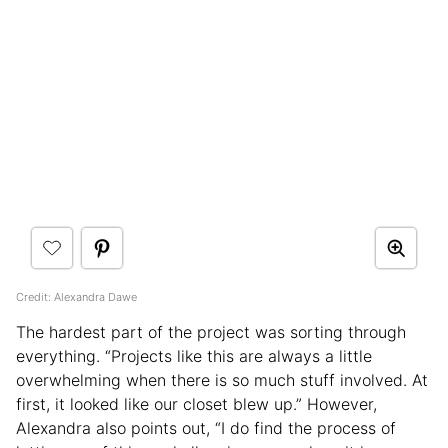
Credit: Alexandra Dawe
The hardest part of the project was sorting through
everything. “Projects like this are always a little
overwhelming when there is so much stuff involved. At
first, it looked like our closet blew up.” However,
Alexandra also points out, “I do find the process of