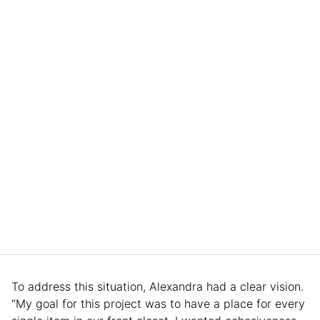
To address this situation, Alexandra had a clear vision.
“My goal for this project was to have a place for every