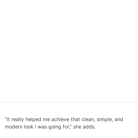
“It really helped me achieve that clean, simple, and
modern look I was going for,” she adds.