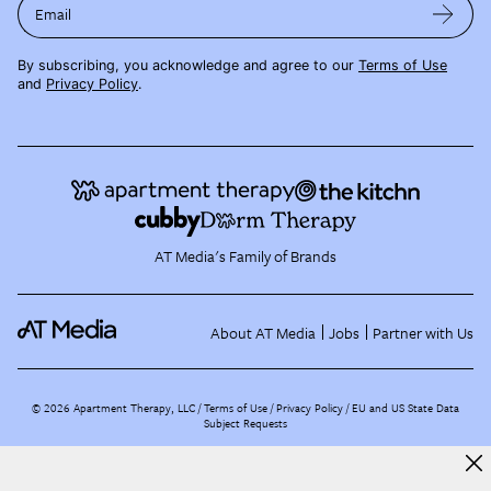
Email
By subscribing, you acknowledge and agree to our
Terms of Use
and
Privacy Policy
.
AT Media's Family of Brands
About AT Media
Jobs
Partner with Us
©
2026
Apartment Therapy, LLC /
Terms of Use
Privacy Policy
EU and US State Data
Subject Requests