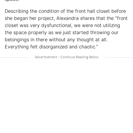
Describing the condition of the front hall closet before
she began her project, Alexandra shares that the “front
closet was very dysfunctional, we were not utilizing
the space properly as we just started throwing our
belongings in there without any thought at all.
Everything felt disorganized and chaotic.”