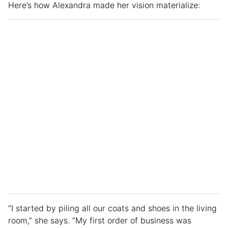
Here’s how Alexandra made her vision materialize:
“I started by piling all our coats and shoes in the living
room,” she says. “My first order of business was