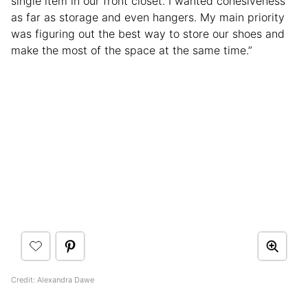
single item in our front closet. I wanted cohesiveness
as far as storage and even hangers. My main priority
was figuring out the best way to store our shoes and
make the most of the space at the same time.”
Credit: Alexandra Dawe