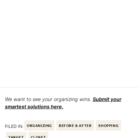
We want to see your organizing wins.
Submit your
smartest solutions here.
FILED IN:
ORGANIZING
BEFORE & AFTER
SHOPPING
TARGET
CLOSET