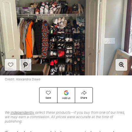
Credit: Alexandra Dawe
Save
Share
Add Us
We
independently
select these products—if you buy from one of our links,
we may earn a commission. All prices were accurate at the time of
publishing.