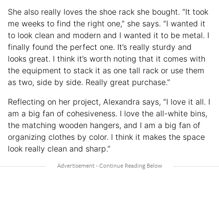
She also really loves the shoe rack she bought. “It took
me weeks to find the right one,” she says. “I wanted it
to look clean and modern and I wanted it to be metal. I
finally found the perfect one. It’s really sturdy and
looks great. I think it’s worth noting that it comes with
the equipment to stack it as one tall rack or use them
as two, side by side. Really great purchase.”
Reflecting on her project, Alexandra says, “I love it all. I
am a big fan of cohesiveness. I love the all-white bins,
the matching wooden hangers, and I am a big fan of
organizing clothes by color. I think it makes the space
look really clean and sharp.”