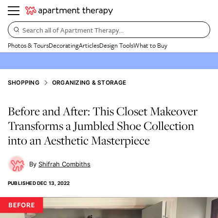
Search all of Apartment Therapy…
Photos & Tours
Decorating
Articles
Design Tools
What to Buy
SHOPPING
ORGANIZING & STORAGE
Before and After: This Closet Makeover
Transforms a Jumbled Shoe Collection
into an Aesthetic Masterpiece
Shifrah Combiths
PUBLISHED
DEC 13, 2022