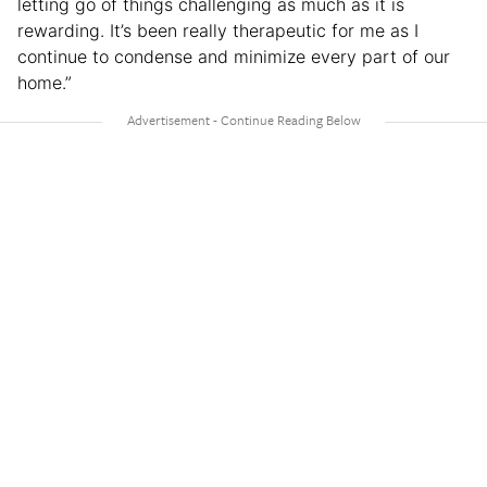
letting go of things challenging as much as it is
rewarding. It’s been really therapeutic for me as I
continue to condense and minimize every part of our
home.”