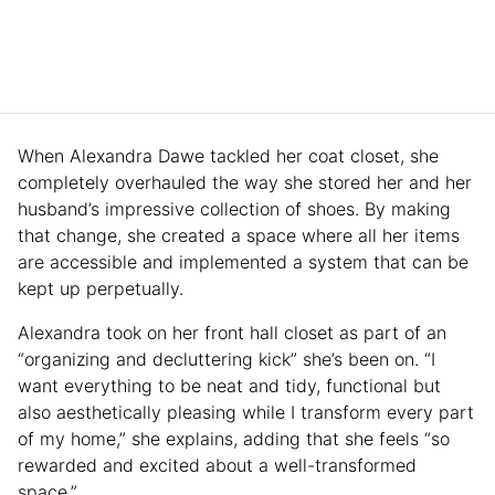
When Alexandra Dawe tackled her coat closet, she
completely overhauled the way she stored her and her
husband’s impressive collection of shoes. By making
that change, she created a space where all her items
are accessible and implemented a system that can be
kept up perpetually.
Alexandra took on her front hall closet as part of an
“organizing and decluttering kick” she’s been on. “I
want everything to be neat and tidy, functional but
also aesthetically pleasing while I transform every part
of my home,” she explains, adding that she feels “so
rewarded and excited about a well-transformed
space.”