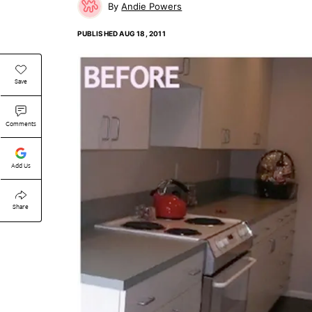
Andie Powers
PUBLISHED
AUG 18, 2011
Save
Comments
Add Us
Share