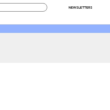
NEWSLETTERS
 to Buy
IRATION
IC
CONTESTS & AWARDS
OUR RECOMMENDATIONS
paces
Best in Home Awards
Best List
 Trends
Organization Awards
Personal Shopper
ds
Cleaning Awards
Product Reviews
e
Love Letters
ect