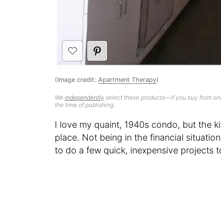
(Image credit:
Apartment Therapy
)
We
independently
select these products—if you buy from one
the time of publishing.
I love my quaint, 1940s condo, but the k
place. Not being in the financial situatio
to do a few quick, inexpensive projects 