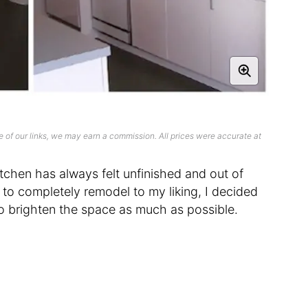
 of our links, we may earn a commission. All prices were accurate at
itchen has always felt unfinished and out of
n to completely remodel to my liking, I decided
to brighten the space as much as possible.