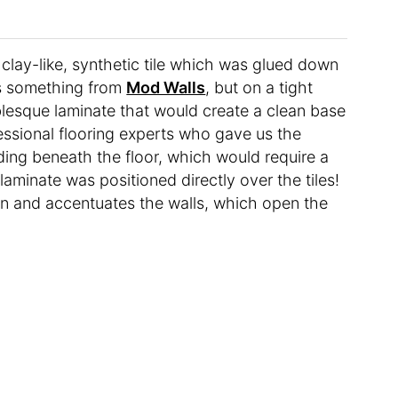
a clay-like, synthetic tile which was glued down
is something from
Mod Walls
, but on a tight
esque laminate that would create a clean base
essional flooring experts who gave us the
ing beneath the floor, which would require a
laminate was positioned directly over the tiles!
en and accentuates the walls, which open the