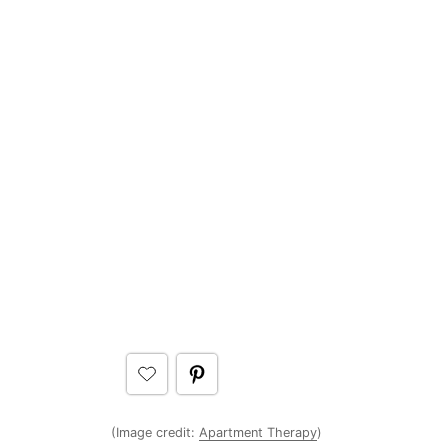
(Image credit:
Apartment Therapy
)