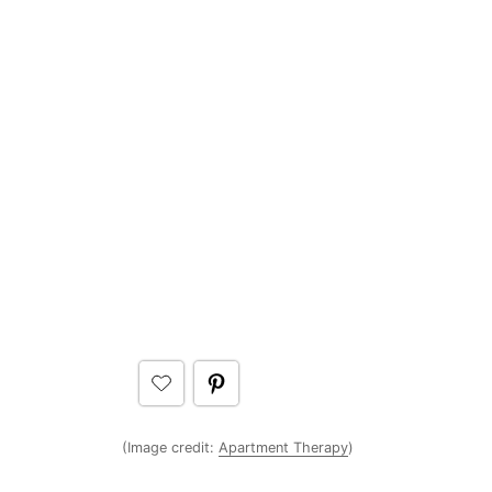
(Image credit:
Apartment Therapy
)