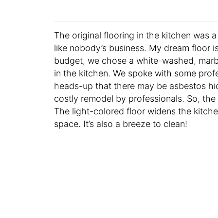
The original flooring in the kitchen was 
like nobody’s business. My dream floor 
budget, we chose a white-washed, marbl
in the kitchen. We spoke with some prof
heads-up that there may be asbestos hid
costly remodel by professionals. So, the 
The light-colored floor widens the kitch
space. It’s also a breeze to clean!