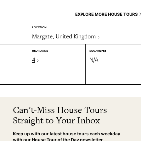
EXPLORE MORE HOUSE TOURS
LOCATION
Margate, United Kingdom
BEDROOMS
SQUARE FEET
4
N/A
Can't-Miss House Tours
Straight to Your Inbox
Keep up with our latest house tours each weekday
with our House Tour of the Day newsletter