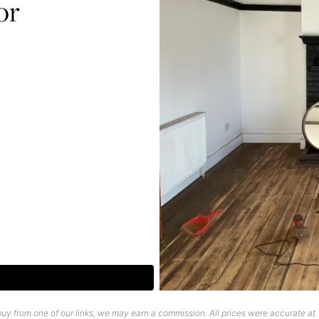
or
uy from one of our links, we may earn a commission. All prices were accurate at