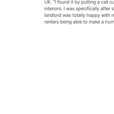
UK. “I found it by putting a call 
interiors, I was specifically after
landlord was totally happy with 
renters being able to make a hom