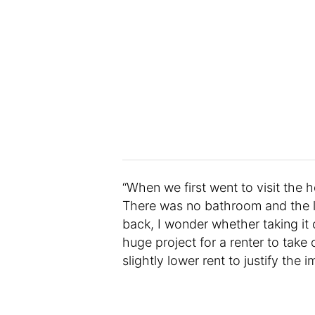
“When we first went to visit the 
There was no bathroom and the lo
back, I wonder whether taking it
huge project for a renter to take
slightly lower rent to justify th