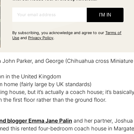
Your email address
I'M IN
By subscribing, you acknowledge and agree to our
Terms of
Use
and
Privacy Policy
.
a John Parker, and George (Chihuahua cross Miniature
wn in the United Kingdom
m home (fairly large by UK standards)
ing house, but it’s actually a coach house; it’s basicall
 the first floor rather than the ground floor.
, and blogger Emma Jane Palin
and her partner, Joshua
rmed this rented four-bedroom coach house in Margate