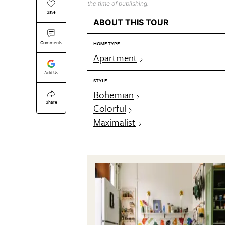
the time of publishing.
Save
ABOUT THIS TOUR
Comments
HOME TYPE
Apartment
Add Us
STYLE
Bohemian
Share
Colorful
Maximalist