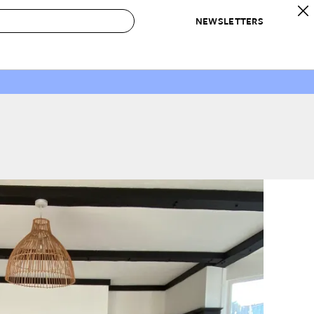
NEWSLETTERS
 to Buy
IRATION
IC
CONTESTS & AWARDS
OUR RECOMMENDATIONS
paces
Best in Home Awards
Best List
 Trends
Organization Awards
Personal Shopper
ds
Cleaning Awards
Product Reviews
e
Love Letters
ect