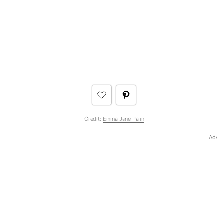
Credit:
Emma Jane Palin