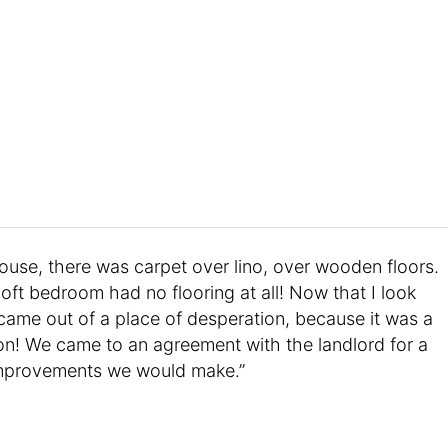
house, there was carpet over lino, over wooden floors.
ft bedroom had no flooring at all! Now that I look
 came out of a place of desperation, because it was a
 on! We came to an agreement with the landlord for a
e improvements we would make.”