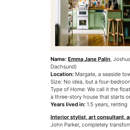
Name:
Emma Jane Palin
, Joshu
Dachsund)
Location:
Margate, a seaside to
Size: No idea, but a four-bedroo
Type of Home: We call it the float
a three-story house that starts on
Years lived in:
1.5 years, renting
Interior stylist, art consultant
John Parker, completely transfo