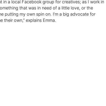
out in a local Facebook group for creatives; as I work in
 something that was in need of a little love, or the
me putting my own spin on. I’m a big advocate for
e their own,” explains Emma.