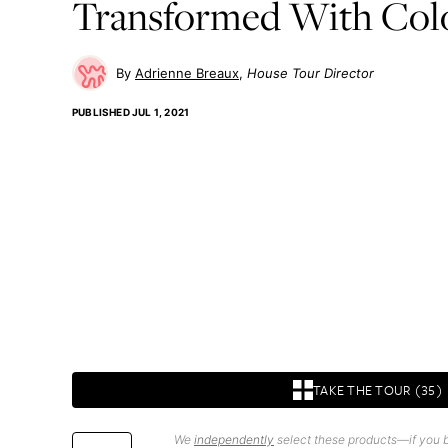
Transformed With Col
Adrienne Breaux
House Tour Director
PUBLISHED
JUL 1, 2021
TAKE THE TOUR (35)
We
independently
select these products—if you b