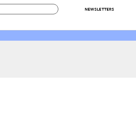
NEWSLETTERS
 to Buy
IRATION
IC
CONTESTS & AWARDS
OUR RECOMMENDATIONS
paces
Best in Home Awards
Best List
 Trends
Organization Awards
Personal Shopper
ds
Cleaning Awards
Product Reviews
e
Love Letters
ect