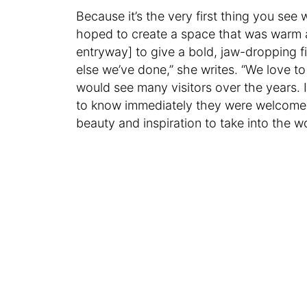
Because it’s the very first thing you see
hoped to create a space that was warm a
entryway] to give a bold, jaw-dropping fi
else we’ve done,” she writes. “We love to
would see many visitors over the years
to know immediately they were welcome j
beauty and inspiration to take into the wo