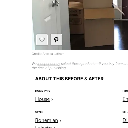
Credit:
Andrea Latham
We
independently
select these products—if you buy from one
the time of publishing.
ABOUT THIS BEFORE & AFTER
HOME TYPE
PRO
House
En
STYLE
SKIL
Bohemian
DI
Eclectic