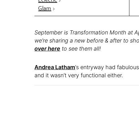
Glam
September is Transformation Month at A
we’re sharing a new before & after to s
over here
to see them all!
Andrea Latham
‘s entryway had fabulous b
and it wasn’t very functional either.