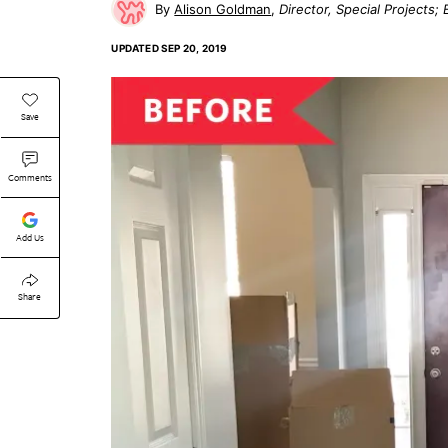
Alison Goldman
Director, Special Projects
UPDATED
SEP 20, 2019
Save
Comments
Add Us
Share