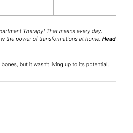
partment Therapy! That means every day,
how the power of transformations at home.
Head
ones, but it wasn’t living up to its potential,