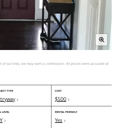
 of our links, we may earn a commission. All prices were accurate at
JECT TYPE
COST
tryway
$500
L LEVEL
RENTAL FRIENDLY
Y
Yes