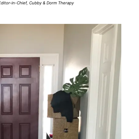
; Editor-in-Chief, Cubby & Dorm Therapy