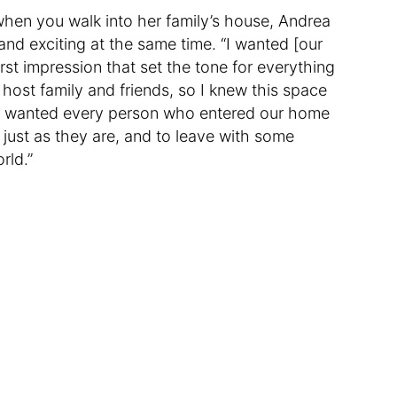
 when you walk into her family’s house, Andrea
nd exciting at the same time. “I wanted [our
rst impression that set the tone for everything
 host family and friends, so I knew this space
. I wanted every person who entered our home
ust as they are, and to leave with some
rld.”