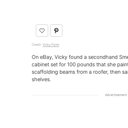
Credit:
Vicky Flynn
On eBay, Vicky found a secondhand Smeg
cabinet set for 100 pounds that she pai
scaffolding beams from a roofer, then
shelves.