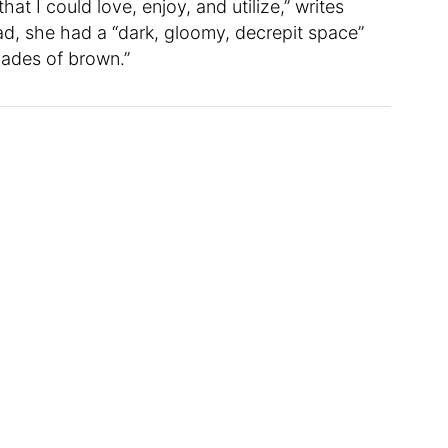
at I could love, enjoy, and utilize,” writes
ad, she had a “dark, gloomy, decrepit space”
hades of brown.”