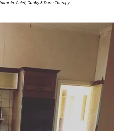
; Editor-in-Chief, Cubby & Dorm Therapy