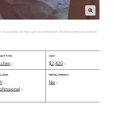
 of our links, we may earn a commission. All prices were accurate at
JECT TYPE
COST
tchen
$2,420
L LEVEL
RENTAL FRIENDLY
Y
No
ofessional