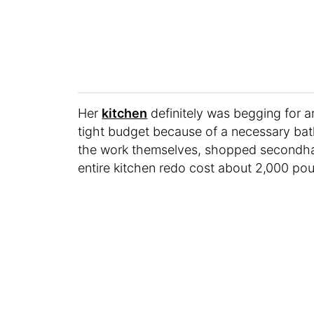
Her
kitchen
definitely was begging for 
tight budget because of a necessary bat
the work themselves, shopped secondhan
entire kitchen redo cost about 2,000 po