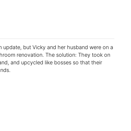
an update, but Vicky and her husband were on a
hroom renovation. The solution: They took on
d, and upcycled like bosses so that their
unds.