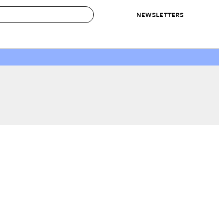
NEWSLETTERS
 to Buy
IRATION
IC
CONTESTS & AWARDS
OUR RECOMMENDATIONS
paces
Best in Home Awards
Best List
 Trends
Organization Awards
Personal Shopper
ds
Cleaning Awards
Product Reviews
e
Love Letters
ect