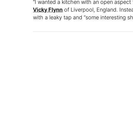
“I wanted a kitchen with an open aspect th
Vicky Flynn
of Liverpool, England. Inste
with a leaky tap and “some interesting s