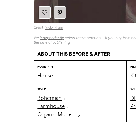
Credit:
Vicky Flynn
We
independently
select these products—if you buy from one
the time of publishing.
ABOUT THIS BEFORE & AFTER
HOME TYPE
PRO
House
Ki
STYLE
SKIL
Bohemian
DI
Farmhouse
Pr
Organic Modern