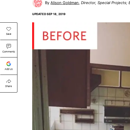
Alison Goldman
Director, Special Projects
UPDATED
SEP 18, 2019
Save
Comments
Add Us
Share