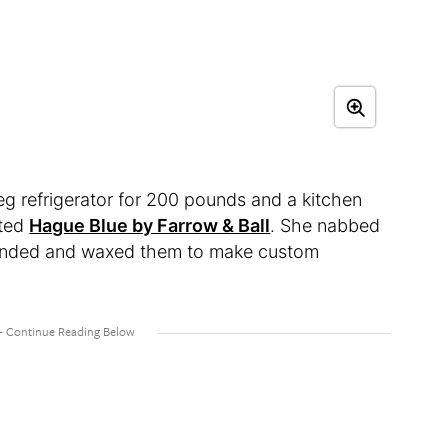
 refrigerator for 200 pounds and a kitchen
nted
Hague Blue by Farrow & Ball
. She nabbed
 sanded and waxed them to make custom