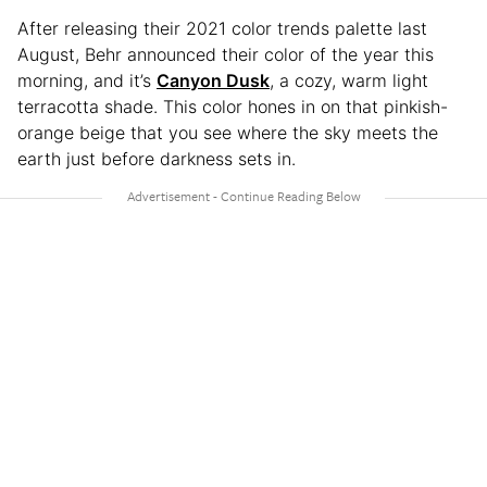
After releasing their 2021 color trends palette last
August, Behr announced their color of the year this
morning, and it’s
Canyon Dusk
, a cozy, warm light
terracotta shade. This color hones in on that pinkish-
orange beige that you see where the sky meets the
earth just before darkness sets in.