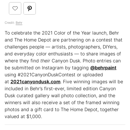
Credit:
Behr
To celebrate the 2021 Color of the Year launch, Behr
and The Home Depot are partnering on a contest that
challenges people — artists, photographers, DIYers,
and everyday color enthusiasts — to share images of
where they find
their
Canyon Dusk. Photo entries can
be submitted on Instagram by tagging
@behrpaint
using #2021CanyonDuskContest or uploaded
at
2021canyondusk.com
. Five winning images will be
included in Behr’s first-ever, limited edition Canyon
Dusk curated gallery wall photo collection, and the
winners will also receive a set of the framed winning
photos and a gift card to The Home Depot, together
valued at $1,000.