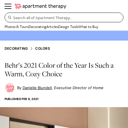
Search all of Apartment Therapy…
Photos & Tours
Decorating
Articles
Design Tools
What to Buy
DECORATING
COLORS
Behr’s 2021 Color of the Year Is Such a
Warm, Cozy Choice
Danielle Blundell
Executive Director of Home
PUBLISHED
FEB 9, 2021