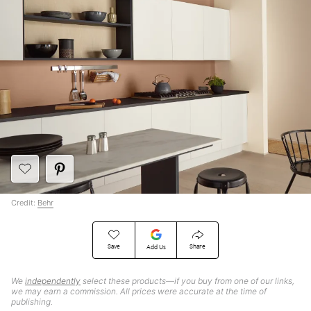
Credit:
Behr
Save
Share
Add Us
We
independently
select these products—if you buy from one of our links,
we may earn a commission. All prices were accurate at the time of
publishing.