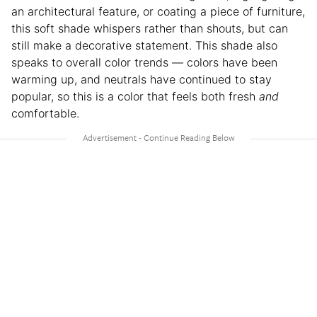
an architectural feature, or coating a piece of furniture,
this soft shade whispers rather than shouts, but can
still make a decorative statement. This shade also
speaks to overall color trends — colors have been
warming up, and neutrals have continued to stay
popular, so this is a color that feels both fresh
and
comfortable.