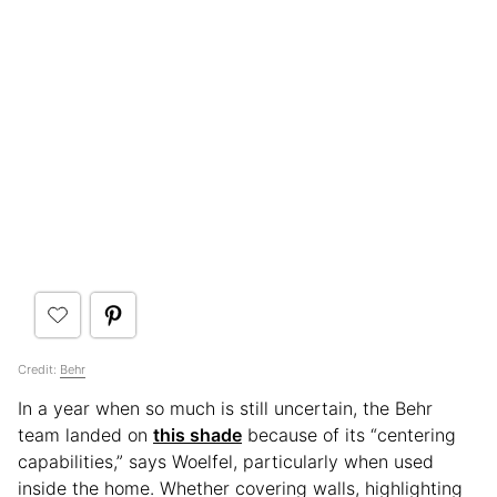
Credit:
Behr
In a year when so much is still uncertain, the Behr
team landed on
this shade
because of its “centering
capabilities,” says Woelfel, particularly when used
inside the home. Whether covering walls, highlighting