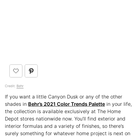
Credit:
Behr
If you want a little Canyon Dusk or any of the other
shades in
Behr’s 2021 Color Trends Palette
in your life,
the collection is available exclusively at The Home
Depot stores nationwide now. You’ll find exterior and
interior formulas and a variety of finishes, so there’s
surely something for whatever home project is next on