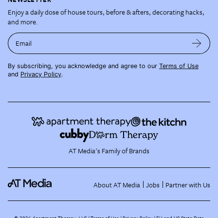
Enjoy a daily dose of house tours, before & afters, decorating hacks,
and more.
Email
By subscribing, you acknowledge and agree to our
Terms of Use
and
Privacy Policy
.
AT Media's Family of Brands
About AT Media
Jobs
Partner with Us
©
2026
Apartment Therapy, LLC /
Terms of Use
Privacy Policy
EU and US State Data