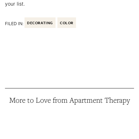
your list.
FILED IN:
DECORATING
COLOR
More to Love from Apartment Therapy