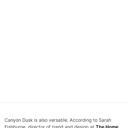
Canyon Dusk is also versatile. According to Sarah
Fishburne, director of trend and design at
The Home