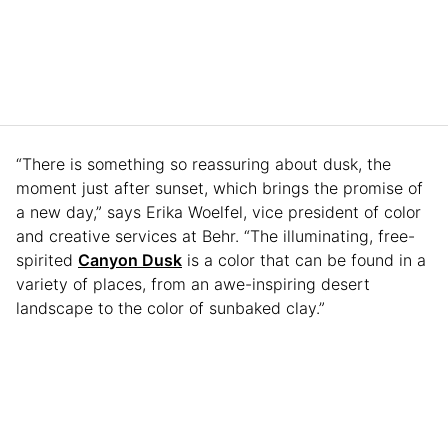
“There is something so reassuring about dusk, the
moment just after sunset, which brings the promise of
a new day,” says Erika Woelfel, vice president of color
and creative services at Behr. “The illuminating, free-
spirited
Canyon Dusk
is a color that can be found in a
variety of places, from an awe-inspiring desert
landscape to the color of sunbaked clay.”