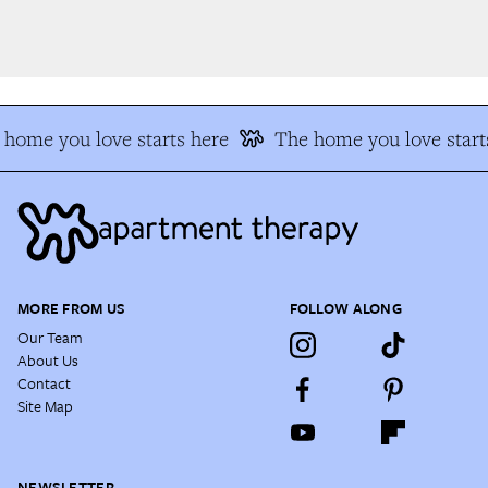
home you love starts here
The home you love starts
MORE FROM US
FOLLOW ALONG
Our Team
About Us
Contact
Site Map
NEWSLETTER