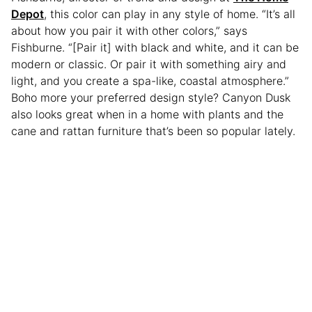
Depot
, this color can play in any style of home. “It’s all
about how you pair it with other colors,” says
Fishburne. “[Pair it] with black and white, and it can be
modern or classic. Or pair it with something airy and
light, and you create a spa-like, coastal atmosphere.”
Boho more your preferred design style? Canyon Dusk
also looks great when in a home with plants and the
cane and rattan furniture that’s been so popular lately.