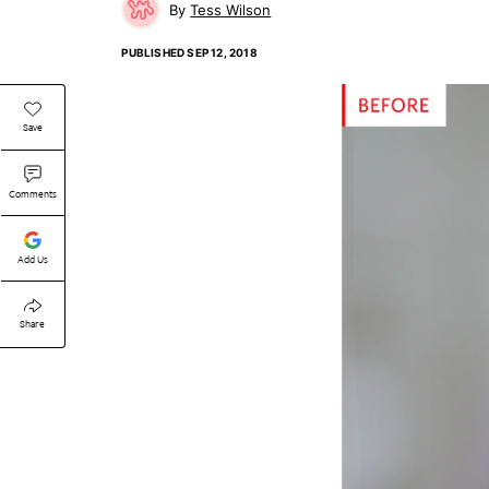
Tess Wilson
PUBLISHED
SEP 12, 2018
Save
Comments
Add Us
Share