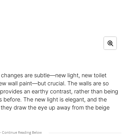
he changes are subtle—new light, new toilet
ew wall paint—but crucial. The walls are so
 provides an earthy contrast, rather than being
s before. The new light is elegant, and the
d they draw the eye up away from the beige