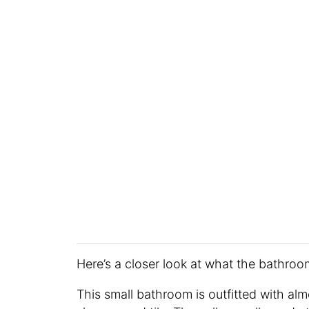
Here’s a closer look at what the bathro
This small bathroom is outfitted with almo