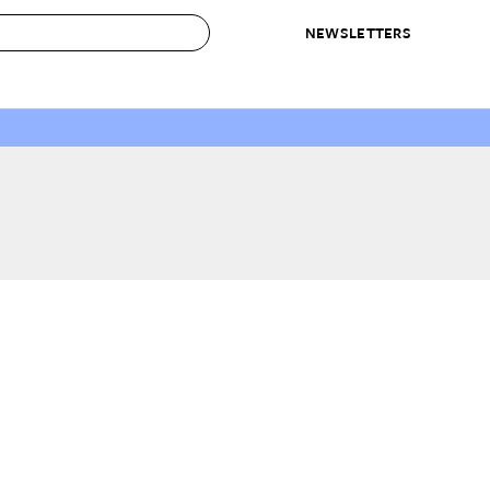
NEWSLETTERS
 to Buy
IRATION
IC
CONTESTS & AWARDS
OUR RECOMMENDATIONS
paces
Best in Home Awards
Best List
 Trends
Organization Awards
Personal Shopper
ds
Cleaning Awards
Product Reviews
e
Love Letters
ect