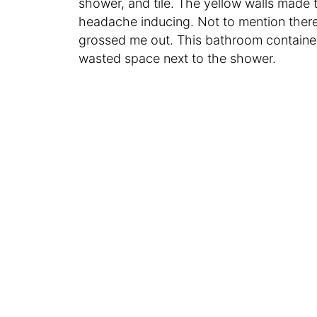
shower, and tile. The yellow walls made 
headache inducing. Not to mention there
grossed me out. This bathroom containe
wasted space next to the shower.