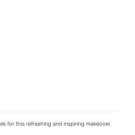
le for this refreshing and inspiring makeover.