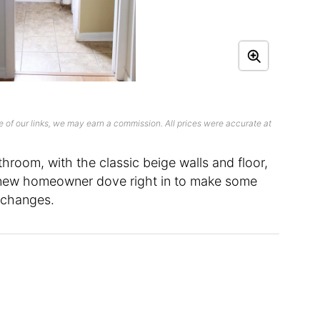
 of our links, we may earn a commission. All prices were accurate at
hroom, with the classic beige walls and floor,
he new homeowner dove right in to make some
 changes.