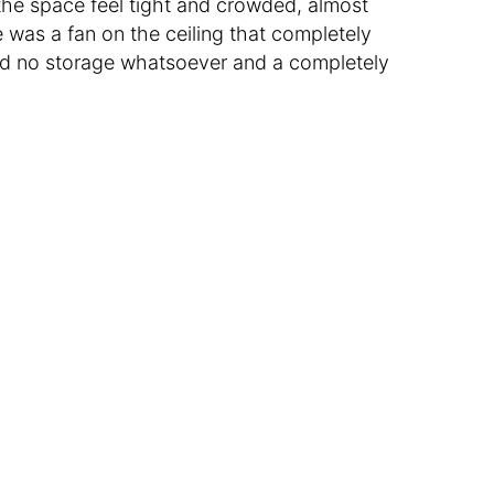
the space feel tight and crowded, almost
 was a fan on the ceiling that completely
d no storage whatsoever and a completely