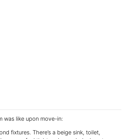
om was like upon move-in:
nd fixtures. There’s a beige sink, toilet,