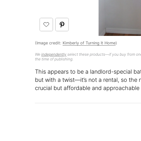
(Image credit:
Kimberly of Turning It Home
)
We
independently
select these products—if you buy from one
the time of publishing.
This appears to be a landlord-special bat
but with a twist—it’s not a rental, so t
crucial but affordable and approachable