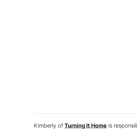
Kimberly of
Turning It Home
is responsib