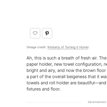
(Image credit:
Kimberly of Turning It Home
)
Ah, this is such a breath of fresh air. T
paper holder, new towel configuration, n
bright and airy, and now the brown floor
a part of the overall beigeness that it wa
towels and roll holder are beautiful—an
fixtures and floor.