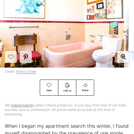
Credit:
Marisa Vitale
Save
Share
Add Us
We
independently
select these products—if you buy from one of our links,
we may earn a commission. All prices were accurate at the time of
publishing.
When I began my apartment search this winter, I found
myself disappointed by the prevalence of one single