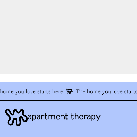
ome you love starts here
The home you love starts