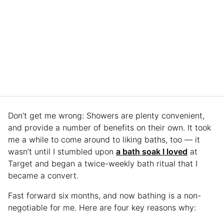
Don’t get me wrong: Showers are plenty convenient,
and provide a number of benefits on their own. It took
me a while to come around to liking baths, too — it
wasn’t until I stumbled upon
a bath soak I loved
at
Target and began a twice-weekly bath ritual that I
became a convert.
Fast forward six months, and now bathing is a non-
negotiable for me. Here are four key reasons why: