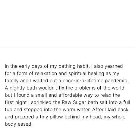
In the early days of my bathing habit, I also yearned
for a form of relaxation and spiritual healing as my
family and I waited out a once-in-a-lifetime pandemic.
A nightly bath wouldn’t fix the problems of the world,
but I found a small and affordable way to relax the
first night I sprinkled the Raw Sugar bath salt into a full
tub and stepped into the warm water. After I laid back
and propped a tiny pillow behind my head, my whole
body eased.