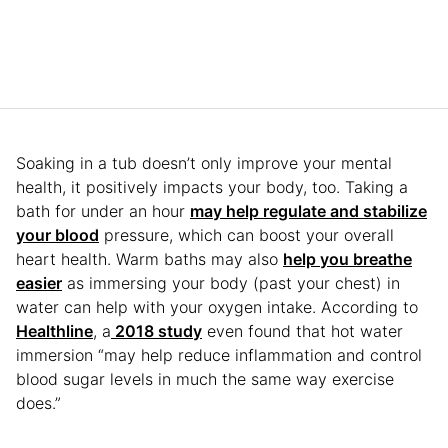
Soaking in a tub doesn’t only improve your mental
health, it positively impacts your body, too. Taking a
bath for under an hour
may help regulate and stabilize
your blood
pressure, which can boost your overall
heart health. Warm baths may also
help you breathe
easier
as immersing your body (past your chest) in
water can help with your oxygen intake. According to
Healthline
, a
2018 study
even found that hot water
immersion “may help reduce inflammation and control
blood sugar levels in much the same way exercise
does.”