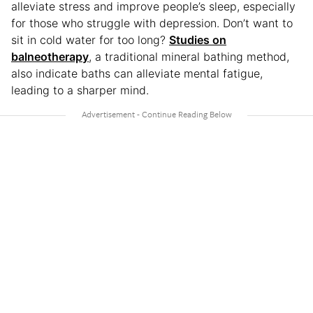
alleviate stress and improve people’s sleep, especially
for those who struggle with depression. Don’t want to
sit in cold water for too long?
Studies on
balneotherapy
, a traditional mineral bathing method,
also indicate baths can alleviate mental fatigue,
leading to a sharper mind.