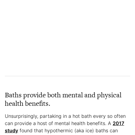
Baths provide both mental and physical
health benefits.
Unsurprisingly, partaking in a hot bath every so often
can provide a host of mental health benefits. A
2017
study
found that hypothermic (aka ice) baths can