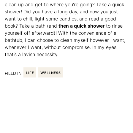
clean up and get to where you’re going? Take a quick
shower! Did you have a long day, and now you just
want to chill, light some candles, and read a good
book? Take a bath (and
then a quick shower
to rinse
yourself off afterward)! With the convenience of a
bathtub, I can choose to clean myself however I want,
whenever I want, without compromise. In my eyes,
that’s a lavish necessity.
FILED IN:
LIFE
WELLNESS