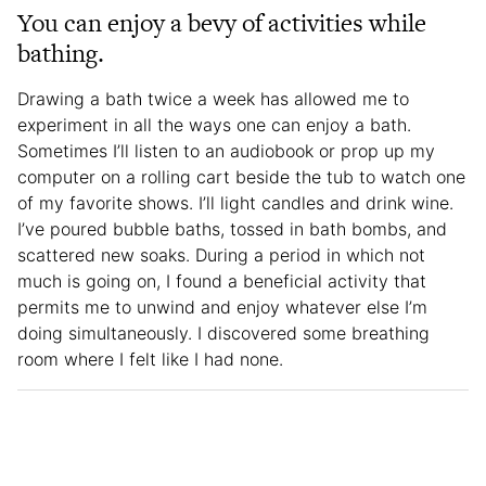
You can enjoy a bevy of activities while
bathing.
Drawing a bath twice a week has allowed me to
experiment in all the ways one can enjoy a bath.
Sometimes I’ll listen to an audiobook or prop up my
computer on a rolling cart beside the tub to watch one
of my favorite shows. I’ll light candles and drink wine.
I’ve poured bubble baths, tossed in bath bombs, and
scattered new soaks. During a period in which not
much is going on, I found a beneficial activity that
permits me to unwind and enjoy whatever else I’m
doing simultaneously. I discovered some breathing
room where I felt like I had none.