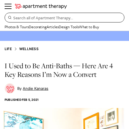
Search all of Apartment Therapy…
Photos & Tours
Decorating
Articles
Design Tools
What to Buy
LIFE
WELLNESS
I Used to Be Anti-Baths — Here Are 4
Key Reasons I’m Now a Convert
Andie Kanaras
PUBLISHED
FEB 5, 2021