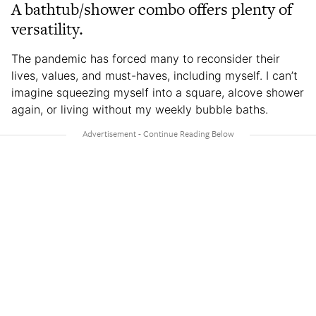
A bathtub/shower combo offers plenty of
versatility.
The pandemic has forced many to reconsider their
lives, values, and must-haves, including myself. I can’t
imagine squeezing myself into a square, alcove shower
again, or living without my weekly bubble baths.