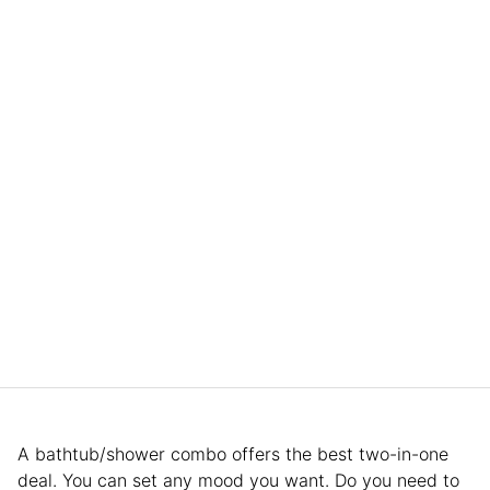
A bathtub/shower combo offers the best two-in-one
deal. You can set any mood you want. Do you need to