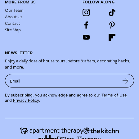
MORE FROM US
FOLLOW ALONG
Our Team
About Us
Contact
Site Map
NEWSLETTER
Enjoy a daily dose of house tours, before & afters, decorating hacks,
and more.
Email
By subscribing, you acknowledge and agree to our
Terms of Use
and
Privacy Policy
.