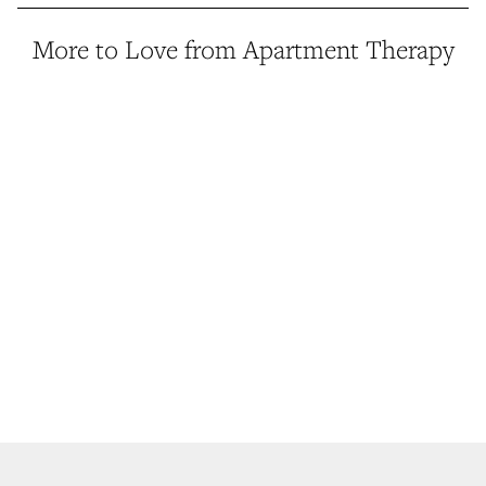
More to Love from Apartment Therapy