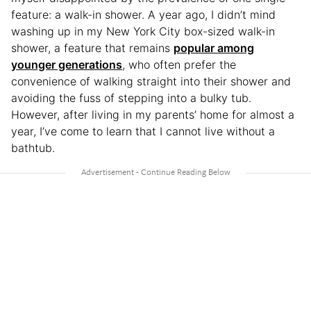
feature: a walk-in shower. A year ago, I didn’t mind
washing up in my New York City box-sized walk-in
shower, a feature that remains
popular among
younger generations
, who often prefer the
convenience of walking straight into their shower and
avoiding the fuss of stepping into a bulky tub.
However, after living in my parents’ home for almost a
year, I’ve come to learn that I cannot live without a
bathtub.