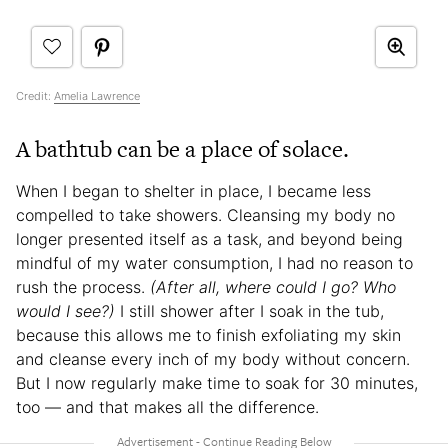
Credit:
Amelia Lawrence
A bathtub can be a place of solace.
When I began to shelter in place, I became less
compelled to take showers. Cleansing my body no
longer presented itself as a task, and beyond being
mindful of my water consumption, I had no reason to
rush the process.
(After all, where could I go? Who
would I see?)
I still shower after I soak in the tub,
because this allows me to finish exfoliating my skin
and cleanse every inch of my body without concern.
But I now regularly make time to soak for 30 minutes,
too — and that makes all the difference.