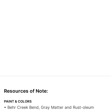
Resources of Note:
PAINT & COLORS
• Behr Creek Bend, Gray Matter and Rust-oleum