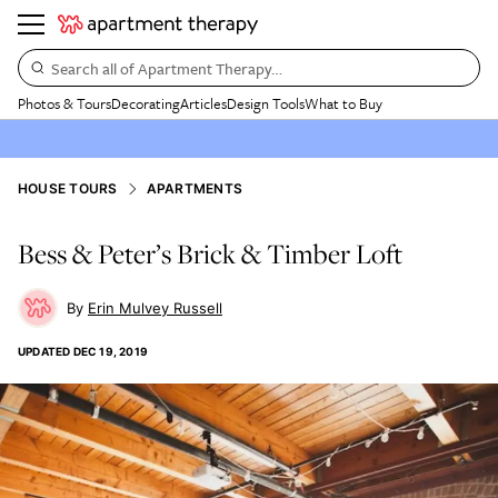
Search all of Apartment Therapy…
Photos & Tours
Decorating
Articles
Design Tools
What to Buy
HOUSE TOURS
APARTMENTS
Bess & Peter’s Brick & Timber Loft
Erin Mulvey Russell
UPDATED
DEC 19, 2019