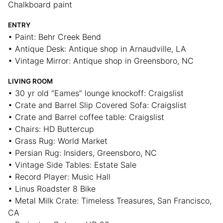
Chalkboard paint
ENTRY
• Paint: Behr Creek Bend
• Antique Desk: Antique shop in Arnaudville, LA
• Vintage Mirror: Antique shop in Greensboro, NC
LIVING ROOM
• 30 yr old “Eames” lounge knockoff: Craigslist
• Crate and Barrel Slip Covered Sofa: Craigslist
• Crate and Barrel coffee table: Craigslist
• Chairs: HD Buttercup
• Grass Rug: World Market
• Persian Rug: Insiders, Greensboro, NC
• Vintage Side Tables: Estate Sale
• Record Player: Music Hall
• Linus Roadster 8 Bike
• Metal Milk Crate: Timeless Treasures, San Francisco,
CA