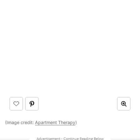
(Image credit:
Apartment Therapy
)