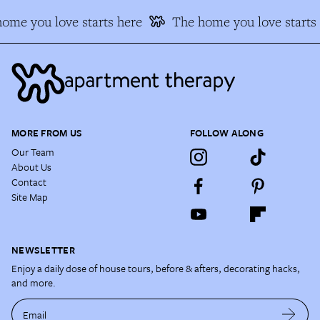
me you love starts here
The home you love starts h
MORE FROM US
FOLLOW ALONG
Our Team
About Us
Contact
Site Map
NEWSLETTER
Enjoy a daily dose of house tours, before & afters, decorating hacks,
and more.
Email