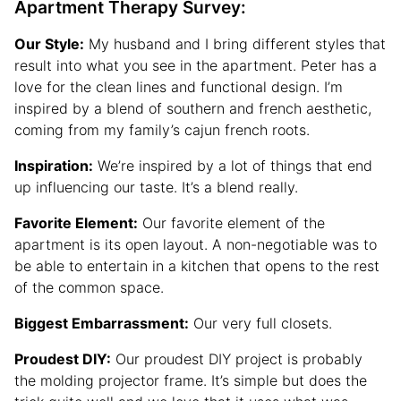
Apartment Therapy Survey:
Our Style:
My husband and I bring different styles that
result into what you see in the apartment. Peter has a
love for the clean lines and functional design. I’m
inspired by a blend of southern and french aesthetic,
coming from my family’s cajun french roots.
Inspiration:
We’re inspired by a lot of things that end
up influencing our taste. It’s a blend really.
Favorite Element:
Our favorite element of the
apartment is its open layout. A non-negotiable was to
be able to entertain in a kitchen that opens to the rest
of the common space.
Biggest Embarrassment:
Our very full closets.
Proudest DIY:
Our proudest DIY project is probably
the molding projector frame. It’s simple but does the