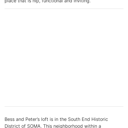
place that is hip, functional and inviting.
Bess and Peter’s loft is in the South End Historic
District of SOMA. This neighborhood within a