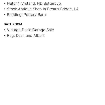
• Hutch/TV stand: HD Buttercup
• Stool: Antique Shop in Breaux Bridge, LA
• Bedding: Pottery Barn
BATHROOM
• Vintage Desk: Garage Sale
• Rug: Dash and Albert