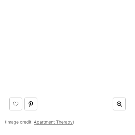
(Image credit:
Apartment Therapy
)