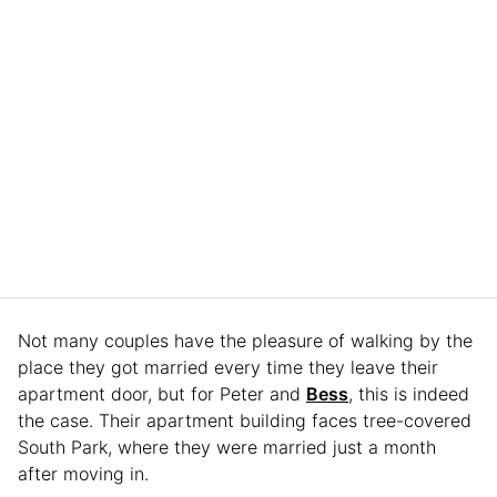
Not many couples have the pleasure of walking by the
place they got married every time they leave their
apartment door, but for Peter and
Bess
, this is indeed
the case. Their apartment building faces tree-covered
South Park, where they were married just a month
after moving in.