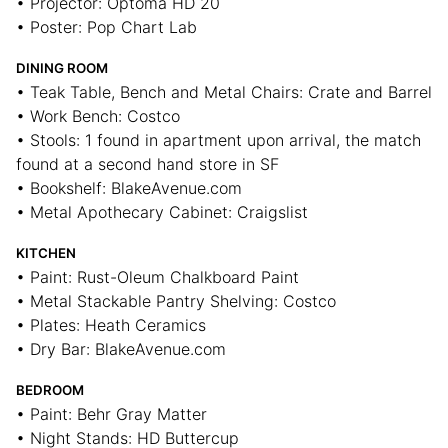
• Projector: Optoma HD 20
• Poster: Pop Chart Lab
DINING ROOM
• Teak Table, Bench and Metal Chairs: Crate and Barrel
• Work Bench: Costco
• Stools: 1 found in apartment upon arrival, the match
found at a second hand store in SF
• Bookshelf: BlakeAvenue.com
• Metal Apothecary Cabinet: Craigslist
KITCHEN
• Paint: Rust-Oleum Chalkboard Paint
• Metal Stackable Pantry Shelving: Costco
• Plates: Heath Ceramics
• Dry Bar: BlakeAvenue.com
BEDROOM
• Paint: Behr Gray Matter
• Night Stands: HD Buttercup