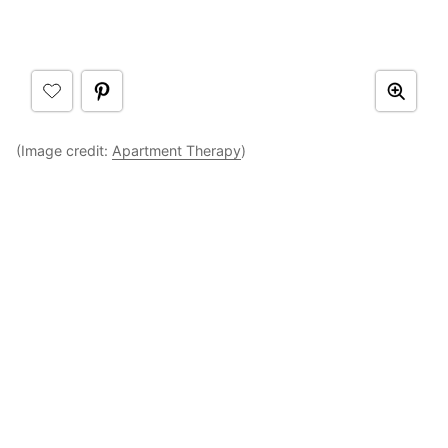
(Image credit:
Apartment Therapy
)