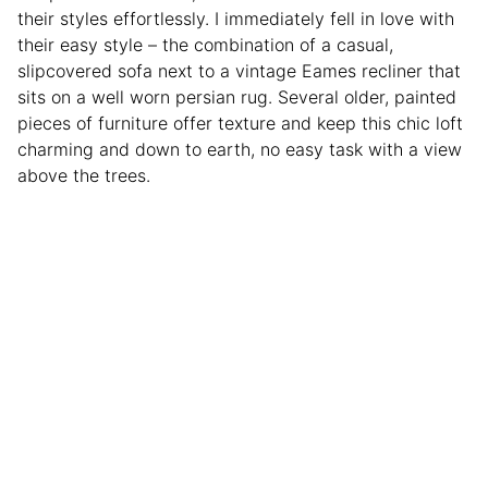
their styles effortlessly. I immediately fell in love with
their easy style – the combination of a casual,
slipcovered sofa next to a vintage Eames recliner that
sits on a well worn persian rug. Several older, painted
pieces of furniture offer texture and keep this chic loft
charming and down to earth, no easy task with a view
above the trees.