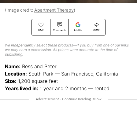
(Image credit:
Apartment Therapy
)
Save
Share
Comments
Add Us
We
independently
select these products—if you buy from one of our links,
we may earn a commission. All prices were accurate at the time of
publishing.
Name:
Bess and Peter
Location:
South Park — San Francisco, California
Size:
1,200 square feet
Years lived in:
1 year and 2 months — rented