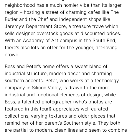
neighborhood has a much homier vibe than its larger
region – hosting a street of charming cafes like The
Butler and the Chef and independent shops like
Jeremy’s Department Store, a treasure trove which
sells designer overstock goods at discounted prices.
With an Academy of Art campus in the South End,
there’s also lots on offer for the younger, art-loving
crowd.
Bess and Peter’s home offers a sweet blend of
industrial structure, modern decor and charming
southern accents. Peter, who works at a technology
company in Silicon Valley, is drawn to the more
industrial and functional elements of design, while
Bess, a talented photographer (who’s photos are
featured in this tour!) appreciates well curated
collections, varying textures and older pieces that
remind her of her parent’s Southern style. They both
are partial to modern, clean lines and seem to combine