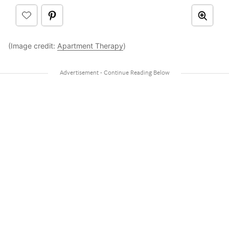
(Image credit:
Apartment Therapy
)