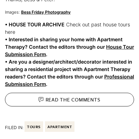
Images:
Bess Friday Photography
• HOUSE TOUR ARCHIVE
Check out past house tours
here
• Interested in sharing your home with Apartment
Therapy? Contact the editors through our
House Tour
Submission Form
.
• Are you a designer/architect/decorator interested in
sharing a residential project with Apartment Therapy
readers? Contact the editors through our
Professional
Submission Form
.
READ THE
COMMENTS
FILED IN:
TOURS
APARTMENT