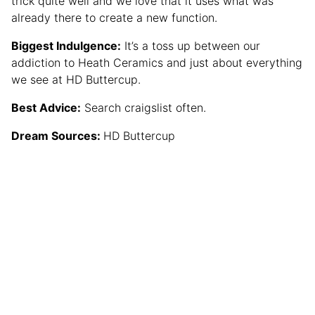
trick quite well and we love that it uses what was
already there to create a new function.
Biggest Indulgence:
It’s a toss up between our
addiction to Heath Ceramics and just about everything
we see at HD Buttercup.
Best Advice:
Search craigslist often.
Dream Sources:
HD Buttercup