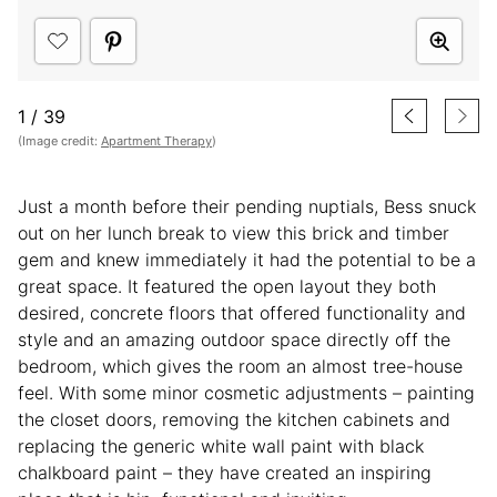
1
/
39
(Image credit:
Apartment Therapy
)
Just a month before their pending nuptials, Bess snuck
out on her lunch break to view this brick and timber
gem and knew immediately it had the potential to be a
great space. It featured the open layout they both
desired, concrete floors that offered functionality and
style and an amazing outdoor space directly off the
bedroom, which gives the room an almost tree-house
feel. With some minor cosmetic adjustments – painting
the closet doors, removing the kitchen cabinets and
replacing the generic white wall paint with black
chalkboard paint – they have created an inspiring