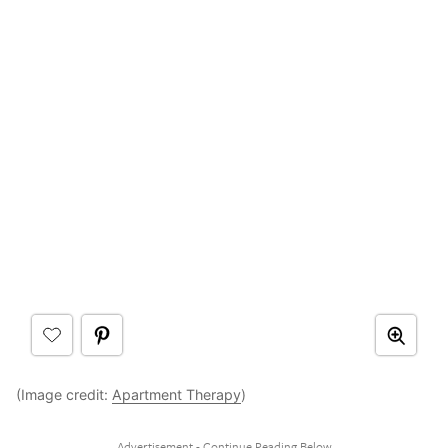
(Image credit:
Apartment Therapy
)