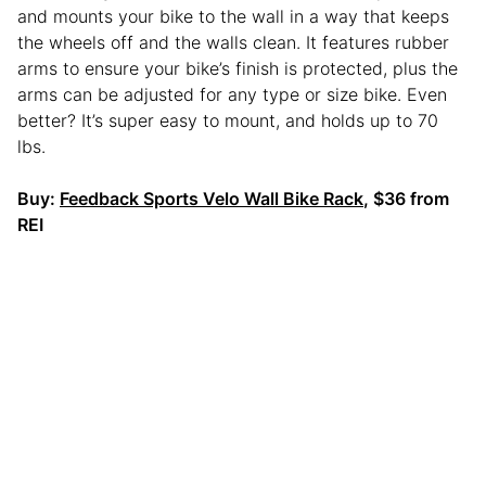
and mounts your bike to the wall in a way that keeps
the wheels off and the walls clean. It features rubber
arms to ensure your bike’s finish is protected, plus the
arms can be adjusted for any type or size bike. Even
better? It’s super easy to mount, and holds up to 70
lbs.
Buy:
Feedback Sports Velo Wall Bike Rack
, $36 from
REI