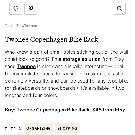
Credit:
Etsy/Twonee
Twonee Copenhagen Bike Rack
Who knew a pair of small poles sticking out of the wall
could look so good?
This storage solution
from Etsy
shop
Twonee
is sleek and visually interesting—ideal
for minimalist spaces. Because it’s so simple, it’s also
extremely versatile, and can be used for any type bike
(or skateboards or snowboards!). It’s available in two
lengths and four colors.
Buy:
Twonee Copenhagen Bike Rack
, $48 from Etsy
FILED IN:
ORGANIZING
SHOPPING