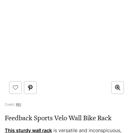
Credit:
REI
Feedback Sports Velo Wall Bike Rack
This sturdy wall rack
is versatile and inconspicuous,