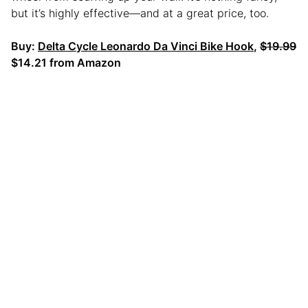
but it’s highly effective—and at a great price, too.
Buy:
Delta Cycle Leonardo Da Vinci Bike Hook
,
$19.99
$14.21 from Amazon