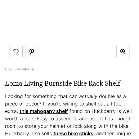
Credit:
Huckberry
Loma Living Burnside Bike Rack Shelf
Looking for something that can
actually
double as a
piece of decor? If you’re willing to shell out a little
extra,
this mahogany shelf
found on Huckberry is well
worth a look. Easy to assemble and use, it has enough
room to store your helmet or lock along with the bike.
Huckberry also sells
these bike sticks
, another unique