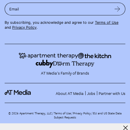
Email
By subscribing, you acknowledge and agree to our
Terms of Use
and
Privacy Policy
.
AT Media's Family of Brands
About AT Media
Jobs
Partner with Us
©
2026
Apartment Therapy, LLC /
Terms of Use
Privacy Policy
EU and US State Data
Subject Requests