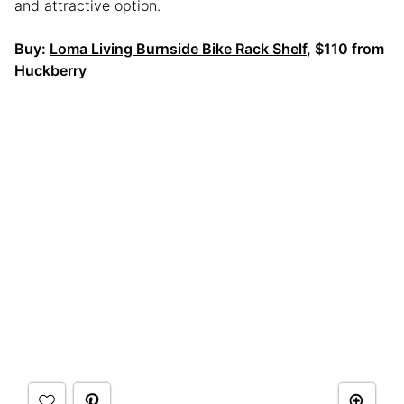
and attractive option.
Buy:
Loma Living Burnside Bike Rack Shelf
, $110 from
Huckberry