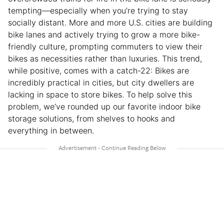
tempting—especially when you’re trying to stay
socially distant. More and more U.S. cities are building
bike lanes and actively trying to grow a more bike-
friendly culture, prompting commuters to view their
bikes as necessities rather than luxuries. This trend,
while positive, comes with a catch-22: Bikes are
incredibly practical in cities, but city dwellers are
lacking in space to store bikes. To help solve this
problem, we’ve rounded up our favorite indoor bike
storage solutions, from shelves to hooks and
everything in between.