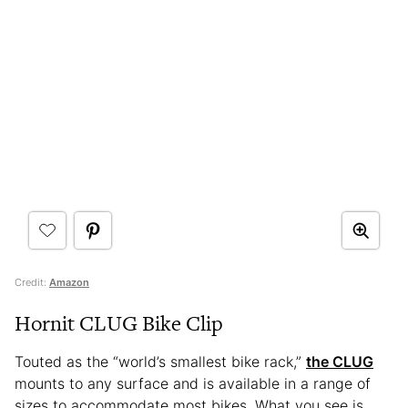
Credit:
Amazon
Hornit CLUG Bike Clip
Touted as the “world’s smallest bike rack,”
the CLUG
mounts to any surface and is available in a range of
sizes to accommodate most bikes. What you see is