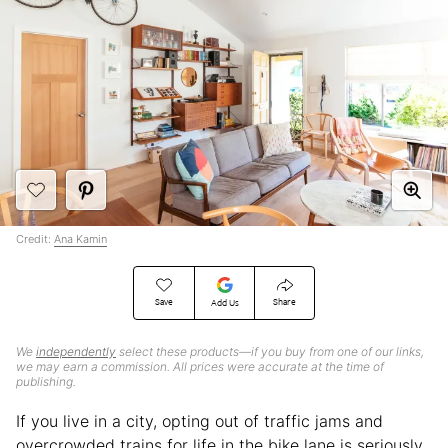
Credit:
Ana Kamin
Save
Share
Add Us
We
independently
select these products—if you buy from one of our links,
we may earn a commission. All prices were accurate at the time of
publishing.
If you live in a city, opting out of traffic jams and
overcrowded trains for life in the bike lane is seriously