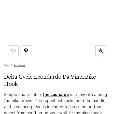
Credit:
Amazon
Delta Cycle Leondardo Da Vinci Bike
Hook
Simple and reliable,
the Leonardo
is a favorite among
the bike crowd. The top wheel hooks onto the handle,
and a second piece is included to keep the bottom
wheel from scuffing up your wall. It’s nothing fancy,