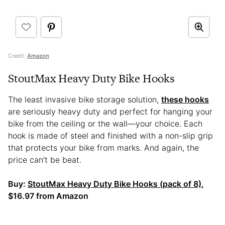
Credit:
Amazon
StoutMax Heavy Duty Bike Hooks
The least invasive bike storage solution,
these hooks
are seriously heavy duty and perfect for hanging your
bike from the ceiling or the wall—your choice. Each
hook is made of steel and finished with a non-slip grip
that protects your bike from marks. And again, the
price can’t be beat.
Buy:
StoutMax Heavy Duty Bike Hooks (pack of 8)
,
$16.97 from Amazon