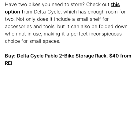
Have two bikes you need to store? Check out
this
option
from Delta Cycle, which has enough room for
two. Not only does it include a small shelf for
accessories and tools, but it can also be folded down
when not in use, making it a perfect inconspicuous
choice for small spaces.
Buy:
Delta Cycle Pablo 2-Bike Storage Rack
, $40 from
REI