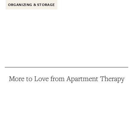
ORGANIZING & STORAGE
More to Love from Apartment Therapy