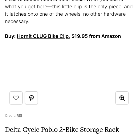
what you get here—this little clip is the only piece, and
it latches onto one of the wheels, no other hardware
necessary.
Buy:
Hornit CLUG Bike Clip
, $19.95 from Amazon
Credit:
REI
Delta Cycle Pablo 2-Bike Storage Rack