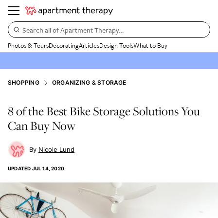
Search all of Apartment Therapy…
Photos & Tours
Decorating
Articles
Design Tools
What to Buy
SHOPPING
ORGANIZING & STORAGE
8 of the Best Bike Storage Solutions You
Can Buy Now
Nicole Lund
UPDATED
JUL 14, 2020