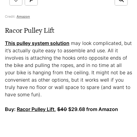
Credit:
Amazon
Racor Pulley Lift
This pulley system solution
may look complicated, but
it’s actually quite easy to assemble and use. All it
involves is attaching the hooks onto opposite ends of
the bike and pulling the ropes, and in no time at all
your bike is hanging from the ceiling. It might not be as
convenient as other options, but it works well if you
truly have no floor or wall space to spare (and want to
have some fun).
Buy:
Racor Pulley Lift
,
$40
$29.68 from Amazon