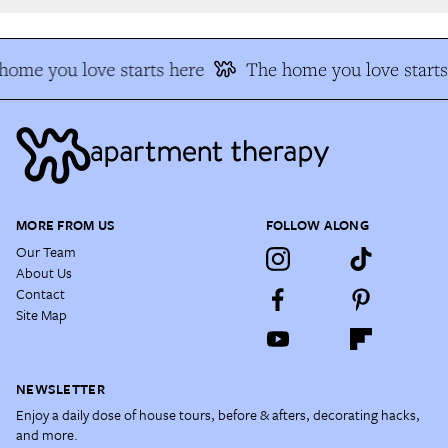
ome you love starts here
The home you love starts 
MORE FROM US
FOLLOW ALONG
Our Team
About Us
Contact
Site Map
NEWSLETTER
Enjoy a daily dose of house tours, before & afters, decorating hacks,
and more.