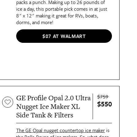
packs a punch. Making up to 26 pounds of
ice a day, this portable pick comes in at just
8" x 12" making it great for RVs, boats,
dorms, and more!
$87 AT WALMART
$759
GE Profile Opal 2.0 Ultra
$550
Nugget Ice Maker XL
Side Tank & Filters
The GE Opal nugget countertop ice maker
is