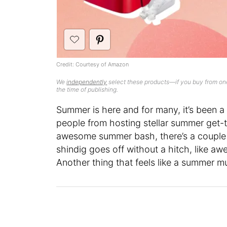
Credit: Courtesy of Amazon
We
independently
select these products—if you buy from one
the time of publishing.
Summer is here and for many, it’s been a 
people from hosting stellar summer get
awesome summer bash, there’s a couple 
shindig goes off without a hitch, like 
Another thing that feels like a summer m