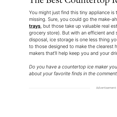
You might just find this tiny appliance 
missing. Sure, you could go the make-ahe
trays
, but those take up valuable real e
grocery store). But with an efficient an
disposal, ice storage is one less thing 
to those designed to make the clearest hi
makers that’ll help keep you and your dri
Do you have a countertop ice maker you l
about your favorite finds in the comment