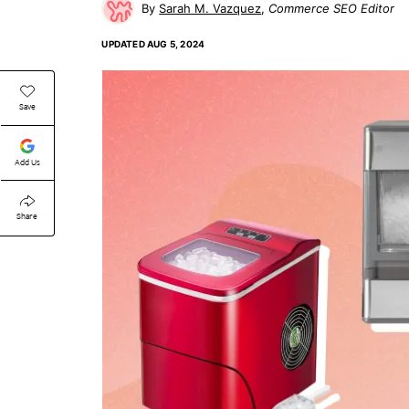
Sarah M. Vazquez
Commerce SEO Editor
UPDATED
AUG 5, 2024
Save
Add Us
Share