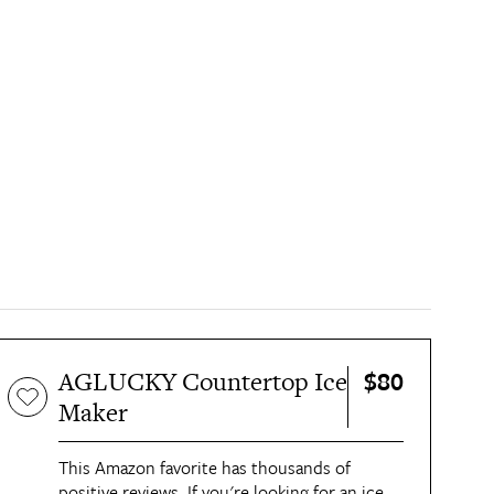
$80
AGLUCKY Countertop Ice
Maker
This Amazon favorite has thousands of
positive reviews. If you're looking for an ice