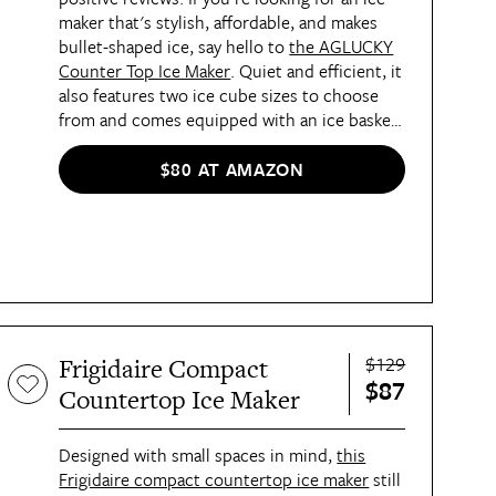
maker that's stylish, affordable, and makes
bullet-shaped ice, say hello to
the AGLUCKY
Counter Top Ice Maker
. Quiet and efficient, it
also features two ice cube sizes to choose
from and comes equipped with an ice basket
and scoop.
$80 AT AMAZON
$129
Frigidaire Compact
$87
Countertop Ice Maker
Designed with small spaces in mind,
this
Frigidaire compact countertop ice maker
still