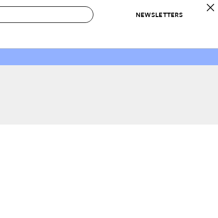
NEWSLETTERS
 to Buy
IRATION
IC
CONTESTS & AWARDS
OUR RECOMMENDATIONS
paces
Best in Home Awards
Best List
 Trends
Organization Awards
Personal Shopper
ds
Cleaning Awards
Product Reviews
e
Love Letters
ect