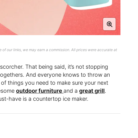
 of our links, we may earn a commission. All prices were accurate at
scorcher. That being said, it’s not stopping
-togethers. And everyone knows to throw an
of things you need to make sure your next
awesome
outdoor furniture
and a
great grill
.
ust-have is a countertop ice maker.