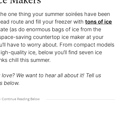
is the one thing your summer soirées have been
ad route and fill your freezer with
tons of ice
state (as do enormous bags of ice from the
d space-saving countertop ice maker at your
you’ll have to worry about. From compact models
gh-quality ice, below you’ll find seven ice
nks chill this summer.
ove? We want to hear all about it! Tell us
s below.