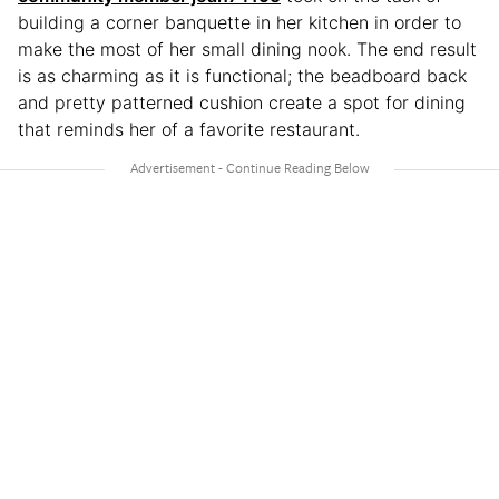
building a corner banquette in her kitchen in order to
make the most of her small dining nook. The end result
is as charming as it is functional; the beadboard back
and pretty patterned cushion create a spot for dining
that reminds her of a favorite restaurant.