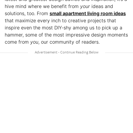
hive mind where we benefit from
your
ideas and
solutions, too. From
small apartment living room ideas
that maximize every inch to creative projects that
inspire even the most DIY-shy among us to pick up a
hammer, some of the most impressive design moments
come from
you
, our community of readers.