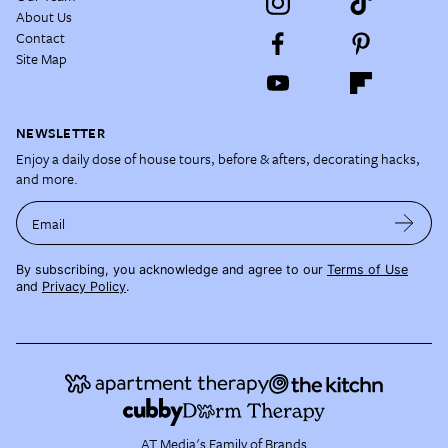
About Us
Contact
Site Map
NEWSLETTER
Enjoy a daily dose of house tours, before & afters, decorating hacks,
and more.
Email
By subscribing, you acknowledge and agree to our
Terms of Use
and
Privacy Policy
.
AT Media's Family of Brands