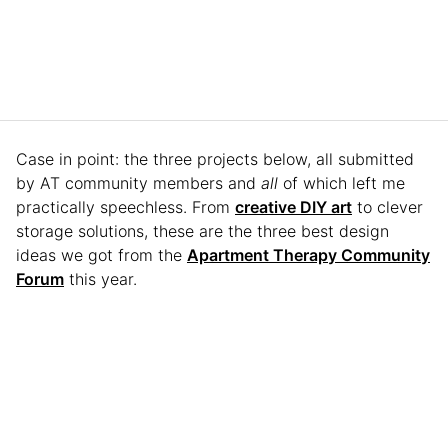
Case in point: the three projects below, all submitted
by AT community members and
all
of which left me
practically speechless. From
creative DIY art
to clever
storage solutions, these are the three best design
ideas we got from the
Apartment Therapy Community
Forum
this year.