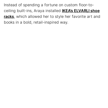
Instead of spending a fortune on custom floor-to-
ceiling built-ins, Araya installed
IKEA’s ELVARLI shoe
racks
, which allowed her to style her favorite art and
books in a bold, retail-inspired way.