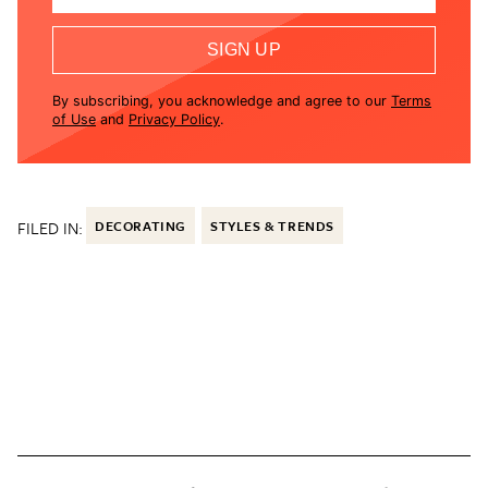
SIGN UP
By subscribing, you acknowledge and agree to our
Terms
of Use
and
Privacy Policy
.
FILED IN:
DECORATING
STYLES & TRENDS