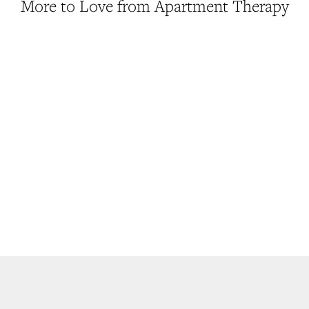
More to Love from Apartment Therapy