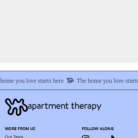
ome you love starts here
The home you love starts
MORE FROM US
FOLLOW ALONG
Our Team