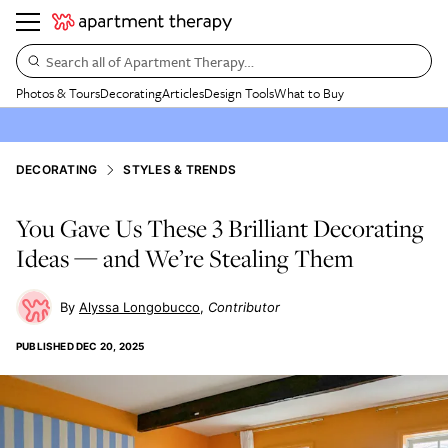
Search all of Apartment Therapy…
Photos & Tours
Decorating
Articles
Design Tools
What to Buy
DECORATING
STYLES & TRENDS
You Gave Us These 3 Brilliant Decorating
Ideas — and We’re Stealing Them
Alyssa Longobucco
Contributor
PUBLISHED
DEC 20, 2025