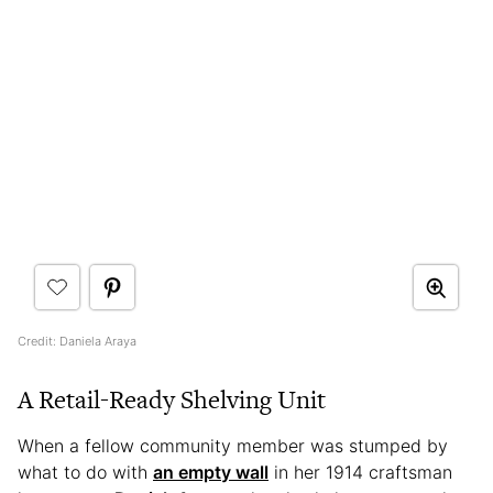
Credit: Daniela Araya
A
Retail-Ready Shelving Unit
When a fellow community member was stumped by
what to do with
an empty wall
in her 1914 craftsman