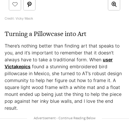
Credit: Vicky Wasik
Turning a Pillowcase into Art
There’s nothing better than finding art that speaks to
you, and it’s important to remember that it doesn’t
always have to take a traditional form. When
user
Victakepics
found a stunning embroidered bird
pillowcase in Mexico, she turned to AT’s robust design
community to help her figure out how to frame it. A
square light wood frame with a white mat and a float
mount ended up being just the thing to help the piece
pop against her inky blue walls, and I love the end
result.