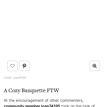
Credit: Joan74195
A Cozy Banquette FTW
At the encouragement of other commenters,
community member joan74195
took on the task of