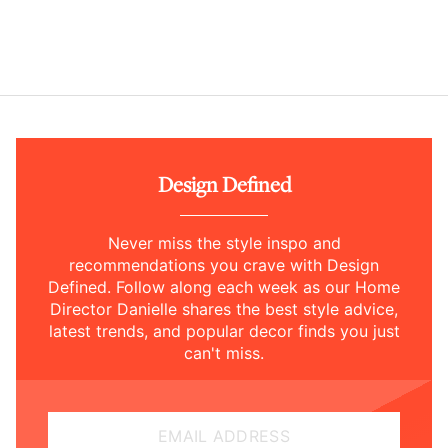
Design Defined
Never miss the style inspo and
recommendations you crave with Design
Defined. Follow along each week as our Home
Director Danielle shares the best style advice,
latest trends, and popular decor finds you just
can't miss.
EMAIL ADDRESS