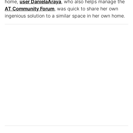
home,
user DanielaAraya
, who also helps manage the
AT Community Forum
, was quick to share her own
ingenious solution to a similar space in her own home.