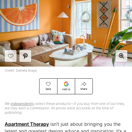
Credit: Daniela Araya
Save
Share
Add Us
We
independently
select these products—if you buy from one of our links,
we may earn a commission. All prices were accurate at the time of
publishing.
Apartment Therapy
isn’t just about bringing you the
latest and greatest design advice and inspiration; it’s a