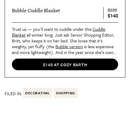
$228
Bubble Cuddle Blanket
$148
Trust us — you'll want to cuddle under this
Cuddle
Blanket
all winter long. Just ask Senior Shopping Editor,
Britt, who keeps it on her bed. She loves that it's
weighty, yet fluffy (the
Bubble version
is less expensive
and more lightweight). And in the year since she’s owned
it,
Britt says
there hasn’t been one bit of shedding.
$148 AT COZY EARTH
FILED IN:
DECORATING
SHOPPING