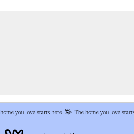
home you love starts here
The home you love starts