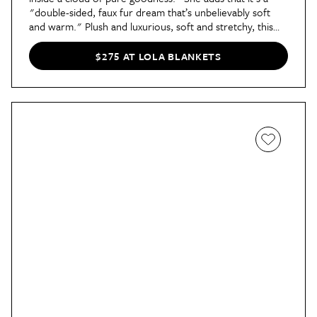
"double-sided, faux fur dream that’s unbelievably soft
and warm." Plush and luxurious, soft and stretchy, this
blanket is everything you want for cozy days and nights.
There's even a
Dorm Collection of blankets
that Dorm
$275 AT LOLA BLANKETS
Therapy
Contributor Kaitlyn says
took her bed "to the
next level."