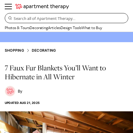
Search all of Apartment Therapy…
Photos & Tours
Decorating
Articles
Design Tools
What to Buy
SHOPPING
DECORATING
7 Faux Fur Blankets You’ll Want to
Hibernate in All Winter
UPDATED
AUG 21, 2025