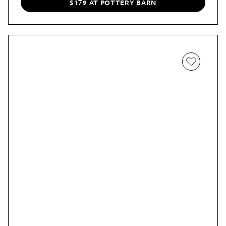
taking pretty seriously
).
$179 AT POTTERY BARN