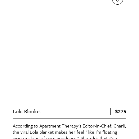
$275
Lola Blanket
According to Apartment Therapy's
Editor-in-Chief, Charli
,
the viral
Lola blanket
makes her feel "like I’m floating
inside a cloud of pure goodness." She adds that it's a