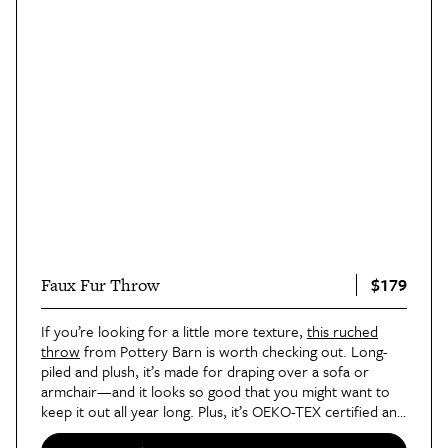
$179
Faux Fur Throw
If you’re looking for a little more texture,
this ruched
throw
from Pottery Barn is worth checking out. Long-
piled and plush, it’s made for draping over a sofa or
armchair—and it looks so good that you might want to
keep it out all year long. Plus, it’s OEKO-TEX certified and
sustainably-sourced (something Pottery Barn has
started