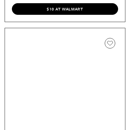
$10 AT WALMART