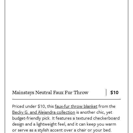
$10
Mainstays Neutral Faux Fur Throw
Priced under $10, this
faux-fur throw blanket
from the
Becky G. and Alejandra collection
is another chic, yet
budget-friendly pick. It features a textured checkerboard
design and a lightweight feel, and it can keep you warm
or serve as a stylish accent over a chair or your bed.