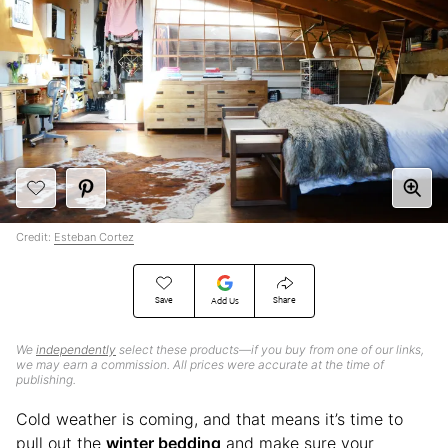
Credit:
Esteban Cortez
Save
Share
Add Us
We
independently
select these products—if you buy from one of our links,
we may earn a commission. All prices were accurate at the time of
publishing.
Cold weather is coming, and that means it’s time to
pull out the
winter bedding
and make sure your