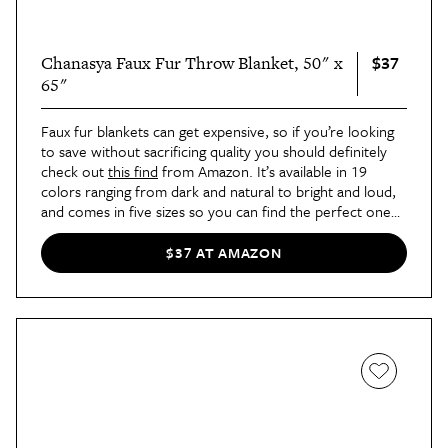
$37
Chanasya Faux Fur Throw Blanket, 50" x
65"
Faux fur blankets can get expensive, so if you’re looking
to save without sacrificing quality you should definitely
check out
this find
from Amazon. It’s available in 19
colors ranging from dark and natural to bright and loud,
and comes in five sizes so you can find the perfect one
for your sofa and your bed. Plus, it’s machine washable,
which isn’t always the case with faux fur.
$37 AT AMAZON