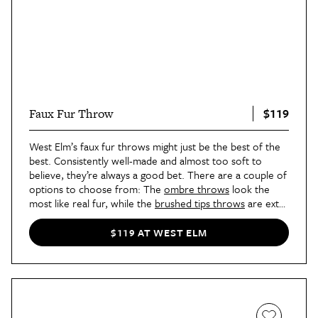
$119
Faux Fur Throw
West Elm’s faux fur throws might just be the best of the
best. Consistently well-made and almost too soft to
believe, they’re always a good bet. There are a couple of
options to choose from: The
ombre throws
look the
most like real fur, while the
brushed tips throws
are extra
fluffy thanks to the long-pile construction. If you really
want to up the cozy, West Elm also sells matching
blanket
$119 AT WEST ELM
and pillow sets
.