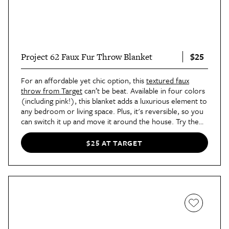
$25
Project 62 Faux Fur Throw Blanket
For an affordable yet chic option, this
textured faux
throw from Target
can’t be beat. Available in four colors
(including pink!), this blanket adds a luxurious element to
any bedroom or living space. Plus, it's reversible, so you
can switch it up and move it around the house. Try the
rib-knit design as a couch throw or the solid plush to add
warmth to your bedroom.
$25 AT TARGET