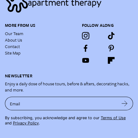
MORE FROM US
FOLLOW ALONG
Our Team
About Us
Contact
Site Map
NEWSLETTER
Enjoy a daily dose of house tours, before & afters, decorating hacks,
and more.
Email
By subscribing, you acknowledge and agree to our
Terms of Use
and
Privacy Policy
.