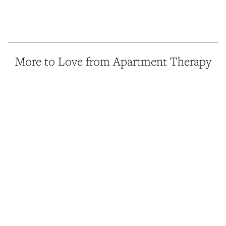
More to Love from Apartment Therapy