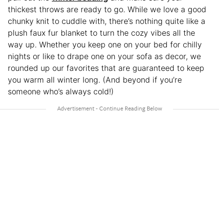
thickest throws are ready to go. While we love a good
chunky knit to cuddle with, there’s nothing quite like a
plush faux fur blanket to turn the cozy vibes all the
way up. Whether you keep one on your bed for chilly
nights or like to drape one on your sofa as decor, we
rounded up our favorites that are guaranteed to keep
you warm all winter long. (And beyond if you’re
someone who’s always cold!)