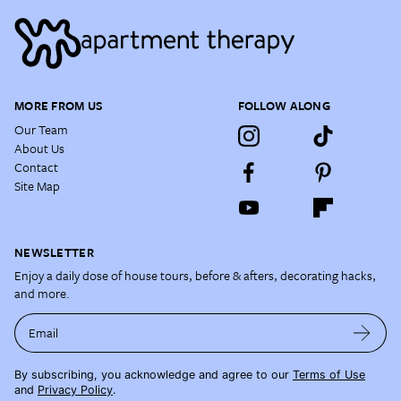
MORE FROM US
FOLLOW ALONG
Our Team
About Us
Contact
Site Map
NEWSLETTER
Enjoy a daily dose of house tours, before & afters, decorating hacks,
and more.
Email
By subscribing, you acknowledge and agree to our
Terms of Use
and
Privacy Policy
.