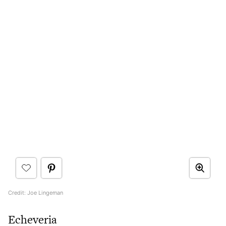
Credit: Joe Lingeman
Echeveria