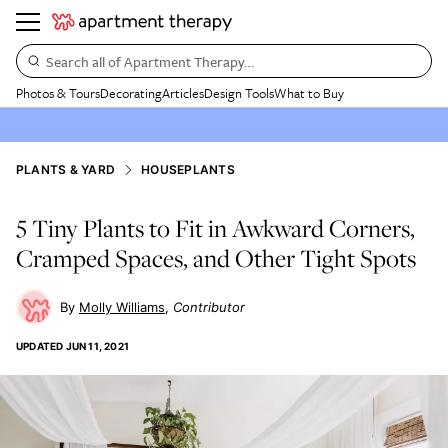
Search all of Apartment Therapy…
Photos & Tours
Decorating
Articles
Design Tools
What to Buy
PLANTS & YARD
HOUSEPLANTS
5 Tiny Plants to Fit in Awkward Corners,
Cramped Spaces, and Other Tight Spots
Molly Williams
Contributor
UPDATED
JUN 11, 2021