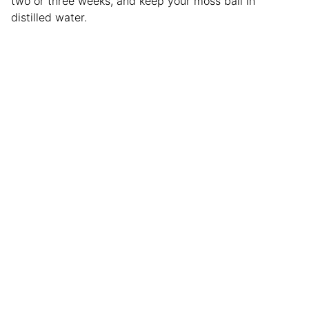
two or three weeks, and keep your moss ball in
distilled water.