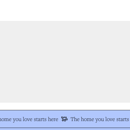
me you love starts here
The home you love starts 