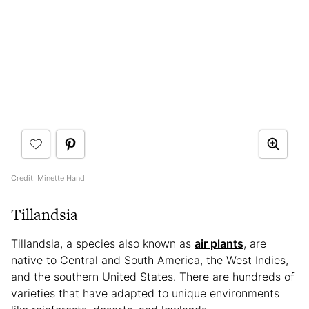
Credit:
Minette Hand
Tillandsia
Tillandsia, a species also known as
air plants
, are
native to Central and South America, the West Indies,
and the southern United States. There are hundreds of
varieties that have adapted to unique environments