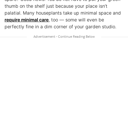
thumb on the shelf just because your place isn’t
palatial. Many houseplants take up minimal space and
require minimal care
, too — some will even be
perfectly fine in a dim corner of your garden studio.