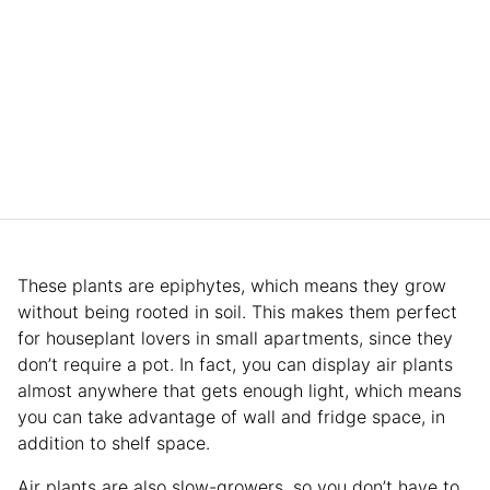
These plants are epiphytes, which means they grow
without being rooted in soil. This makes them perfect
for houseplant lovers in small apartments, since they
don’t require a pot. In fact, you can display air plants
almost anywhere that gets enough light, which means
you can take advantage of wall and fridge space, in
addition to shelf space.
Air plants are also slow-growers, so you don’t have to