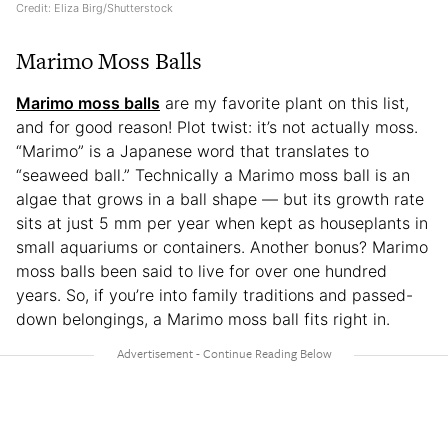
Credit: Eliza Birg/Shutterstock
Marimo Moss Balls
Marimo moss balls
are my favorite plant on this list,
and for good reason! Plot twist: it’s not actually moss.
“Marimo” is a Japanese word that translates to
“seaweed ball.” Technically a Marimo moss ball is an
algae that grows in a ball shape — but its growth rate
sits at just 5 mm per year when kept as houseplants in
small aquariums or containers. Another bonus? Marimo
moss balls been said to live for over one hundred
years. So, if you’re into family traditions and passed-
down belongings, a Marimo moss ball fits right in.