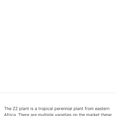
The ZZ plant is a tropical perennial plant from eastern
Africa. There are multiple varieties on the market these