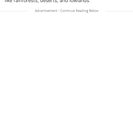
like rainforests, deserts, and lowlands.