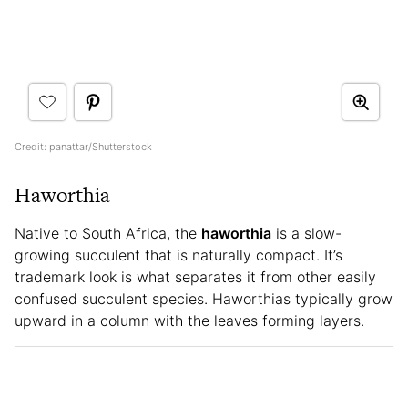
Credit: panattar/Shutterstock
Haworthia
Native to South Africa, the
haworthia
is a slow-
growing succulent that is naturally compact. It’s
trademark look is what separates it from other easily
confused succulent species. Haworthias typically grow
upward in a column with the leaves forming layers.