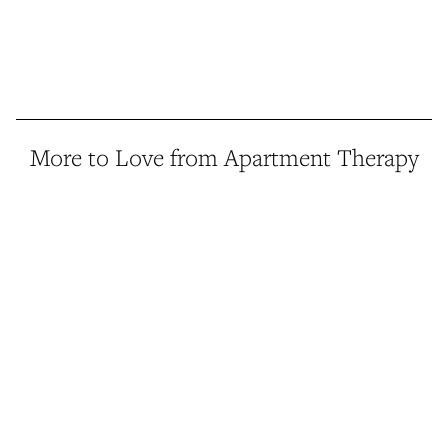
More to Love from Apartment Therapy