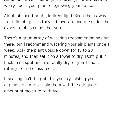
worry about your plant outgrowing your space.
Air plants need bright, indirect light. Keep them away
from direct light as they’ll dehydrate and die under the
exposure of too much hot sun.
There’s a great array of watering recommendations out
there, but I recommend watering your air plants once a
week. Soak the plant upside down for 15 to 20
minutes, and then set it on a towel to dry. Don’t put it
back in its spot until it’s totally dry, or you’ll find it
rotting from the inside out.
If soaking isn’t the path for you, try misting your
airplants daily to supply them with the adequate
amount of moisture to thrive.