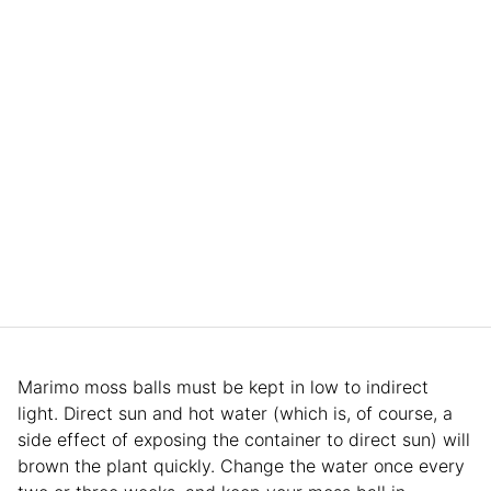
Marimo moss balls must be kept in low to indirect
light. Direct sun and hot water (which is, of course, a
side effect of exposing the container to direct sun) will
brown the plant quickly. Change the water once every