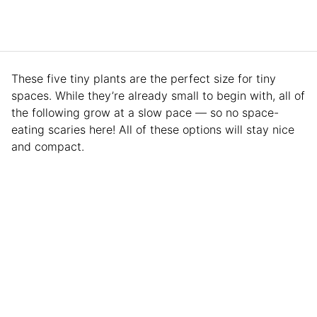
These five tiny plants are the perfect size for tiny
spaces. While they’re already small to begin with, all of
the following grow at a slow pace — so no space-
eating scaries here! All of these options will stay nice
and compact.