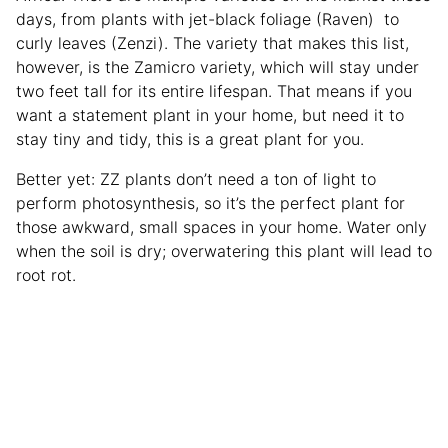
days, from plants with jet-black foliage (Raven) to
curly leaves (Zenzi). The variety that makes this list,
however, is the Zamicro variety, which will stay under
two feet tall for its entire lifespan. That means if you
want a statement plant in your home, but need it to
stay tiny and tidy, this is a great plant for you.
Better yet: ZZ plants don’t need a ton of light to
perform photosynthesis, so it’s the perfect plant for
those awkward, small spaces in your home. Water only
when the soil is dry; overwatering this plant will lead to
root rot.