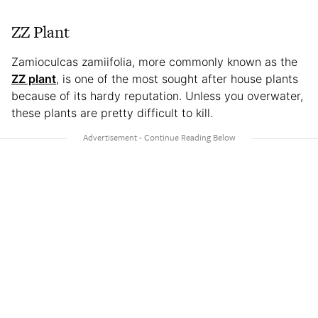
ZZ Plant
Zamioculcas zamiifolia, more commonly known as the
ZZ plant
, is one of the most sought after house plants
because of its hardy reputation. Unless you overwater,
these plants are pretty difficult to kill.