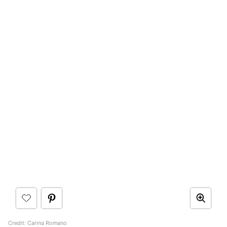
Credit: Carina Romano