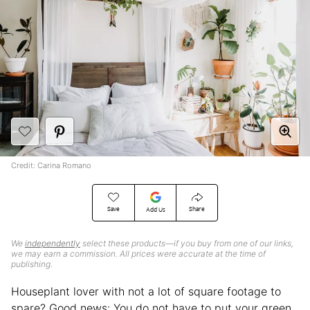
Credit: Carina Romano
Save
Share
Add Us
We
independently
select these products—if you buy from one of our links,
we may earn a commission. All prices were accurate at the time of
publishing.
Houseplant lover with not a lot of square footage to
spare? Good news: You do not have to put your green