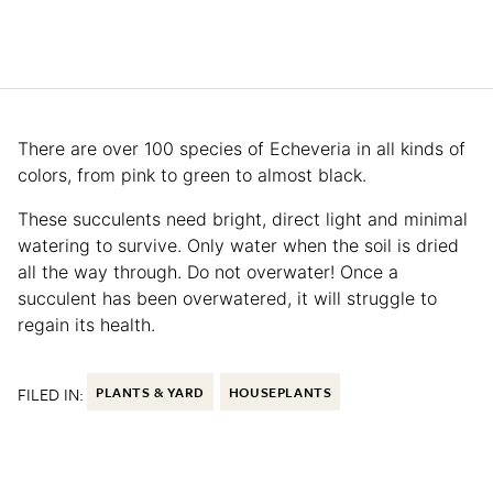
There are over 100 species of Echeveria in all kinds of
colors, from pink to green to almost black.
These succulents need bright, direct light and minimal
watering to survive. Only water when the soil is dried
all the way through. Do not overwater! Once a
succulent has been overwatered, it will struggle to
regain its health.
FILED IN:
PLANTS & YARD
HOUSEPLANTS