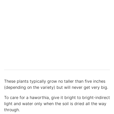
These plants typically grow no taller than five inches
(depending on the variety) but will never get very big.
To care for a haworthia, give it bright to bright-indirect
light and water only when the soil is dried all the way
through.