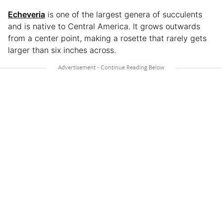
Echeveria
is one of the largest genera of succulents
and is native to Central America. It grows outwards
from a center point, making a rosette that rarely gets
larger than six inches across.