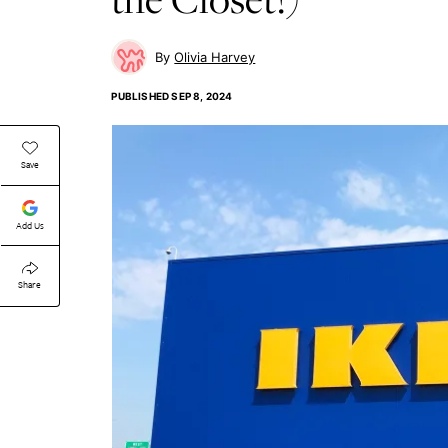
Olivia Harvey
PUBLISHED
SEP 8, 2024
Save
Add Us
Share