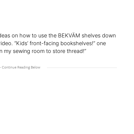
 ideas on how to use the BEKVÄM shelves down
ideo. “Kids’ front-facing bookshelves!” one
in my sewing room to store thread!”