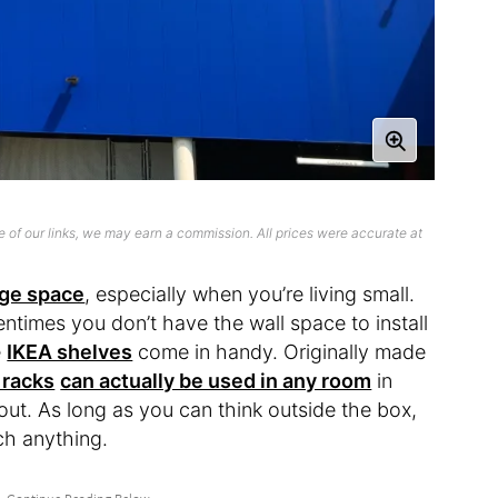
 of our links, we may earn a commission. All prices were accurate at
age space
, especially when you’re living small.
ftentimes you don’t have the wall space to install
e
IKEA shelves
come in handy. Originally made
 racks
can actually be used in any room
in
ut. As long as you can think outside the box,
ch anything.