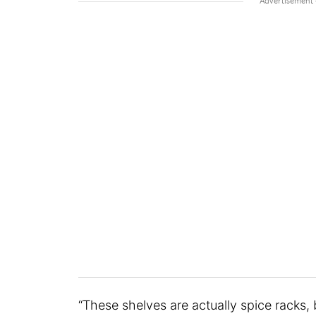
“These shelves are actually spice racks, 