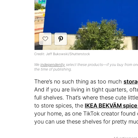
Credit: Jeff Bukowski/Shutterstock
We
independently
select these products—if you buy from one
the time of publishing.
There’s no such thing as too much
stor
And if you are living in tight quarters, o
full shelves. That’s where these cute littl
to store spices, the
IKEA BEKVÄM spice
your home, as one TikTok creator found o
you can use these shelves for pretty mu