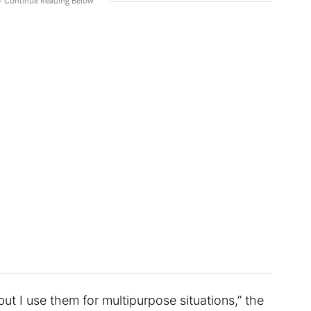
but I use them for multipurpose situations,” the