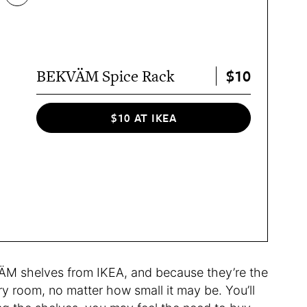
$10
BEKVÄM Spice Rack
$10 AT IKEA
ÄM shelves from IKEA, and because they’re the
ry room, no matter how small it may be. You’ll