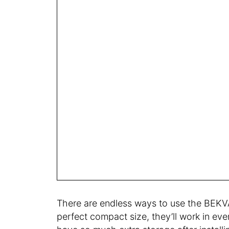
There are endless ways to use the BEKV
perfect compact size, they’ll work in eve