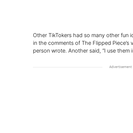
Other TikTokers had so many other fun
in the comments of The Flipped Piece’s v
person wrote. Another said, “I use them 