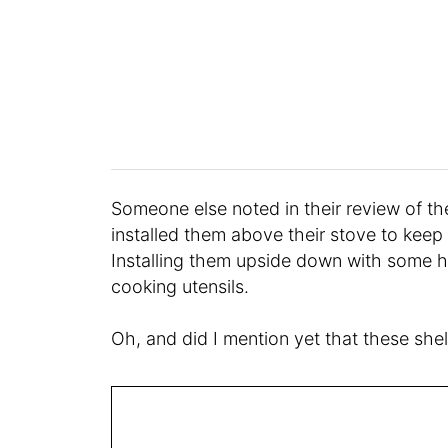
Someone else noted in their review of th
installed them above their stove to keep 
Installing them upside down with some ho
cooking utensils.
Oh, and did I mention yet that these she