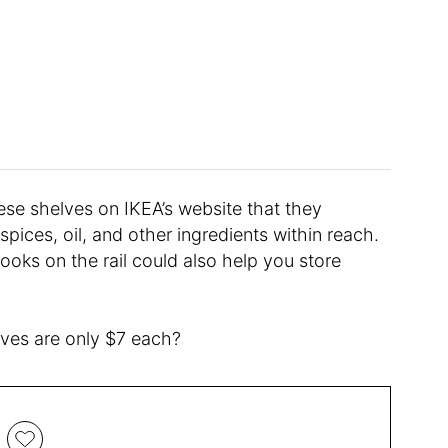
ese shelves on IKEA’s website that they
spices, oil, and other ingredients within reach.
oks on the rail could also help you store
lves are only $7 each?