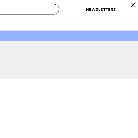
NEWSLETTERS
 to Buy
IRATION
IC
CONTESTS & AWARDS
OUR RECOMMENDATIONS
paces
Best in Home Awards
Best List
 Trends
Organization Awards
Personal Shopper
ds
Cleaning Awards
Product Reviews
e
Love Letters
ect