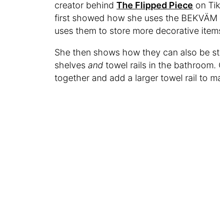
creator behind
The Flipped Piece
on Tik
first showed how she uses the BEKVÄM sh
uses them to store more decorative items
She then shows how they can also be s
shelves
and
towel rails in the bathroom.
together and add a larger towel rail to m