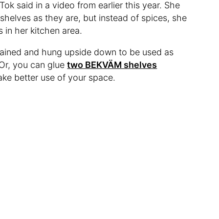
Tok said in a video from earlier this year. She
elves as they are, but instead of spices, she
 in her kitchen area.
tained and hung upside down to be used as
 Or, you can glue
two BEKVÄM shelves
ake better use of your space.