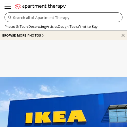
Search all of Apartment Therapy…
Photos & Tours
Decorating
Articles
Design Tools
What to Buy
BROWSE MORE PHOTOS