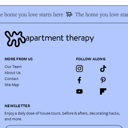
e home you love starts here
The home you love star
MORE FROM US
FOLLOW ALONG
Our Team
About Us
Contact
Site Map
NEWSLETTER
Enjoy a daily dose of house tours, before & afters, decorating hacks,
and more.