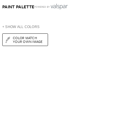
PAINT PALETTE
POWERED BY
+ SHOW ALL COLORS
COLOR MATCH
YOUR OWN IMAGE