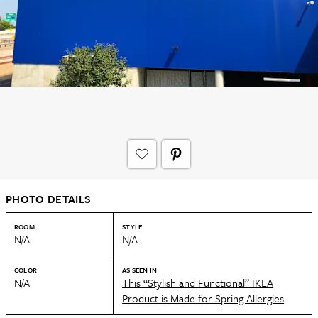
PHOTO DETAILS
ROOM
STYLE
N/A
N/A
COLOR
AS SEEN IN
N/A
This “Stylish and Functional” IKEA
Product is Made for Spring Allergies