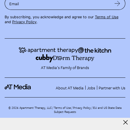
Email
By subscribing, you acknowledge and agree to our
Terms of Use
and
Privacy Policy
.
AT Media's Family of Brands
About AT Media
Jobs
Partner with Us
©
2026
Apartment Therapy, LLC /
Terms of Use
Privacy Policy
EU and US State Data
Subject Requests