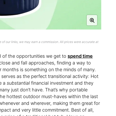
 of our links, we may earn a commission. All prices were accurate at
l of the opportunities we get to
spend time
close and fall approaches, finding a way to
er months is something on the minds of many.
 serves as the perfect transitional activity: Hot
re a
substantial
financial investment and they
many just don’t have. That’s why portable
he hottest outdoor must-haves within the last
 whenever and wherever, making them great for
pact and very little commitment. Best of all,