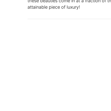
these beauties come in at a fraction of the
attainable piece of luxury!