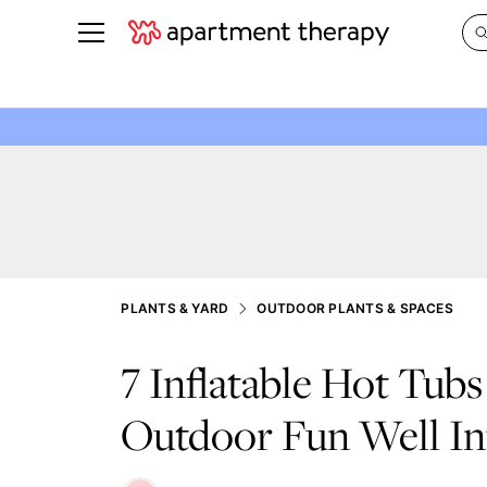
See all
in Photos & Tours
See all
ROOM PHOTOS
BY TOP
Living Room
Decorati
Bedroom
Organizi
Bathroom
Cleaning
Kitchen
Home Pr
PLANTS & YARD
OUTDOOR PLANTS & SPACES
Office & Dens
Plants &
7 Inflatable Hot Tubs
See All
Real Esta
Life
Outdoor Fun Well Int
Money