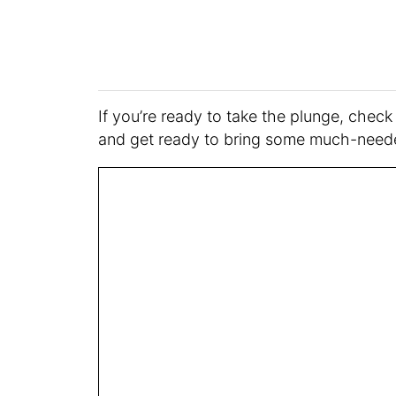
If you’re ready to take the plunge, check
and get ready to bring some much-neede