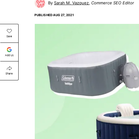
Sarah M. Vazquez
Commerce SEO Editor
PUBLISHED
AUG 27, 2021
Save
Add Us
Share