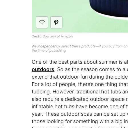
Credit: Courtesy of Amazon
We
independently
select these products—if you buy from one
the time of publishing.
One of the best parts about summer is al
outdoors
. So as the season comes to a 
extend that outdoor fun during the cold
For a lot of people, there’s one thing that
tubbing. However, traditional hot tubs a
also require a dedicated outdoor space 
inflatable hot tubs have become one of t
year. These outdoor spas can be set up
those looking for something with a big im