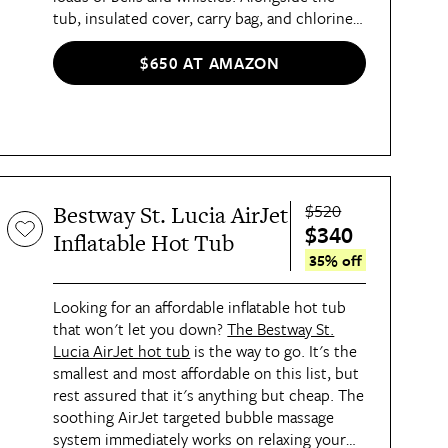
tub, insulated cover, carry bag, and chlorine
dispenser, it features two built-in headrests,
a thermal ground cloth (a must for colder
$650 AT AMAZON
months), and a built-in hard water treatment
system, making this a hot tub you'll be able
to depend on for years to come.
$520
Bestway St. Lucia AirJet
$340
Inflatable Hot Tub
35% off
Looking for an affordable inflatable hot tub
that won't let you down?
The Bestway St.
Lucia AirJet hot tub
is the way to go. It's the
smallest and most affordable on this list, but
rest assured that it's anything but cheap. The
soothing AirJet targeted bubble massage
system immediately works on relaxing your