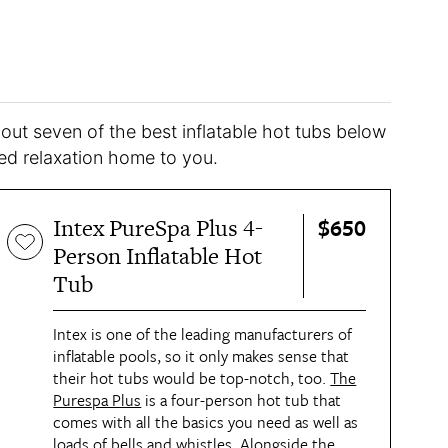
 out seven of the best inflatable hot tubs below
d relaxation home to you.
$650
Intex PureSpa Plus 4-
Person Inflatable Hot
Tub
Intex is one of the leading manufacturers of
inflatable pools, so it only makes sense that
their hot tubs would be top-notch, too.
The
Purespa Plus
is a four-person hot tub that
comes with all the basics you need as well as
loads of bells and whistles. Alongside the