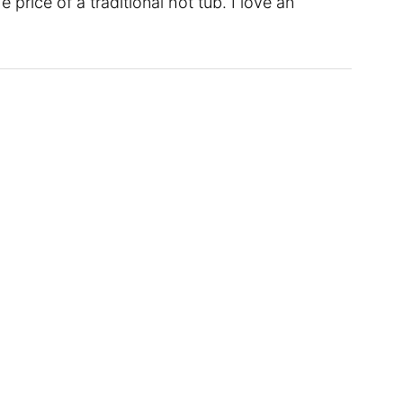
 price of a traditional hot tub. I love an