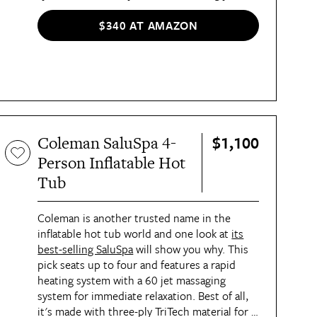
aches and pain, while the digital control
panel allows you to make all the temperature
$340 AT AMAZON
and flow adjustments you'd want without
stepping out of the spa. Made of a durable,
puncture-resistant, DuraPlus material, it's a
tough pick. It's important to note it's made
to accommodate only two to three people.
$1,100
Coleman SaluSpa 4-
Person Inflatable Hot
Tub
Coleman is another trusted name in the
inflatable hot tub world and one look at
its
best-selling SaluSpa
will show you why. This
pick seats up to four and features a rapid
heating system with a 60 jet massaging
system for immediate relaxation. Best of all,
it's made with three-ply TriTech material for a