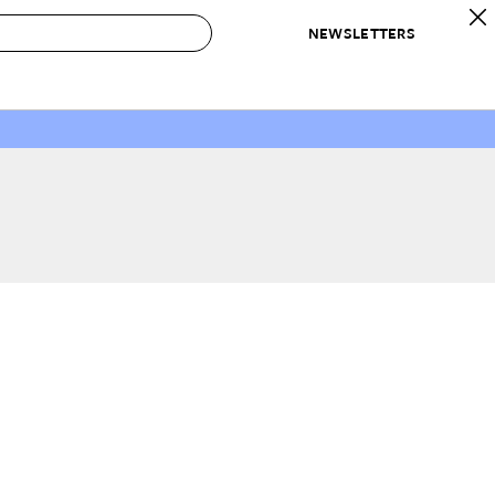
NEWSLETTERS
 to Buy
IRATION
IC
CONTESTS & AWARDS
OUR RECOMMENDATIONS
paces
Best in Home Awards
Best List
 Trends
Organization Awards
Personal Shopper
ds
Cleaning Awards
Product Reviews
e
Love Letters
ect