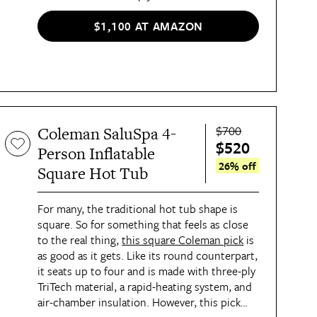
durable, yet comfortable, seating experience,
as well as a built-in air chamber for insulation
$1,100 AT AMAZON
against the cold weather.
$700
Coleman SaluSpa 4-
$520
Person Inflatable
26% off
Square Hot Tub
For many, the traditional hot tub shape is
square. So for something that feels as close
to the real thing,
this square Coleman pick
is
as good as it gets. Like its round counterpart,
it seats up to four and is made with three-ply
TriTech material, a rapid-heating system, and
air-chamber insulation. However, this pick