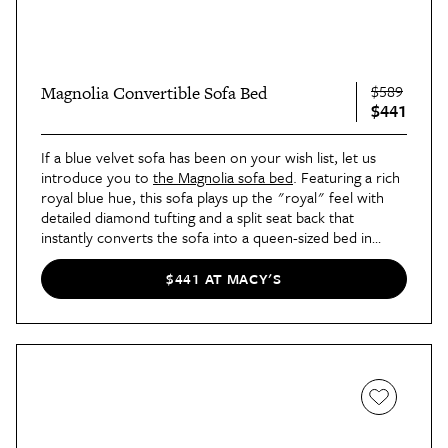
$589
Magnolia Convertible Sofa Bed
$441
If a blue velvet sofa has been on your wish list, let us
introduce you to
the Magnolia sofa bed
. Featuring a rich
royal blue hue, this sofa plays up the "royal" feel with
detailed diamond tufting and a split seat back that
instantly converts the sofa into a queen-sized bed in
seconds.
$441 AT MACY'S