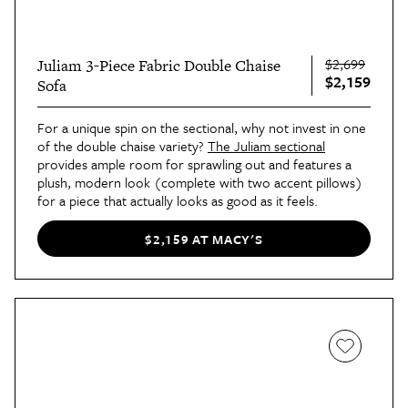
$2,699
Juliam 3-Piece Fabric Double Chaise
$2,159
Sofa
For a unique spin on the sectional, why not invest in one
of the double chaise variety?
The Juliam sectional
provides ample room for sprawling out and features a
plush, modern look (complete with two accent pillows)
for a piece that actually looks as good as it feels.
$2,159 AT MACY'S