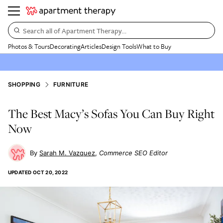
Search all of Apartment Therapy…
Photos & Tours
Decorating
Articles
Design Tools
What to Buy
SHOPPING
FURNITURE
The Best Macy’s Sofas You Can Buy Right
Now
Sarah M. Vazquez
Commerce SEO Editor
UPDATED
OCT 20, 2022