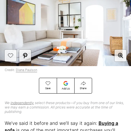
Credit:
Diana Paulson
Save
Share
Add Us
We
independently
select these products—if you buy from one of our links,
we may earn a commission. All prices were accurate at the time of
publishing.
We’ve said it before and we’ll say it again:
Buying a
sofa
is one of the most important purchases you’ll