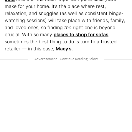
make for your home. It’s the place where rest,
relaxation, and snuggles (as well as consistent binge-
watching sessions) will take place with friends, family,
and loved ones, so finding
the
right one is beyond
crucial. With so many
places to shop for sofas
,
sometimes the best thing to do is turn to a trusted
retailer — in this case,
Macy’s
.