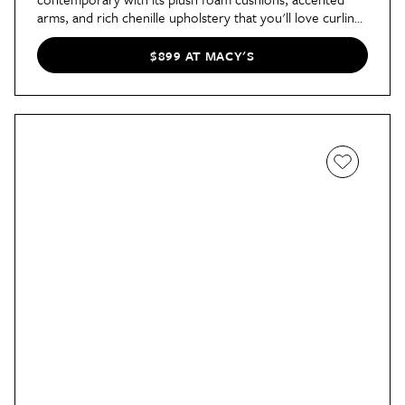
arms, and rich chenille upholstery that you'll love curling
up on.
$899 AT MACY'S