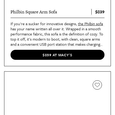
$839
Philbin Square Arm Sofa
If you're a sucker for innovative designs,
the Philbin sofa
has your name written all over it. Wrapped in a smooth
performance fabric, this sofa is the definition of cozy. To
top it off, it's modern to boot, with clean, square arms
and a convenient USB port station that makes charging
your devices a breeze.
$839 AT MACY'S