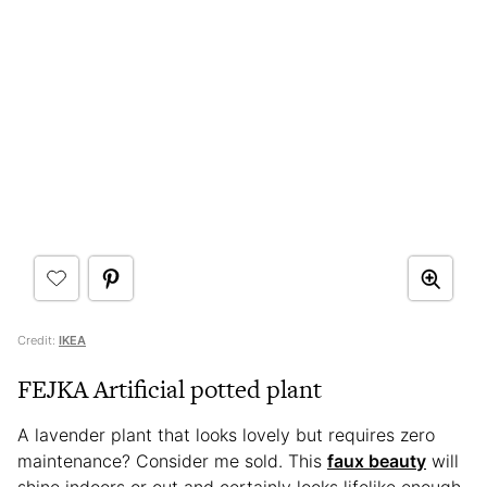
Credit:
IKEA
FEJKA Artificial potted plant
A lavender plant that looks lovely but requires zero
maintenance? Consider me sold. This
faux beauty
will