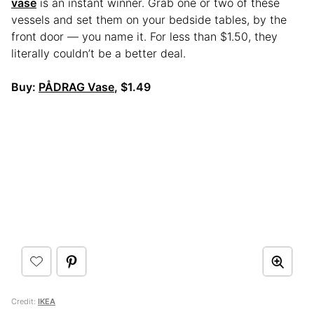
vase
is an instant winner. Grab one or two of these
vessels and set them on your bedside tables, by the
front door — you name it. For less than $1.50, they
literally couldn’t be a better deal.
Buy:
PÅDRAG Vase
, $1.49
Credit:
IKEA