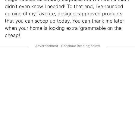
didn’t even know I needed! To that end, I’ve rounded
up nine of my favorite, designer-approved products
that you can scoop up today. You can thank me later
when your home is looking extra ‘grammable on the
cheap!