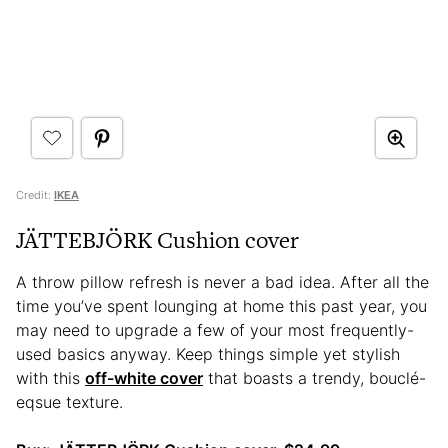
Credit:
IKEA
JÄTTEBJÖRK Cushion cover
A throw pillow refresh is never a bad idea. After all the
time you’ve spent lounging at home this past year, you
may need to upgrade a few of your most frequently-
used basics anyway. Keep things simple yet stylish
with this
off-white cover
that boasts a trendy, bouclé-
eqsue texture.