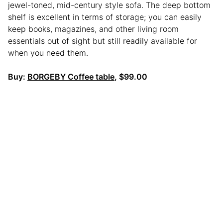
jewel-toned, mid-century style sofa. The deep bottom
shelf is excellent in terms of storage; you can easily
keep books, magazines, and other living room
essentials out of sight but still readily available for
when you need them.
Buy:
BORGEBY Coffee table
, $99.00