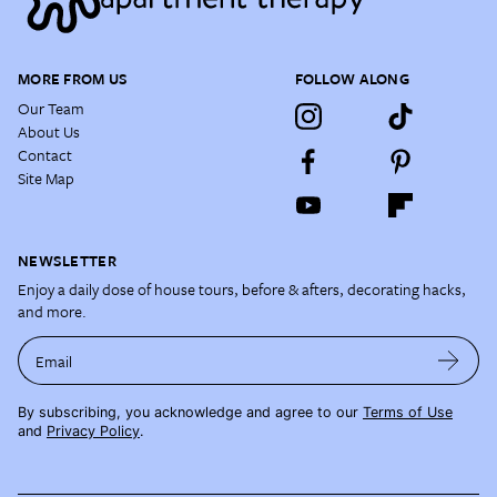
MORE FROM US
FOLLOW ALONG
Our Team
About Us
Contact
Site Map
NEWSLETTER
Enjoy a daily dose of house tours, before & afters, decorating hacks,
and more.
Email
By subscribing, you acknowledge and agree to our
Terms of Use
and
Privacy Policy
.