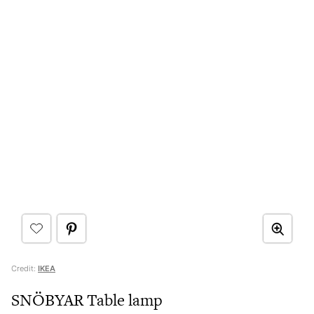
Credit:
IKEA
SNÖBYAR Table lamp