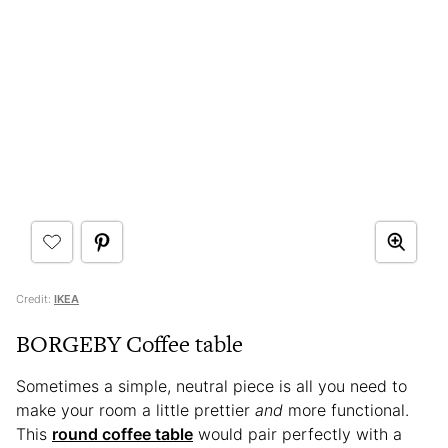
Credit:
IKEA
BORGEBY Coffee table
Sometimes a simple, neutral piece is all you need to
make your room a little prettier
and
more functional.
This
round coffee table
would pair perfectly with a