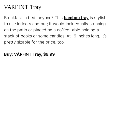
VÅRFINT Tray
Breakfast in bed, anyone? This
bamboo tray
is stylish
to use indoors and out; it would look equally stunning
on the patio or placed on a coffee table holding a
stack of books or some candles. At 19 inches long, it’s
pretty sizable for the price, too.
Buy:
VÅRFINT Tray
, $9.99