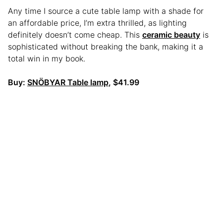
Any time I source a cute table lamp with a shade for
an affordable price, I’m extra thrilled, as lighting
definitely doesn’t come cheap. This
ceramic beauty
is
sophisticated without breaking the bank, making it a
total win in my book.
Buy:
SNÖBYAR Table lamp
, $41.99