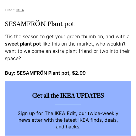
Credit:
IKEA
SESAMFRÖN Plant pot
‘Tis the season to get your green thumb on, and with a
sweet plant pot
like this on the market, who wouldn’t
want to welcome an extra plant friend or two into their
space?
Buy:
SESAMFRÖN Plant pot
, $2.99
Get all the IKEA UPDATES
Sign up for The IKEA Edit, our twice-weekly
newsletter with the latest IKEA finds, deals,
and hacks.