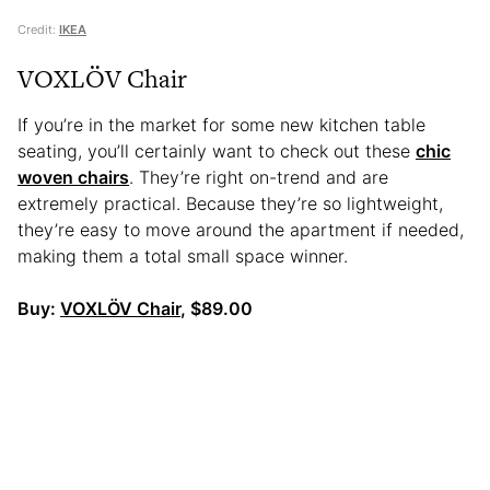
Credit:
IKEA
VOXLÖV Chair
If you’re in the market for some new kitchen table
seating, you’ll certainly want to check out these
chic
woven chairs
. They’re right on-trend and
are
extremely practical. Because they’re so lightweight,
they’re easy to move around the apartment if needed,
making them a total small space winner.
Buy:
VOXLÖV Chair
, $89.00