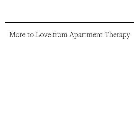
More to Love from Apartment Therapy