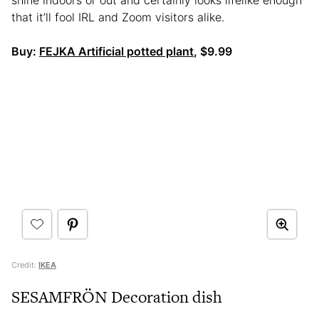
shine indoors or out and certainly looks lifelike enough
that it’ll fool IRL and Zoom visitors alike.
Buy:
FEJKA Artificial potted plant
, $9.99
Credit:
IKEA
SESAMFRÖN Decoration dish