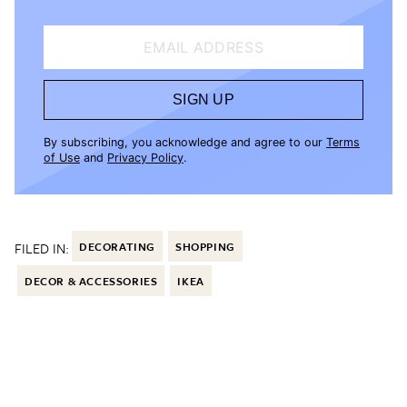
EMAIL ADDRESS
SIGN UP
By subscribing, you acknowledge and agree to our
Terms
of Use
and
Privacy Policy
.
FILED IN:
DECORATING
SHOPPING
DECOR & ACCESSORIES
IKEA