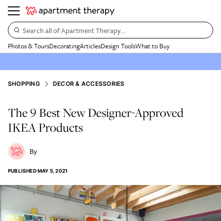
Search all of Apartment Therapy…
Photos & Tours
Decorating
Articles
Design Tools
What to Buy
SHOPPING
DECOR & ACCESSORIES
The 9 Best New Designer-Approved
IKEA Products
PUBLISHED
MAY 5, 2021