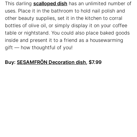
This darling
scalloped dish
has an unlimited number of
uses. Place it in the bathroom to hold nail polish and
other beauty supplies, set it in the kitchen to corral
bottles of olive oil, or simply display it on your coffee
table or nightstand. You could also place baked goods
inside and present it to a friend as a housewarming
gift — how thoughtful of you!
Buy:
SESAMFRÖN Decoration dish
, $7.99