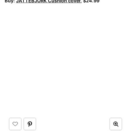
Buy:
JÄTTEBJÖRK Cushion cover
, $24.99