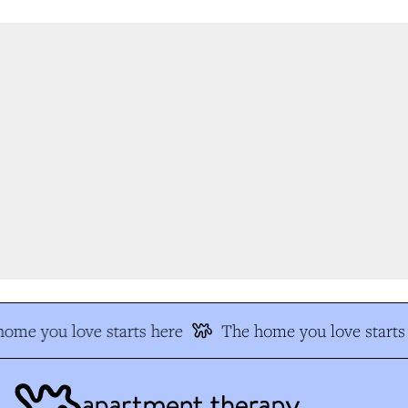
ome you love starts here
The home you love starts 