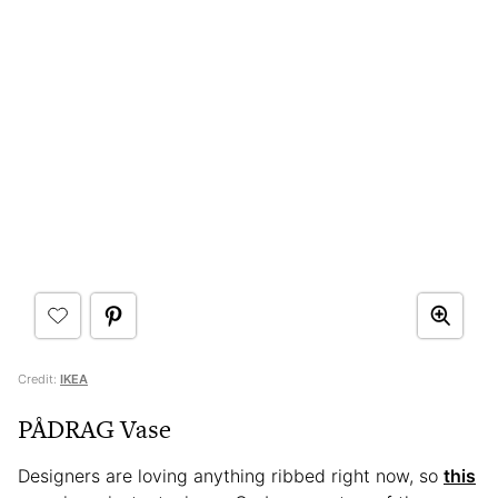
Credit:
IKEA
PÅDRAG Vase
Designers are loving anything ribbed right now, so
this