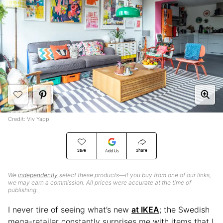
Credit: Viv Yapp
Save
Share
Add Us
We
independently
select these products—if you buy from one of our links,
we may earn a commission. All prices were accurate at the time of
publishing.
I never tire of seeing what’s new
at IKEA
; the Swedish
mega-retailer constantly surprises me with items that I