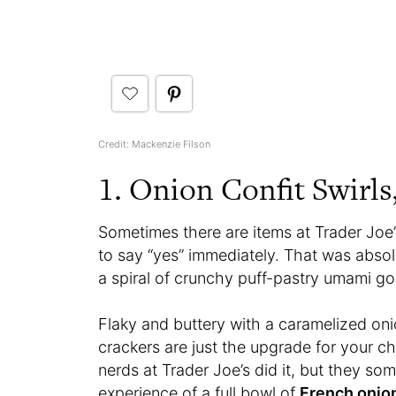
Credit: Mackenzie Filson
1. Onion Confit Swirls
Sometimes there are items at Trader Joe
to say “yes” immediately. That was abso
a spiral of crunchy puff-pastry umami go
Flaky and buttery with a caramelized o
crackers are just the upgrade for your ch
nerds at Trader Joe’s did it, but they 
experience of a full bowl of
French onio