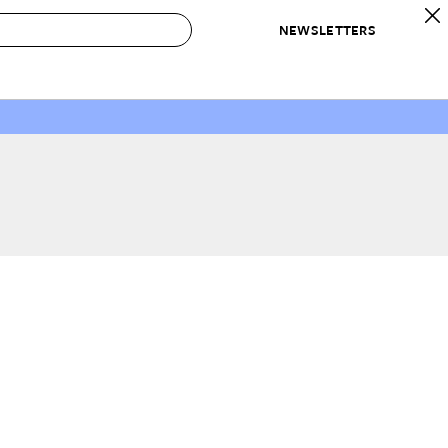
NEWSLETTERS
 to Buy
IRATION
IC
CONTESTS & AWARDS
OUR RECOMMENDATIONS
paces
Best in Home Awards
Best List
 Trends
Organization Awards
Personal Shopper
ds
Cleaning Awards
Product Reviews
e
Love Letters
ect