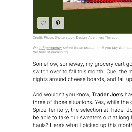
Credit: Photo: Shutterstock; Design: Apartment Therapy
We
independently
select these products—if you buy from one
the time of publishing.
Somehow, someway, my grocery cart got 
switch over to fall this month. Cue: the
nights around cheese boards, and fall upd
And wouldn’t you know,
Trader Joe’s
has 
three of those situations. Yes, while the
Spice Territory, the selection at Trader Jo
be able to take our sweaters out at long l
hauls? Here’s what I picked up this mont