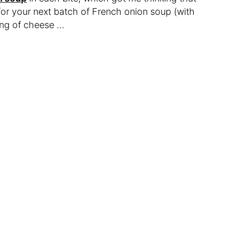
for your next batch of French onion soup (with
king of cheese …