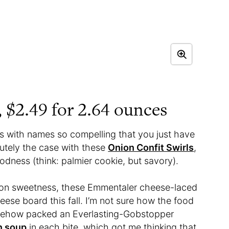
, $2.49 for 2.64 ounces
’s with names so compelling that you just have
lutely the case with these
Onion Confit Swirls
,
odness (think: palmier cookie, but savory).
nion sweetness, these Emmentaler cheese-laced
eese board this fall. I’m not sure how the food
somehow packed an Everlasting-Gobstopper
n soup
in each bite, which got me thinking that