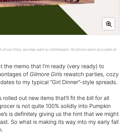
 of our links, we may earn a commission. All prices were accurate at
the memo that I’m ready (very ready) to
 montages of
Gilmore Girls
rewatch parties, cozy
ates to my typical “Girl Dinner”-style spreads.
rolled out new items that’ll fit the bill for all
 grocer is not quite 100% solidly into Pumpkin
e’s is definitely giving us the hint that we might
ast. So what is making its way into my early fall
h.