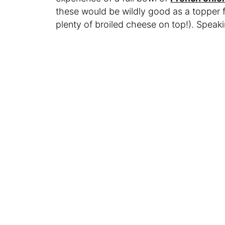
these would be wildly good as a topper 
plenty of broiled cheese on top!). Spea