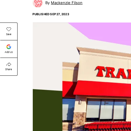
Mackenzie Filson
PUBLISHED
SEP 27, 2023
Save
Add Us
Share