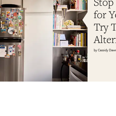
Stop
for 
Try T
Alter
Cassidy Daw