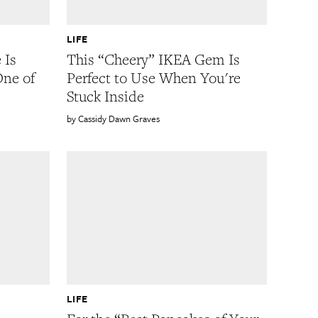
LIFE
 Is
This “Cheery” IKEA Gem Is
One of
Perfect to Use When You're
Stuck Inside
Cassidy Dawn Graves
LIFE