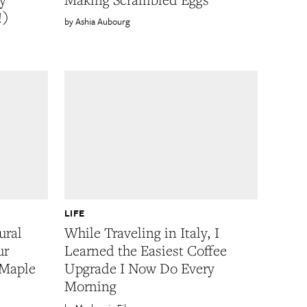
!)
Ashia Aubourg
LIFE
ural
While Traveling in Italy, I
ur
Learned the Easiest Coffee
 Maple
Upgrade I Now Do Every
Morning