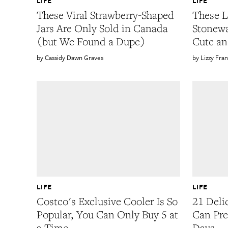
LIFE
LIFE
These Viral Strawberry-Shaped
These L
Jars Are Only Sold in Canada
Stonewa
(but We Found a Dupe)
Cute an
Cassidy Dawn Graves
Lizzy Fran
LIFE
LIFE
Costco's Exclusive Cooler Is So
21 Deli
Popular, You Can Only Buy 5 at
Can Pre
a Time
Days