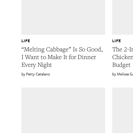
LIFE
LIFE
“Melting Cabbage” Is So Good,
The 2-I
I Want to Make It for Dinner
Chicke
Every Night
Budget
Patty Catalano
Melissa 