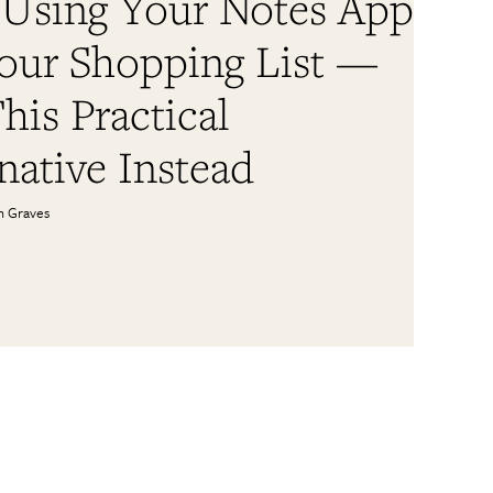
 Using Your Notes App
Your Shopping List —
his Practical
native Instead
n Graves