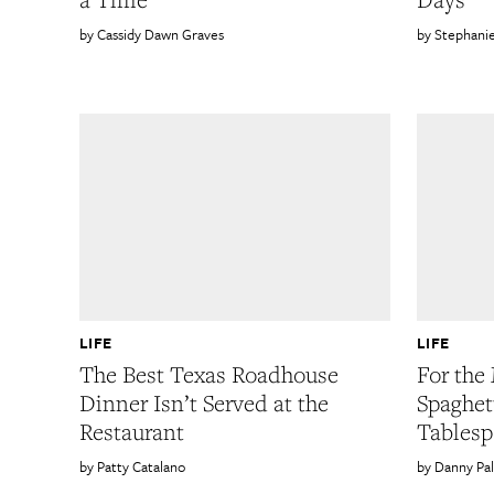
Cassidy Dawn Graves
Stephani
LIFE
LIFE
The Best Texas Roadhouse
For the 
Dinner Isn’t Served at the
Spaghet
Restaurant
Tablesp
Patty Catalano
Danny Pa