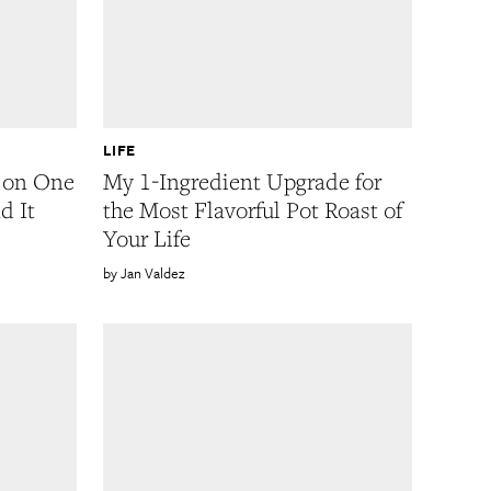
LIFE
y on One
My 1-Ingredient Upgrade for
d It
the Most Flavorful Pot Roast of
Your Life
Jan Valdez