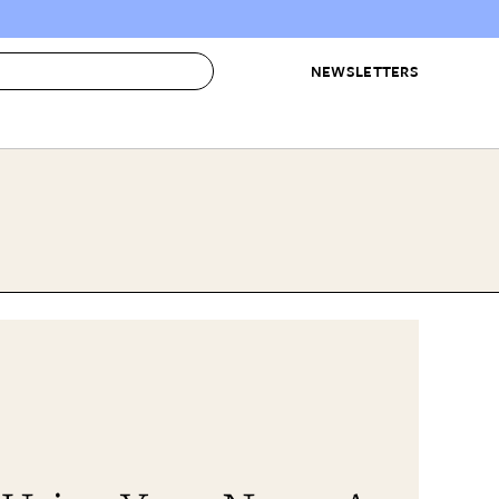
NEWSLETTERS
 to Buy
IRATION
IC
CONTESTS & AWARDS
OUR RECOMMENDATIONS
paces
Best in Home Awards
Best List
 Trends
Organization Awards
Personal Shopper
ds
Cleaning Awards
Product Reviews
e
Love Letters
ect