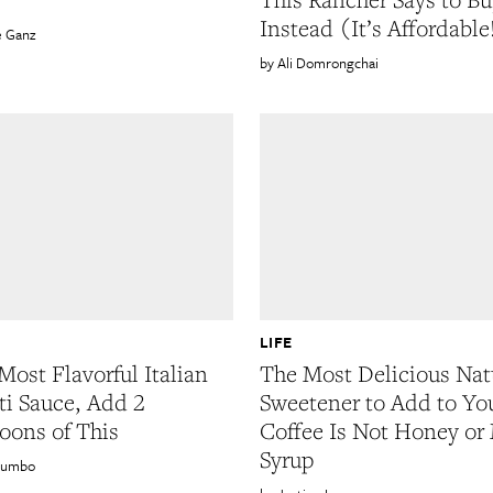
Instead (It’s Affordable
e Ganz
Ali Domrongchai
LIFE
Most Flavorful Italian
The Most Delicious Nat
ti Sauce, Add 2
Sweetener to Add to Yo
oons of This
Coffee Is Not Honey or
Syrup
lumbo