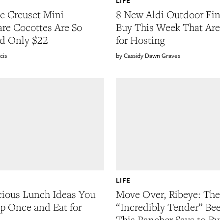
LIFE
e Creuset Mini
8 New Aldi Outdoor Fin
re Cocottes Are So
Buy This Week That Are
d Only $22
for Hosting
cis
Cassidy Dawn Graves
LIFE
cious Lunch Ideas You
Move Over, Ribeye: The
p Once and Eat for
“Incredibly Tender” Bee
This Rancher Says to Bu