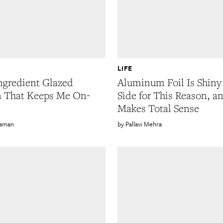
LIFE
ngredient Glazed
Aluminum Foil Is Shin
n That Keeps Me On-
Side for This Reason, an
Makes Total Sense
Gaman
Pallavi Mehra