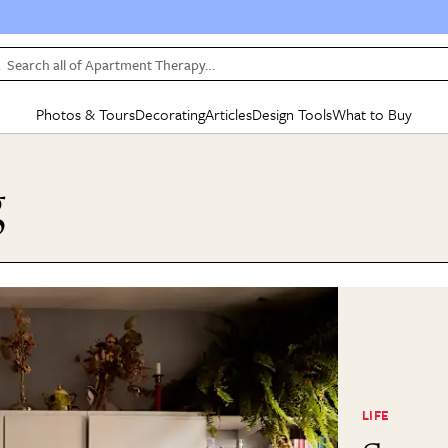
Search all of Apartment Therapy…
Photos & Tours
Decorating
Articles
Design Tools
What to Buy
in Articles
See all
in Decorating
See all
in Design Tools
See all
in What
g
Mood Board
IC
HOUSE TOURS
BY ROOM
SPECIAL FEATURES
BEFORE & AFTERS
SHOPPING INSP
BY TOP
ng
Apartment Tours
Living Room
The Cure
Daily Design Eye
Kitchen
Sales & Deals
Small S
ng
Studio Apartments
Bedroom
New/Next List
Gardening Genie (Partner)
Living Room
Gift Therapy
Styles &
Colorful Homes
Kitchen
State of Home Design
Bathroom
Organization Awar
Colors
ojects
Rental Homes
Bathroom
Design Changemakers
Dining Room
Cleaning Awards
Furnitur
 Yards
+ Submit Your Own Tour
+ Submit Your Own Proj
te
See All
See All
LIFE