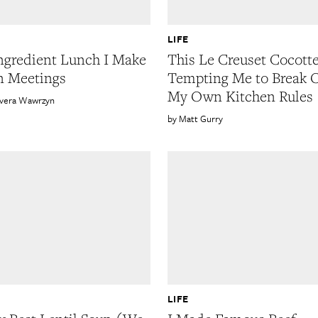
LIFE
ngredient Lunch I Make
This Le Creuset Cocotte
n Meetings
Tempting Me to Break 
My Own Kitchen Rules
ivera Wawrzyn
Matt Gurry
LIFE