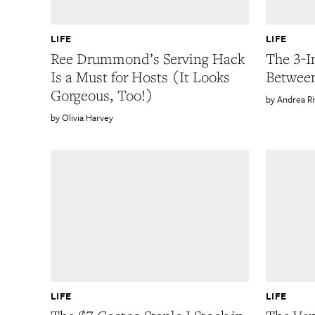
LIFE
LIFE
Ree Drummond’s Serving Hack
The 3-I
Is a Must for Hosts (It Looks
Betwee
Gorgeous, Too!)
Andrea R
Olivia Harvey
LIFE
LIFE