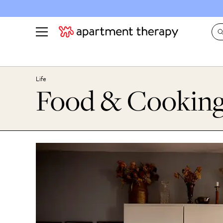
See all
in Photos & Tours
See all
Life
Food & Cookin
ROOM PHOTOS
BY TOP
Living Room
Decorati
Bedroom
Organizi
Bathroom
Cleaning
Kitchen
Home Pr
Office & Dens
Plants &
See All
Real Esta
Life
Money