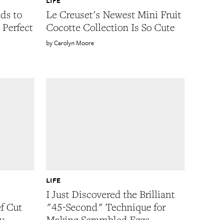
LIFE
ds to
Le Creuset's Newest Mini Fruit
 Perfect
Cocotte Collection Is So Cute
Carolyn Moore
LIFE
I Just Discovered the Brilliant
f Cut
"45-Second" Technique for
y
Making Scrambled Eggs