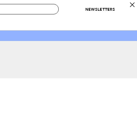
NEWSLETTERS
 to Buy
IRATION
IC
CONTESTS & AWARDS
OUR RECOMMENDATIONS
paces
Best in Home Awards
Best List
 Trends
Organization Awards
Personal Shopper
ds
Cleaning Awards
Product Reviews
e
Love Letters
ect