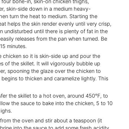
 four bone-in, skin-on chicken thighs,
er, skin-side down in a medium heavy-
then turn the heat to medium. Starting the
at helps the skin render evenly until very crisp,
 undisturbed until there is plenty of fat in the
it easily releases from the pan when turned. Be
 15 minutes.
e chicken so it is skin-side up and pour the
 of the skillet. It will vigorously bubble up
er, spooning the glaze over the chicken to
 begins to thicken and caramelize lightly. This
fer the skillet to a hot oven, around 450°F, to
llow the sauce to bake into the chicken, 5 to 10
highs.
from the oven and stir about a teaspoon (it
brine into the sauce to add some fresh acidity