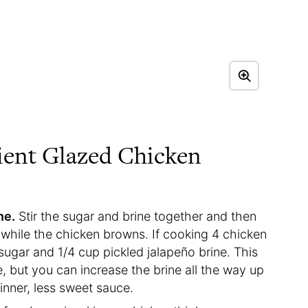
ient Glazed Chicken
ne.
Stir the sugar and brine together and then
hile the chicken browns. If cooking 4 chicken
sugar and 1/4 cup pickled jalapeño brine. This
e, but you can increase the brine all the way up
thinner, less sweet sauce.