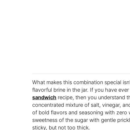
What makes this combination special isn’t
flavorful brine in the jar. If you have ever
sandwich
recipe, then you understand that
concentrated mixture of salt, vinegar, and
of bold flavors and seasoning with zero w
sweetness of the sugar with gentle pric
sticky, but not too thick.