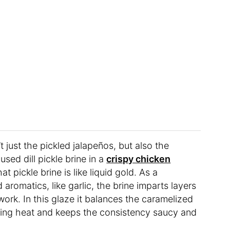
 just the pickled jalapeños, but also the
 used dill pickle brine in a
crispy chicken
 pickle brine is like liquid gold. As a
 aromatics, like garlic, the brine imparts layers
ork. In this glaze it balances the caramelized
kling heat and keeps the consistency saucy and