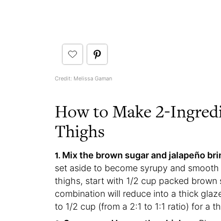
Credit: Melissa Gaman
How to Make 2-Ingred
Thighs
Mix the brown sugar and jalapeño bri
set aside to become syrupy and smooth w
thighs, start with 1/2 cup packed brown 
combination will reduce into a thick glaz
to 1/2 cup (from a 2:1 to 1:1 ratio) for a 