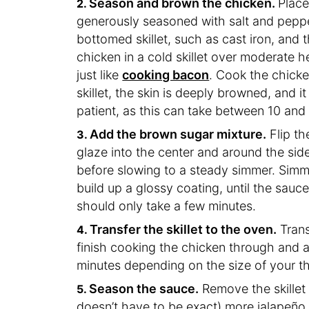
Season and brown the chicken.
Place
generously seasoned with salt and pepp
bottomed skillet, such as cast iron, and 
chicken in a cold skillet over moderate he
just like
cooking bacon
. Cook the chicken
skillet, the skin is deeply browned, and 
patient, as this can take between 10 and
Add the brown sugar mixture.
Flip th
glaze into the center and around the sides
before slowing to a steady simmer. Simm
build up a glossy coating, until the sauce
should only take a few minutes.
Transfer the skillet to the oven.
Trans
finish cooking the chicken through and a
minutes depending on the size of your t
Season the sauce.
Remove the skillet 
doesn’t have to be exact) more jalapeño 