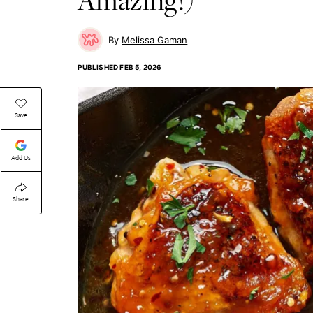
Melissa Gaman
PUBLISHED
FEB 5, 2026
Save
Add Us
Share