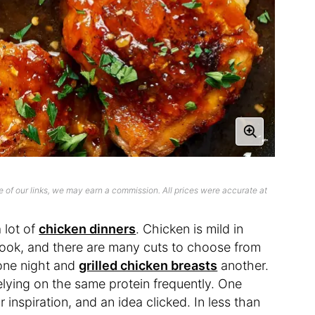
 of our links, we may earn a commission. All prices were accurate at
 lot of
chicken dinners
. Chicken is mild in
 cook, and there are many cuts to choose from
ne night and
grilled chicken breasts
another.
 relying on the same protein frequently. One
 inspiration, and an idea clicked. In less than