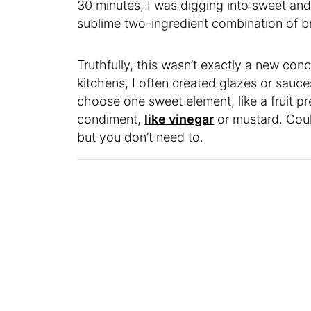
30 minutes, I was digging into sweet and
sublime two-ingredient combination of 
Truthfully, this wasn’t exactly a new conc
kitchens, I often created glazes or sauces
choose one sweet element, like a fruit p
condiment,
like vinegar
or mustard. Coul
but you don’t need to.