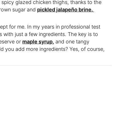
 spicy glazed chicken thighs, thanks to the
brown sugar and
pickled jalapeño brine.
ept for me. In my years in professional test
 with just a few ingredients. The key is to
reserve or
maple syrup,
and one tangy
d you add more ingredients? Yes, of course,