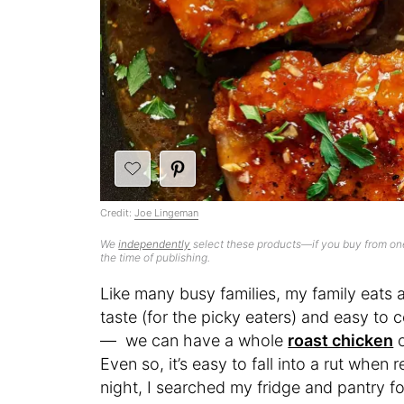
Credit:
Joe Lingeman
We
independently
select these products—if you buy from one
the time of publishing.
Like many busy families, my family eats a
taste (for the picky eaters) and easy to
— we can have a whole
roast chicken
o
Even so, it’s easy to fall into a rut when
night, I searched my fridge and pantry for