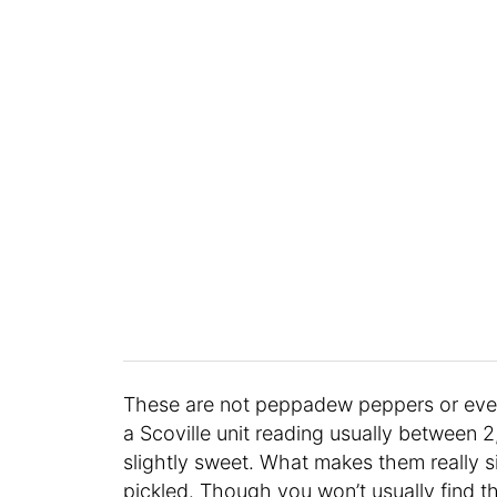
These are not peppadew peppers or eve
a Scoville unit reading usually between 
slightly sweet. What makes them really s
pickled. Though you won’t usually find 