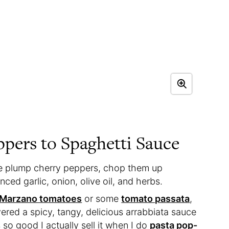
pers to Spaghetti Sauce
se plump cherry peppers, chop them up
ced garlic, onion, olive oil, and herbs.
n Marzano tomatoes
or some
tomato passata
,
vered a spicy, tangy, delicious arrabbiata sauce
 so good I actually sell it when I do
pasta pop-