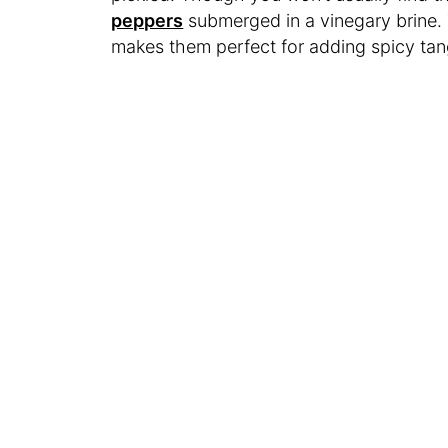
peppers
submerged in a vinegary brine. 
makes them perfect for adding spicy ta