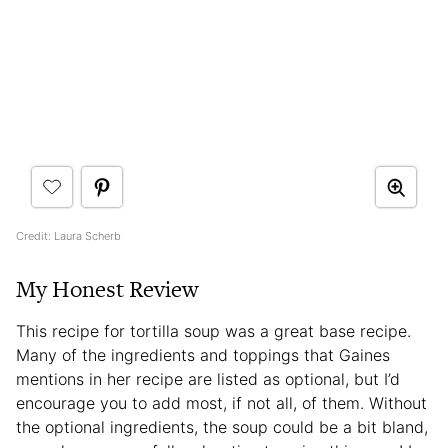
Credit: Laura Scherb
My Honest Review
This recipe for tortilla soup was a great base recipe.
Many of the ingredients and toppings that Gaines
mentions in her recipe are listed as optional, but I’d
encourage you to add most, if not all, of them. Without
the optional ingredients, the soup could be a bit bland,