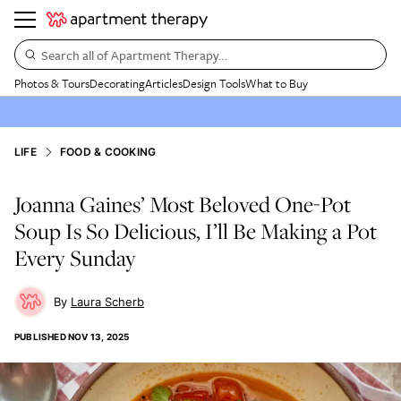
Search all of Apartment Therapy…
Photos & Tours
Decorating
Articles
Design Tools
What to Buy
LIFE
FOOD & COOKING
Joanna Gaines’ Most Beloved One-Pot
Soup Is So Delicious, I’ll Be Making a Pot
Every Sunday
Laura Scherb
PUBLISHED
NOV 13, 2025