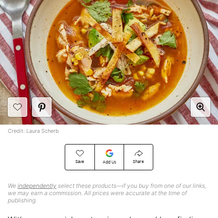
Credit: Laura Scherb
Save
Share
Add Us
We
independently
select these products—if you buy from one of our links,
we may earn a commission. All prices were accurate at the time of
publishing.