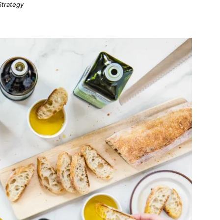
Strategy