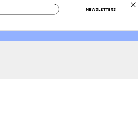
NEWSLETTERS
 to Buy
IRATION
IC
CONTESTS & AWARDS
OUR RECOMMENDATIONS
paces
Best in Home Awards
Best List
 Trends
Organization Awards
Personal Shopper
ds
Cleaning Awards
Product Reviews
e
Love Letters
ect