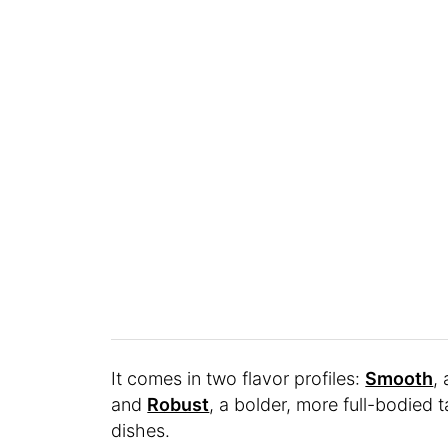
It comes in two flavor profiles:
Smooth
,
and
Robust
, a bolder, more full-bodied t
dishes.