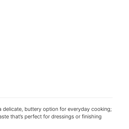
 a delicate, buttery option for everyday cooking;
aste that’s perfect for dressings or finishing