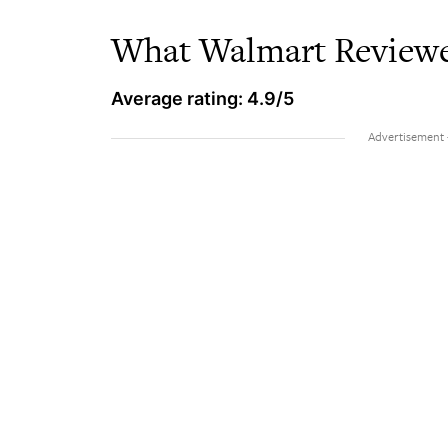
What Walmart Reviewe
Average rating: 4.9/5