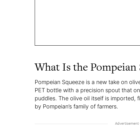
What Is the Pompeian
Pompeian Squeeze is a new take on olive o
PET bottle with a precision spout that o
puddles. The olive oil itself is imported, f
by Pompeian’s family of farmers.