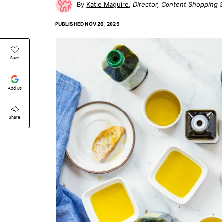
Katie Maguire
Director, Content Shopping 
PUBLISHED
NOV 26, 2025
Save
Add Us
Share