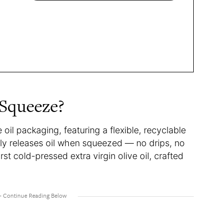
 Squeeze?
il packaging, featuring a flexible, recyclable
nly releases oil when squeezed — no drips, no
irst cold-pressed extra virgin olive oil, crafted