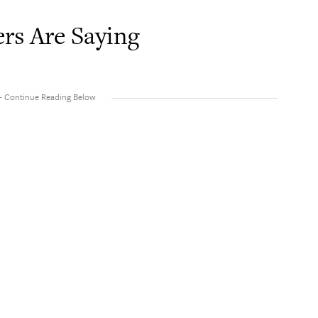
rs Are Saying