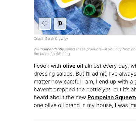
Credit: Sarah Crowley
We
independently
select these products—if you buy from one
the time of publishing.
I cook with
olive oil
almost every day, wh
dressing salads. But I’ll admit, I’ve alwa
matter how careful I am, I end up with a 
haven’t dropped the bottle
yet
, but it’s
heard about the new
Pompeian Squeez
one olive oil brand in my house, I was im