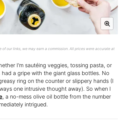
 of our links, we may earn a commission. All prices were accurate at
ether I’m sautéing veggies, tossing pasta, or
ys had a gripe with the giant glass bottles. No
greasy ring on the counter or slippery hands (I
 always one intrusive thought away). So when I
e
, a no-mess olive oil bottle from the number
mediately intrigued.