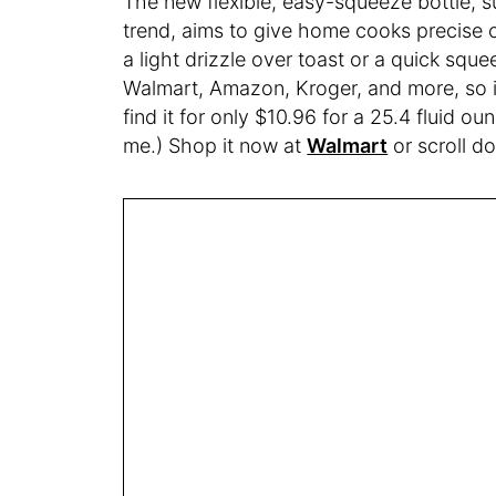
The new flexible, easy-squeeze bottle, su
trend, aims to give home cooks precise c
a light drizzle over toast or a quick squee
Walmart, Amazon, Kroger, and more, so it
find it for only $10.96 for a 25.4 fluid o
me.) Shop it now at
Walmart
or scroll d