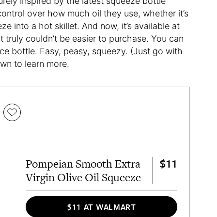
rely inspired by the latest squeeze bottle
ontrol over how much oil they use, whether it’s
ze into a hot skillet. And now, it’s available at
 truly couldn’t be easier to purchase. You can
unce bottle. Easy, peasy, squeezy. (Just go with
own to learn more.
$11
Pompeian Smooth Extra
Virgin Olive Oil Squeeze
$11 AT WALMART