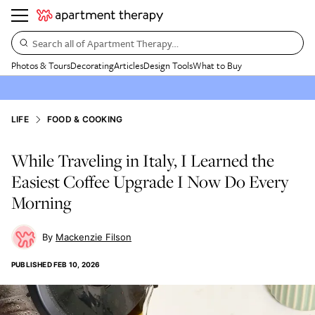
Search all of Apartment Therapy…
Photos & Tours
Decorating
Articles
Design Tools
What to Buy
LIFE
FOOD & COOKING
While Traveling in Italy, I Learned the
Easiest Coffee Upgrade I Now Do Every
Morning
Mackenzie Filson
PUBLISHED
FEB 10, 2026