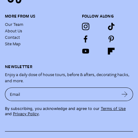
MORE FROM US
FOLLOW ALONG
Our Team
About Us
Contact
Site Map
NEWSLETTER
Enjoy a daily dose of house tours, before & afters, decorating hacks,
and more.
Email
By subscribing, you acknowledge and agree to our
Terms of Use
and
Privacy Policy
.