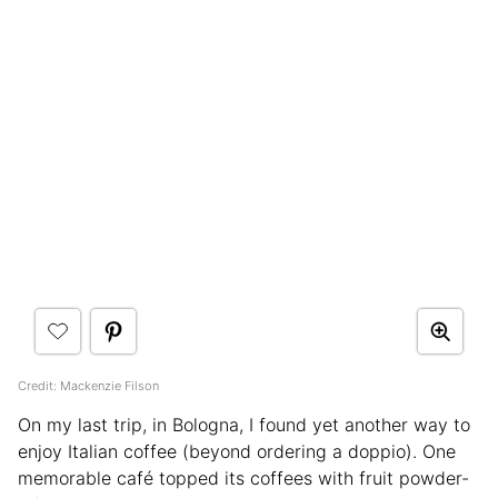
Credit: Mackenzie Filson
On my last trip, in Bologna, I found yet another way to
enjoy Italian coffee (beyond ordering a doppio). One
memorable café topped its coffees with fruit powder-