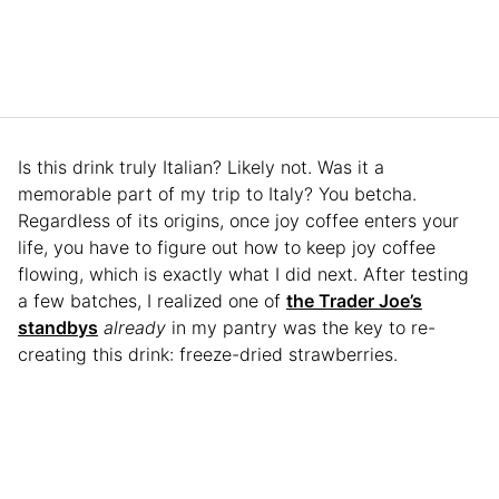
Is this drink truly Italian? Likely not. Was it a
memorable part of my trip to Italy? You betcha.
Regardless of its origins, once joy coffee enters your
life, you have to figure out how to keep joy coffee
flowing, which is exactly what I did next. After testing
a few batches, I realized one of
the Trader Joe’s
standbys
already
in my pantry was the key to re-
creating this drink: freeze-dried strawberries.