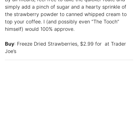
simply add a pinch of sugar and a hearty sprinkle of
the strawberry powder to canned whipped cream to
top your coffee. I (and possibly even “The Tooch”
himself) would 100% approve.
Buy
: Freeze Dried Strawberries, $2.99 for at Trader
Joe’s