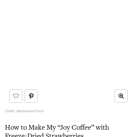
Credit: Mackenzie Filson
How to Make My “Joy Coffee” with
Freeze-Dried Strawberries