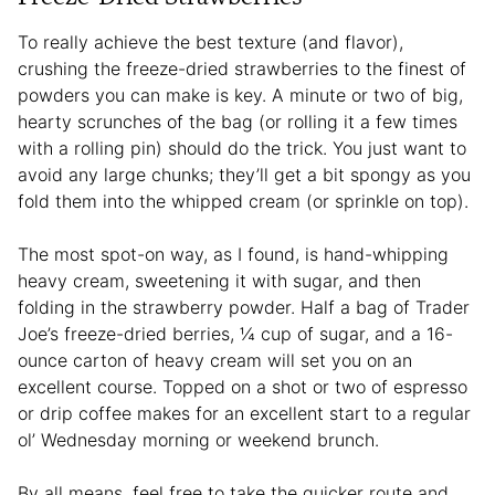
To really achieve the best texture (and flavor),
crushing the freeze-dried strawberries to the finest of
powders you can make is key. A minute or two of big,
hearty scrunches of the bag (or rolling it a few times
with a rolling pin) should do the trick. You just want to
avoid any large chunks; they’ll get a bit spongy as you
fold them into the whipped cream (or sprinkle on top).
The most spot-on way, as I found, is hand-whipping
heavy cream, sweetening it with sugar, and then
folding in the strawberry powder. Half a bag of Trader
Joe’s freeze-dried berries, ¼ cup of sugar, and a 16-
ounce carton of heavy cream will set you on an
excellent course. Topped on a shot or two of espresso
or drip coffee makes for an excellent start to a regular
ol’ Wednesday morning or weekend brunch.
By all means, feel free to take the quicker route and