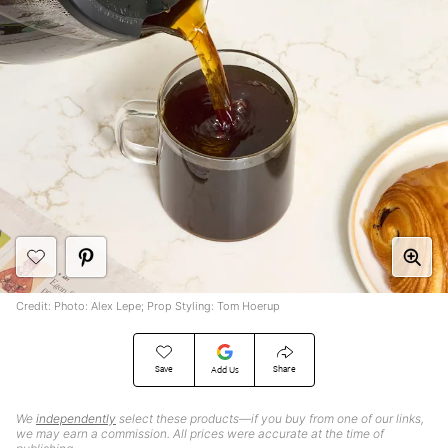
Credit: Photo: Alex Lepe; Prop Styling: Tom Hoerup
Save
Share
Add Us
We
independently
select these products—if you buy from one of our links,
we may earn a commission. All prices were accurate at the time of