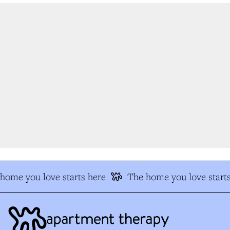
ome you love starts here
The home you love starts