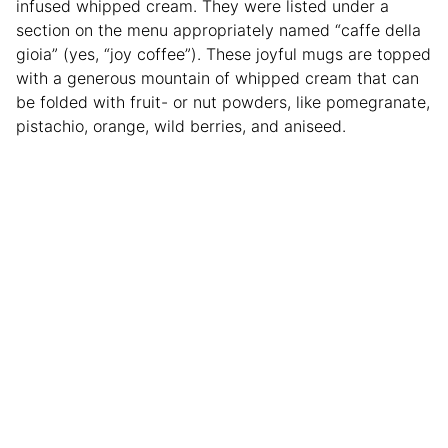
infused whipped cream. They were listed under a
section on the menu appropriately named “caffe della
gioia” (yes, “joy coffee”). These joyful mugs are topped
with a generous mountain of whipped cream that can
be folded with fruit- or nut powders, like pomegranate,
pistachio, orange, wild berries, and aniseed.