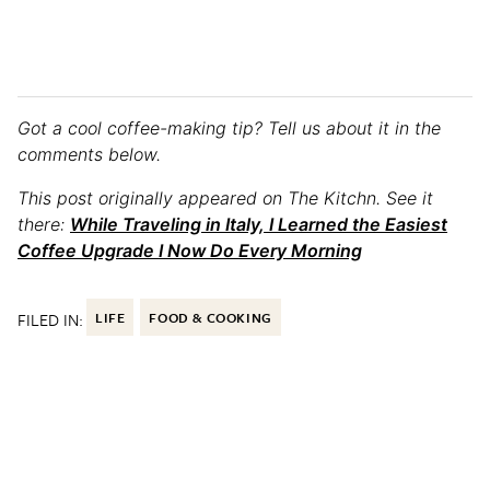
Got a cool coffee-making tip? Tell us about it in the
comments below.
This post originally appeared on The Kitchn. See it
there:
While Traveling in Italy, I Learned the Easiest
Coffee Upgrade I Now Do Every Morning
FILED IN:
LIFE
FOOD & COOKING