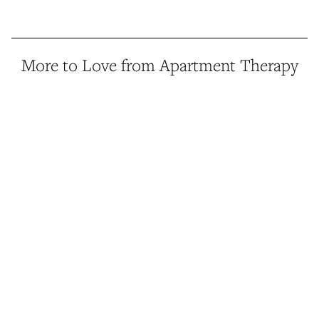
More to Love from Apartment Therapy