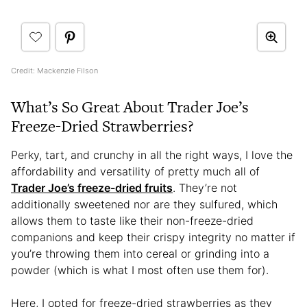
Credit: Mackenzie Filson
What’s So Great About Trader Joe’s
Freeze-Dried Strawberries?
Perky, tart, and crunchy in all the right ways, I love the
affordability and versatility of pretty much all of
Trader Joe’s freeze-dried fruits
. They’re not
additionally sweetened nor are they sulfured, which
allows them to taste like their non-freeze-dried
companions and keep their crispy integrity no matter if
you’re throwing them into cereal or grinding into a
powder (which is what I most often use them for).
Here, I opted for freeze-dried strawberries as they