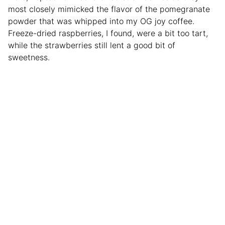
most closely mimicked the flavor of the pomegranate
powder that was whipped into my OG joy coffee.
Freeze-dried raspberries, I found, were a bit too tart,
while the strawberries still lent a good bit of
sweetness.