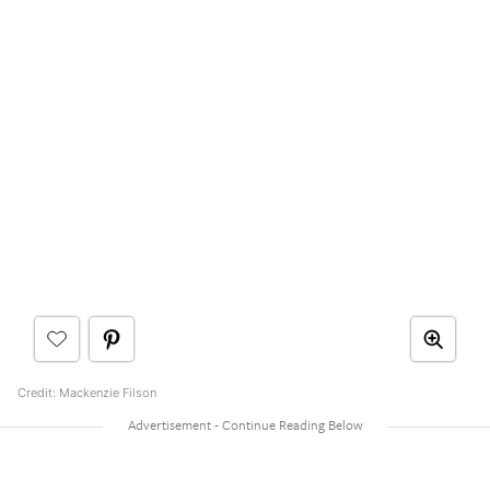
Credit: Mackenzie Filson