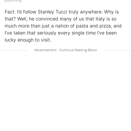
publishing.
Fact: I’d follow Stanley Tucci truly anywhere. Why is
that? Well, he convinced many of us that Italy is so
much more than just a nation of pasta and pizza, and
I’ve taken that seriously every single time I’ve been
lucky enough to visit.