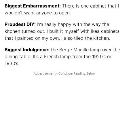
Biggest Embarrassment:
There is one cabinet that I
wouldn’t want anyone to open.
Proudest DIY:
I’m really happy with the way the
kitchen turned out. I built it myself with Ikea cabinets
that I painted on my own. I also tiled the kitchen.
Biggest Indulgence:
the Serge Mouille lamp over the
dining table. It’s a French lamp from the 1920’s or
1930’s.