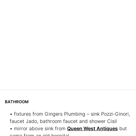
BATHROOM
• fixtures from Gingers Plumbing – sink Pozzi-Ginori,
faucet Jado, bathroom faucet and shower Cisil
• mirror above sink from
Queen West Antiques
but
came from an old hospital