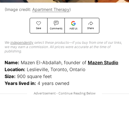
(Image credit:
Apartment Therapy
)
Save
Share
Comments
Add Us
We
independently
select these products—if you buy from one of our links,
we may earn a commission. All prices were accurate at the time of
publishing.
Name:
Mazen El-Abdallah, founder of
Mazen Studio
Location:
Leslieville, Toronto, Ontario
Size:
900 square feet
Years lived in:
4 years owned