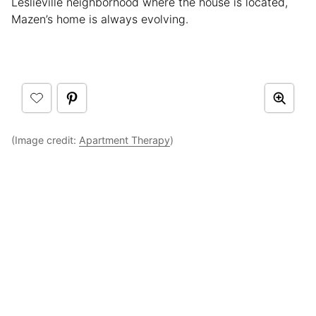
Leslieville neighborhood where the house is located,
Mazen’s home is always evolving.
(Image credit:
Apartment Therapy
)