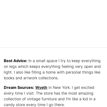
Best Advice:
In a small space I try to keep everything
on legs which keeps everything feeling very open and
light. I also like filling a home with personal things like
books and artwork collections.
Dream Sources:
Wyeth
in New York. I get excited
every time I visit. The store has the most amazing
collection of vintage furniture and I’m like a kid in a
candy store every time I go there.