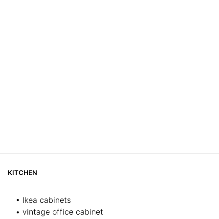
KITCHEN
• Ikea cabinets
• vintage office cabinet