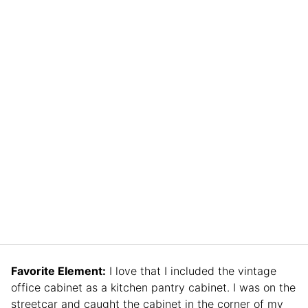
Favorite Element:
I love that I included the vintage
office cabinet as a kitchen pantry cabinet. I was on the
streetcar and caught the cabinet in the corner of my