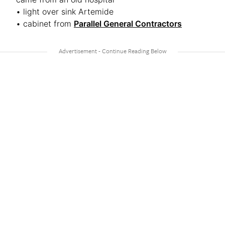
• light over sink Artemide
• cabinet from
Parallel General Contractors