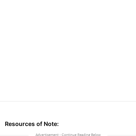
Resources of Note: