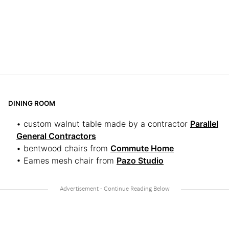
DINING ROOM
• custom walnut table made by a contractor
Parallel
General Contractors
• bentwood chairs from
Commute Home
• Eames mesh chair from
Pazo Studio