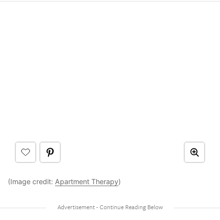
(Image credit:
Apartment Therapy
)