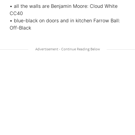
• all the walls are Benjamin Moore: Cloud White
CC40
• blue-black on doors and in kitchen Farrow Ball:
Off-Black