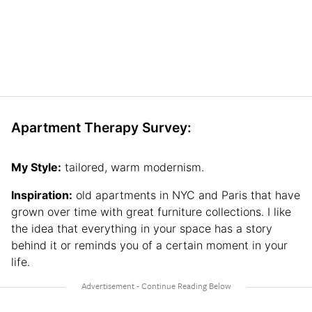
Apartment Therapy Survey:
My Style:
tailored, warm modernism.
Inspiration:
old apartments in NYC and Paris that have
grown over time with great furniture collections. I like
the idea that everything in your space has a story
behind it or reminds you of a certain moment in your
life.