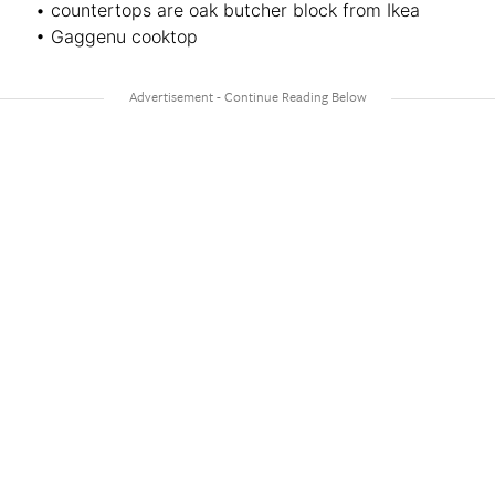
• countertops are oak butcher block from Ikea
• Gaggenu cooktop