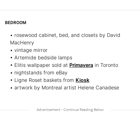
BEDROOM
• rosewood cabinet, bed, and closets by David
MacHenry
• vintage mirror
• Artemide bedside lamps
• Elitis wallpaper sold at
Primavera
in Toronto
• nightstands from eBay
• Ligne Roset baskets from
Kiosk
• artwork by Montreal artist Helene Canadese