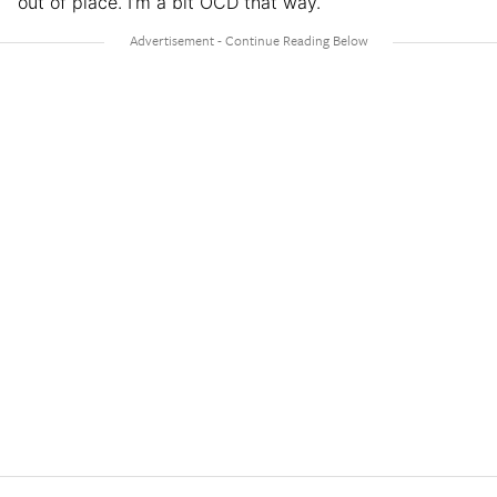
out of place. I’m a bit OCD that way.