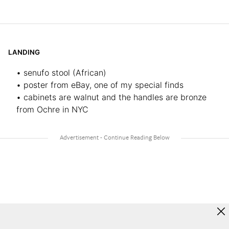
LANDING
• senufo stool (African)
• poster from eBay, one of my special finds
• cabinets are walnut and the handles are bronze
from Ochre in NYC