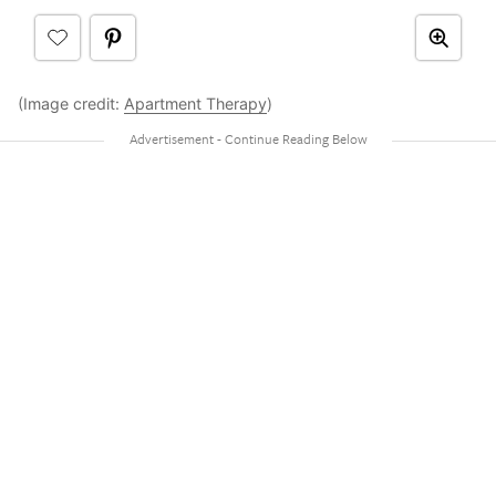
(Image credit:
Apartment Therapy
)