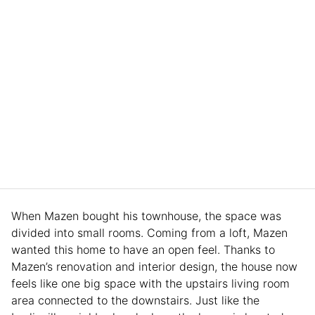
When Mazen bought his townhouse, the space was
divided into small rooms. Coming from a loft, Mazen
wanted this home to have an open feel. Thanks to
Mazen’s renovation and interior design, the house now
feels like one big space with the upstairs living room
area connected to the downstairs. Just like the