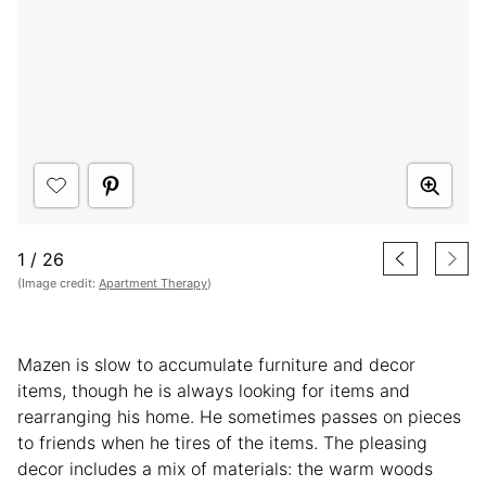
1
/
26
(Image credit:
Apartment Therapy
)
Mazen is slow to accumulate furniture and decor
items, though he is always looking for items and
rearranging his home. He sometimes passes on pieces
to friends when he tires of the items. The pleasing
decor includes a mix of materials: the warm woods