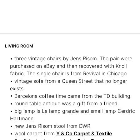
LIVING ROOM
• three vintage chairs by Jens Risom. The pair were
purchased on eBay and then recovered with Knoll
fabric. The single chair is from Revival in Chicago.
• vintage sofa from a Queen Street that no longer
exists.
• Barcelona coffee time came from the TD building.
• round table antique was a gift from a friend.
• big lamp is La lamp grande and small lamp Cerdric
Hartmann
• new Jens Risom stool from DWR
• wool carpet from
Y & Co Carpet & Textile