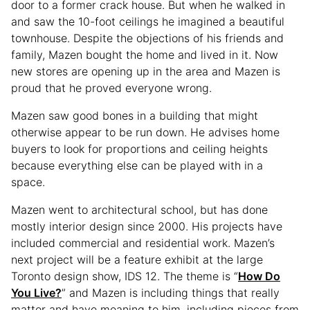
door to a former crack house. But when he walked in
and saw the 10-foot ceilings he imagined a beautiful
townhouse. Despite the objections of his friends and
family, Mazen bought the home and lived in it. Now
new stores are opening up in the area and Mazen is
proud that he proved everyone wrong.
Mazen saw good bones in a building that might
otherwise appear to be run down. He advises home
buyers to look for proportions and ceiling heights
because everything else can be played with in a
space.
Mazen went to architectural school, but has done
mostly interior design since 2000. His projects have
included commercial and residential work. Mazen’s
next project will be a feature exhibit at the large
Toronto design show, IDS 12. The theme is “
How Do
You Live?
” and Mazen is including things that really
matter and have meaning to him, including pieces from