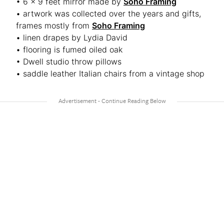
• 6 x 9 feet mirror made by
Soho Framing
• artwork was collected over the years and gifts,
frames mostly from
Soho Framing
• linen drapes by Lydia David
• flooring is fumed oiled oak
• Dwell studio throw pillows
• saddle leather Italian chairs from a vintage shop