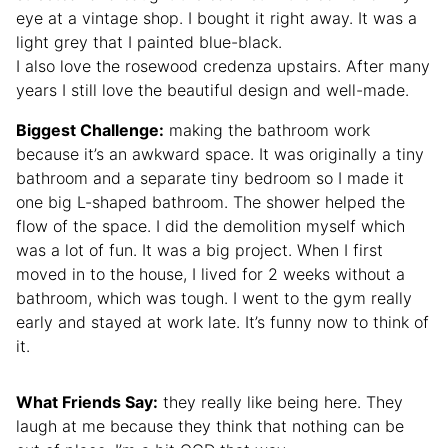
eye at a vintage shop. I bought it right away. It was a
light grey that I painted blue-black.
I also love the rosewood credenza upstairs. After many
years I still love the beautiful design and well-made.
Biggest Challenge:
making the bathroom work
because it’s an awkward space. It was originally a tiny
bathroom and a separate tiny bedroom so I made it
one big L-shaped bathroom. The shower helped the
flow of the space. I did the demolition myself which
was a lot of fun. It was a big project. When I first
moved in to the house, I lived for 2 weeks without a
bathroom, which was tough. I went to the gym really
early and stayed at work late. It’s funny now to think of
it.
What Friends Say:
they really like being here. They
laugh at me because they think that nothing can be