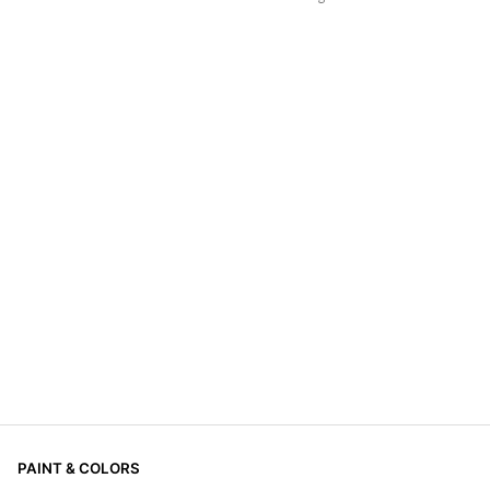
PAINT & COLORS