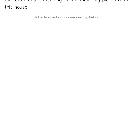
this house.