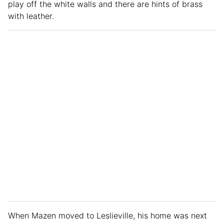
play off the white walls and there are hints of brass
with leather.
When Mazen moved to Leslieville, his home was next