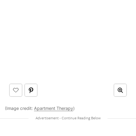
(Image credit:
Apartment Therapy
)