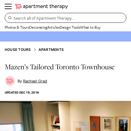
Search all of Apartment Therapy…
Photos & Tours
Decorating
Articles
Design Tools
What to Buy
HOUSE TOURS
APARTMENTS
Mazen’s Tailored Toronto Townhouse
Rachael Grad
UPDATED
DEC 19, 2019