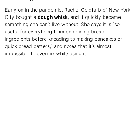
Early on in the pandemic, Rachel Goldfarb of New York
City bought a
dough whisk
, and it quickly became
something she can’t live without. She says it is “so
useful for everything from combining bread
ingredients before kneading to making pancakes or
quick bread batters,” and notes that it’s almost
impossible to overmix while using it.