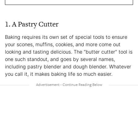
1. A Pastry Cutter
Baking requires its own set of special tools to ensure
your scones, muffins, cookies, and more come out
looking and tasting delicious. The “butter cutter” tool is
one such standout, and goes by several names,
including pastry blender and dough blender. Whatever
you call it, it makes baking life so much easier.