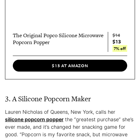
The Original Popco Silicone Microwave
$14
$13
Popcorn Popper
7% off
$13 AT AMAZON
3. A Silicone Popcorn Maker
Lauren Nicholas of Queens, New York, calls her
silicone popcorn popper
the “greatest purchase” she’s
ever made, and it’s changed her snacking game for
good. “Popcorn is my favorite snack, but microwave