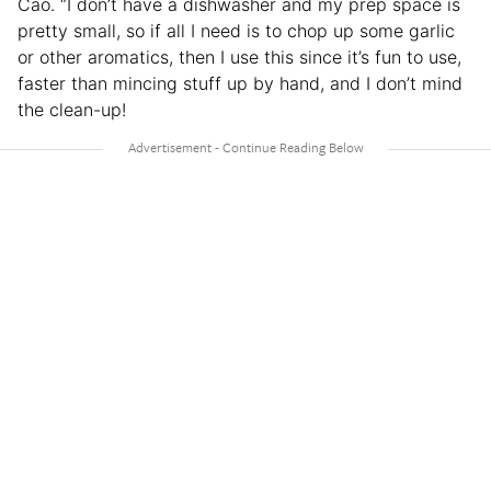
Cao. “I don’t have a dishwasher and my prep space is
pretty small, so if all I need is to chop up some garlic
or other aromatics, then I use this since it’s fun to use,
faster than mincing stuff up by hand, and I don’t mind
the clean-up!