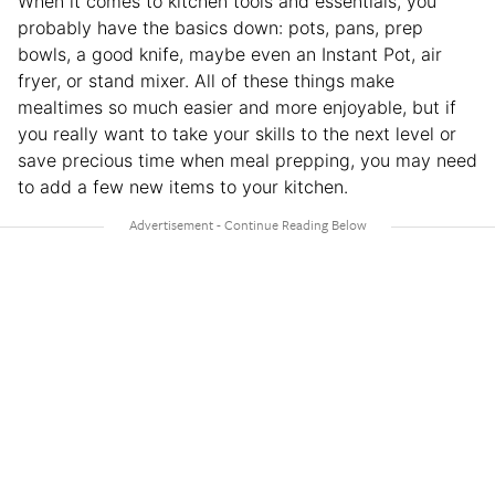
When it comes to kitchen tools and essentials, you
probably have the basics down: pots, pans, prep
bowls, a good knife, maybe even an Instant Pot, air
fryer, or stand mixer. All of these things make
mealtimes so much easier and more enjoyable, but if
you really want to take your skills to the next level or
save precious time when meal prepping, you may need
to add a few new items to your kitchen.