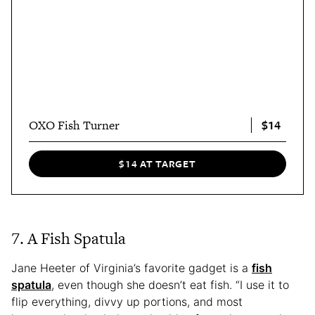
$14
OXO Fish Turner
$14 AT TARGET
7. A Fish Spatula
Jane Heeter of Virginia’s favorite gadget is a
fish
spatula
, even though she doesn’t eat fish. “I use it to
flip everything, divvy up portions, and most