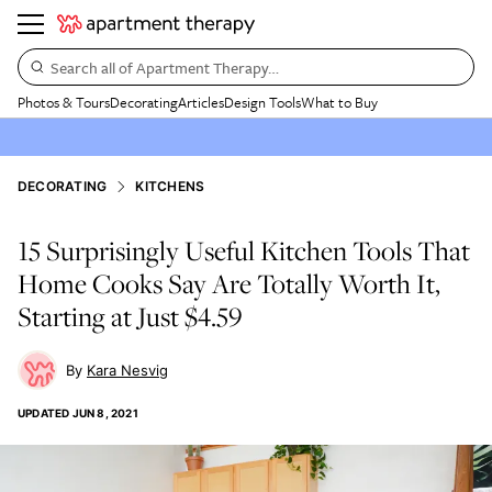
Search all of Apartment Therapy…
Photos & Tours
Decorating
Articles
Design Tools
What to Buy
DECORATING
KITCHENS
15 Surprisingly Useful Kitchen Tools That
Home Cooks Say Are Totally Worth It,
Starting at Just $4.59
Kara Nesvig
UPDATED
JUN 8, 2021