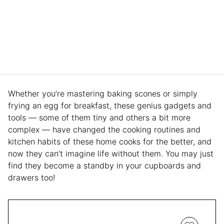
Whether you’re mastering baking scones or simply
frying an egg for breakfast, these genius gadgets and
tools — some of them tiny and others a bit more
complex — have changed the cooking routines and
kitchen habits of these home cooks for the better, and
now they can’t imagine life without them. You may just
find they become a standby in your cupboards and
drawers too!