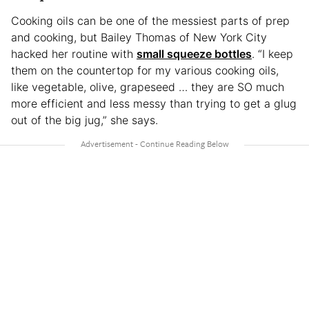
Cooking oils can be one of the messiest parts of prep
and cooking, but Bailey Thomas of New York City
hacked her routine with
small squeeze bottles
. “I keep
them on the countertop for my various cooking oils,
like vegetable, olive, grapeseed … they are SO much
more efficient and less messy than trying to get a glug
out of the big jug,” she says.