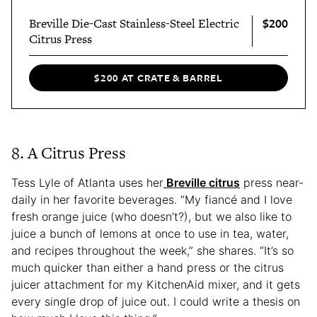
$200
Breville Die-Cast Stainless-Steel Electric
Citrus Press
$200 AT CRATE & BARREL
8. A Citrus Press
Tess Lyle of Atlanta uses her
Breville citrus
press near-
daily in her favorite beverages. “My fiancé and I love
fresh orange juice (who doesn’t?), but we also like to
juice a bunch of lemons at once to use in tea, water,
and recipes throughout the week,” she shares. “It’s so
much quicker than either a hand press or the citrus
juicer attachment for my KitchenAid mixer, and it gets
every single drop of juice out. I could write a thesis on