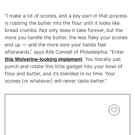
“I make a lot of scones, and a key part in that process
is rubbing the butter into the flour until it looks like
bread crumbs. Not only does it take forever, but the
more you handle the butter, the less flaky your scones
end up — and the more sore your hands feel
afterwards,” says Alle Connell of Philadelphia. “Enter
this Wolverine-looking implement
. You literally just
punch and rotate this little gadget into your bowl of
flour and butter, and it’s blended in no time. Your
scones (or whatever) will never taste better.”