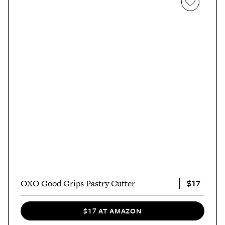
$17
OXO Good Grips Pastry Cutter
$17 AT AMAZON