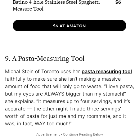
$6
Batino 4-hole Stainless Steel Spaghetti
Measure Tool
$6 AT AMAZON
9. A Pasta-Measuring Tool
Michal Stein of Toronto uses her
pasta measuring tool
faithfully to make sure she isn’t making a massive
amount of food that will only go to waste. “I love pasta,
but my eyes are ALWAYS bigger than my stomach!”
she explains. “It measures up to four servings, and it’s
accurate — the other night I made three servings’
worth of pasta for just me and my roommate, and it
was, in fact, WAY too much!”