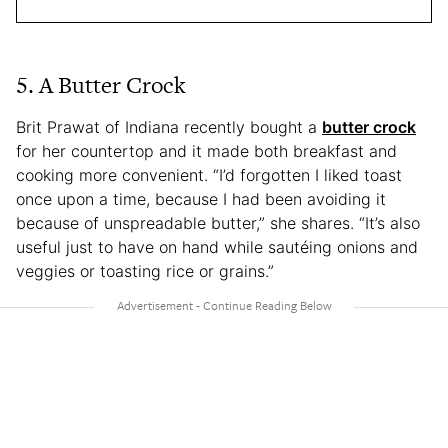
5. A Butter Crock
Brit Prawat of Indiana recently bought a
butter crock
for her countertop and it made both breakfast and
cooking more convenient. “I’d forgotten I liked toast
once upon a time, because I had been avoiding it
because of unspreadable butter,” she shares. “It’s also
useful just to have on hand while sautéing onions and
veggies or toasting rice or grains.”