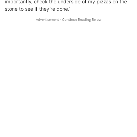
importantly, check the underside of my pizzas on the
stone to see if they’re done.”