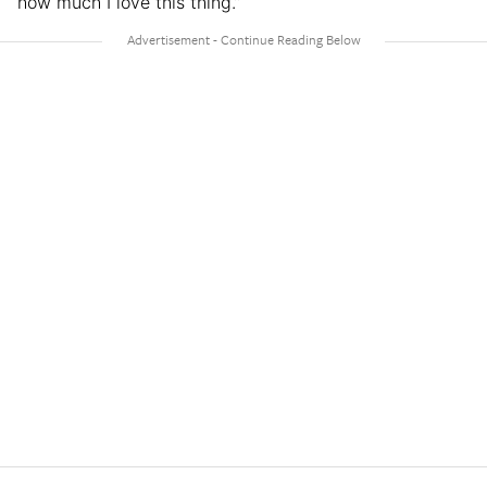
how much I love this thing.”