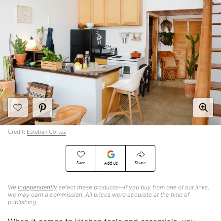
Credit:
Esteban Cortez
Save
Share
Add Us
We
independently
select these products—if you buy from one of our links,
we may earn a commission. All prices were accurate at the time of
publishing.