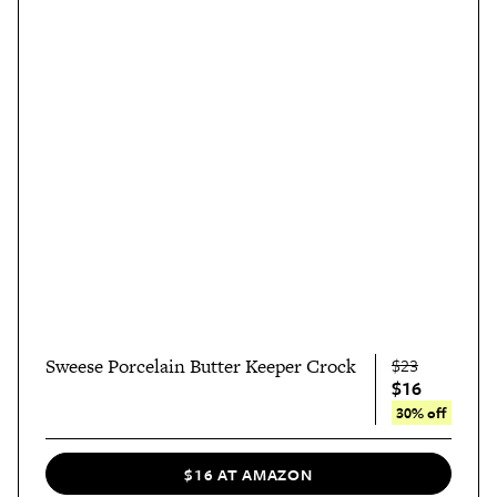
Sweese Porcelain Butter Keeper Crock
$23
$16
30% off
$16 AT AMAZON