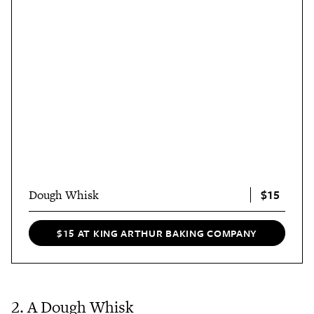
$15
Dough Whisk
$15 AT KING ARTHUR BAKING COMPANY
2. A Dough Whisk