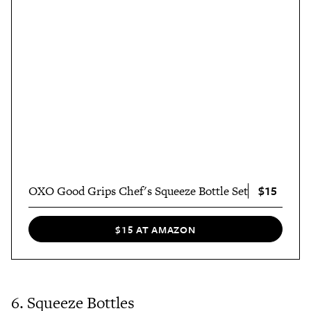
$15
OXO Good Grips Chef's Squeeze Bottle Set
$15 AT AMAZON
6. Squeeze Bottles