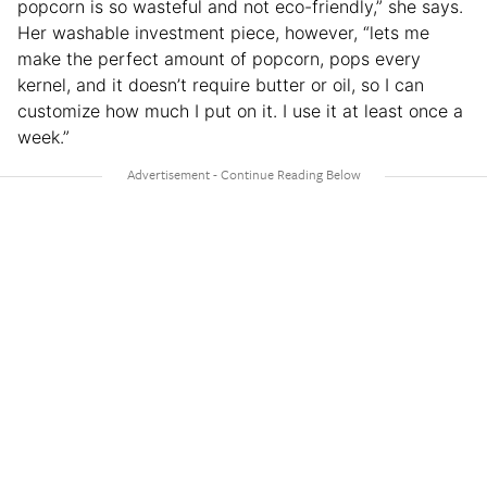
popcorn is so wasteful and not eco-friendly,” she says.
Her washable investment piece, however, “lets me
make the perfect amount of popcorn, pops every
kernel, and it doesn’t require butter or oil, so I can
customize how much I put on it. I use it at least once a
week.”