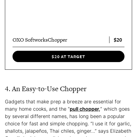
$20
OXO SoftworksChopper
$20 AT TARGET
4. An Easy-to-Use Chopper
Gadgets that make prep a breeze are essential for
many home cooks, and the “
pull chopper,
” which goes
by several different names, has long been a popular
choice for fast and simple chopping. “I use it for garlic,
shallots, jalapeños, Thai chiles, ginger…” says Elizabeth