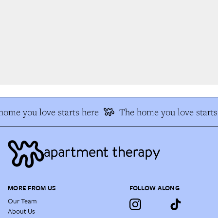
ome you love starts here
The home you love starts 
MORE FROM US
FOLLOW ALONG
Our Team
About Us