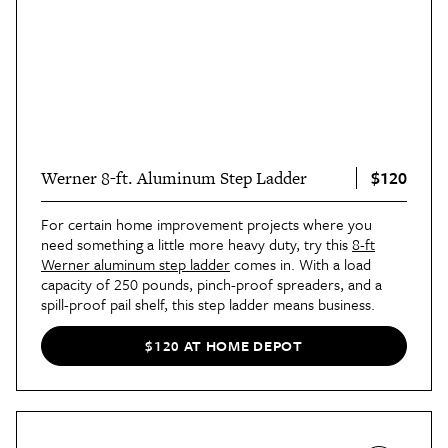
$120
Werner 8-ft. Aluminum Step Ladder
For certain home improvement projects where you
need something a little more heavy duty, try this
8-ft
Werner aluminum step ladder
comes in. With a load
capacity of 250 pounds, pinch-proof spreaders, and a
spill-proof pail shelf, this step ladder means business.
$120 AT HOME DEPOT