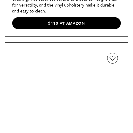
for versatility, and the vinyl upholstery make it durable
and easy to clean.
$113 AT AMAZON