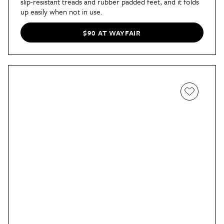
slip-resistant treads and rubber padded feet, and it folds
up easily when not in use.
$90 AT WAYFAIR