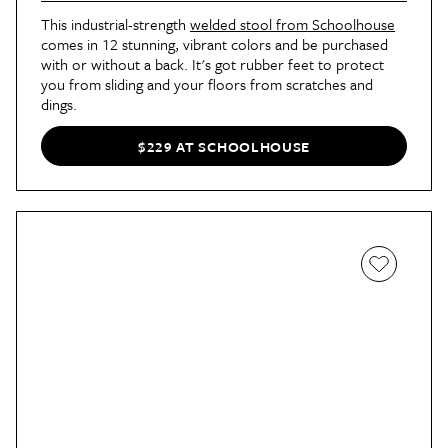
This industrial-strength
welded stool from Schoolhouse
comes in 12 stunning, vibrant colors and be purchased
with or without a back. It's got rubber feet to protect
you from sliding and your floors from scratches and
dings.
$229 AT SCHOOLHOUSE