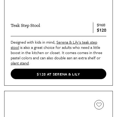
$168
Teak Step Stool
$128
Designed with kids in mind,
Serena & Lily's teak step
stool
is also a great choice for adults who need a little
boost in the kitchen or closet. It comes comes in three
pastel colors and can also double asn an extra shelf or
plant stand
.
$128 AT SERENA & LILY