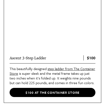
$100
Ascent 3-Step Ladder
This beautifullly designed
step ladder from The Container
Store
is super sleek and the metal frame takes up just
two inches when it's folded up. It weights nine pounds
but can hold 225 pounds, and comes in three fun colors.
$100 AT THE CONTAINER STORE