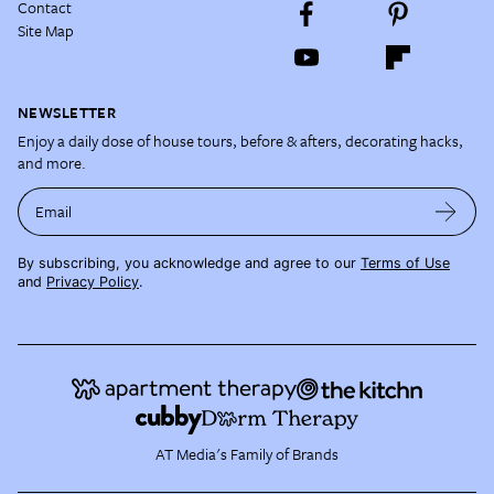
Contact
Site Map
NEWSLETTER
Enjoy a daily dose of house tours, before & afters, decorating hacks,
and more.
Email
By subscribing, you acknowledge and agree to our
Terms of Use
and
Privacy Policy
.
AT Media's Family of Brands