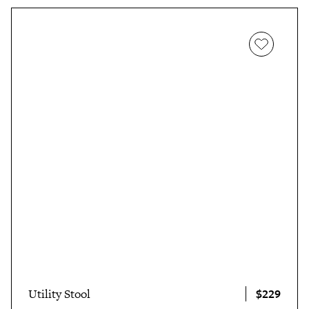
$229
Utility Stool