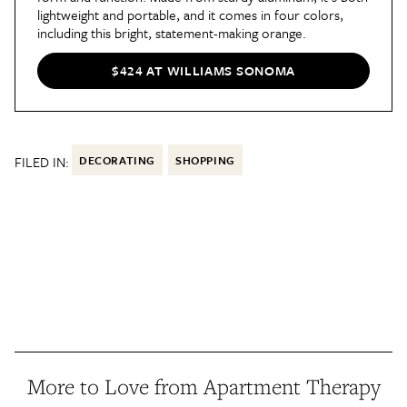
lightweight and portable, and it comes in four colors,
including this bright, statement-making orange.
$424 AT WILLIAMS SONOMA
FILED IN:
DECORATING
SHOPPING
More to Love from Apartment Therapy