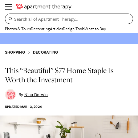
Search all of Apartment Therapy…
Photos & Tours
Decorating
Articles
Design Tools
What to Buy
SHOPPING
DECORATING
This “Beautiful” $77 Home Staple Is
Worth the Investment
Nina Derwin
UPDATED
MAR 13, 2024