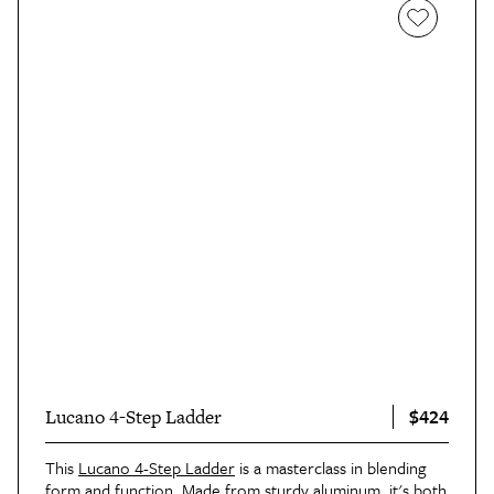
$424
Lucano 4-Step Ladder
This
Lucano 4-Step Ladder
is a masterclass in blending
form and function. Made from sturdy aluminum, it's both