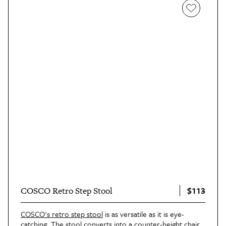
$113
COSCO Retro Step Stool
COSCO's retro step stool
is as versatile as it is eye-
catching. The stool converts into a counter-height chair