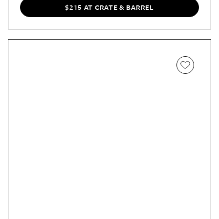
$215 AT CRATE & BARREL