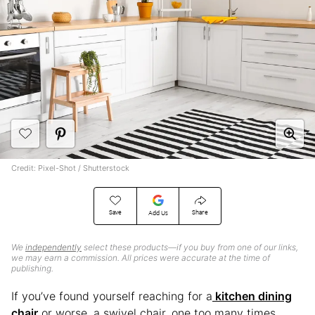
Credit: Pixel-Shot / Shutterstock
Save
Share
Add Us
We
independently
select these products—if you buy from one of our links,
we may earn a commission. All prices were accurate at the time of
publishing.
If you’ve found yourself reaching for a
kitchen dining
chair
or worse, a swivel chair, one too many times