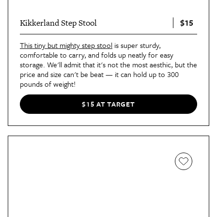
$15
Kikkerland Step Stool
This tiny but mighty step stool
is super sturdy,
comfortable to carry, and folds up neatly for easy
storage. We'll admit that it's not the most aesthic, but the
price and size can't be beat — it can hold up to 300
pounds of weight!
$15 AT TARGET