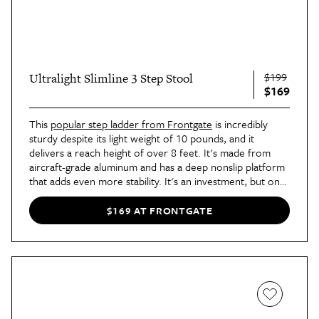
$199
Ultralight Slimline 3 Step Stool
$169
This
popular step ladder from Frontgate
is incredibly
sturdy despite its light weight of 10 pounds, and it
delivers a reach height of over 8 feet. It's made from
aircraft-grade aluminum and has a deep nonslip platform
that adds even more stability. It's an investment, but one
that shoppers say is worth every penny. In fact, the
ladder is such a great combo of form and functional that
$169 AT FRONTGATE
shoppers are buying two at a time to put in different
areas of their space.