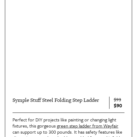
$93
Symple Stuff Steel Folding Step Ladder
$90
Perfect for DIY projects like painting or changing light
fixtures, this gorgeous
green step ladder from Wayfair
can support up to 300 pounds. It has safety features like