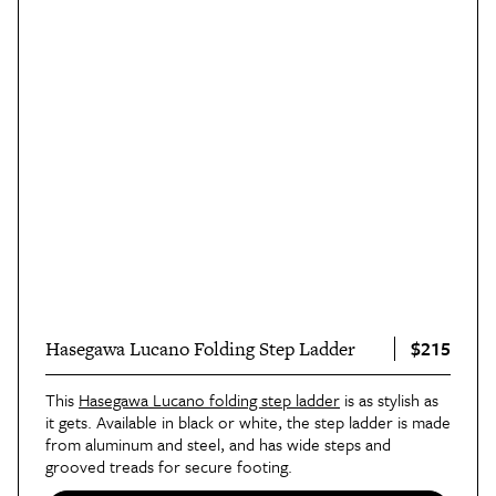
$215
Hasegawa Lucano Folding Step Ladder
This
Hasegawa Lucano folding step ladder
is as stylish as
it gets. Available in black or white, the step ladder is made
from aluminum and steel, and has wide steps and
grooved treads for secure footing.