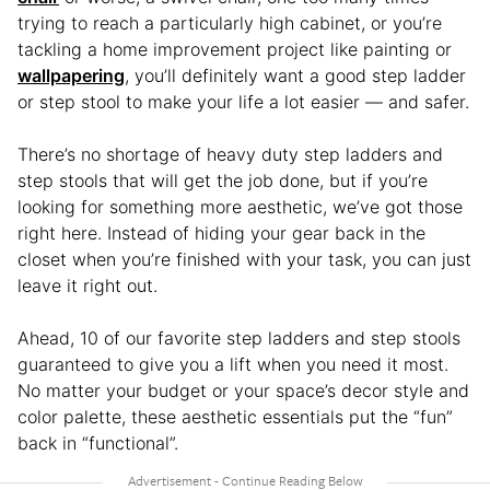
trying to reach a particularly high cabinet, or you’re
tackling a home improvement project like painting or
wallpapering
, you’ll definitely want a good step ladder
or step stool to make your life a lot easier — and safer.
There’s no shortage of heavy duty step ladders and
step stools that will get the job done, but if you’re
looking for something more aesthetic, we’ve got those
right here. Instead of hiding your gear back in the
closet when you’re finished with your task, you can just
leave it right out.
Ahead, 10 of our favorite step ladders and step stools
guaranteed to give you a lift when you need it most.
No matter your budget or your space’s decor style and
color palette, these aesthetic essentials put the “fun”
back in “functional”.