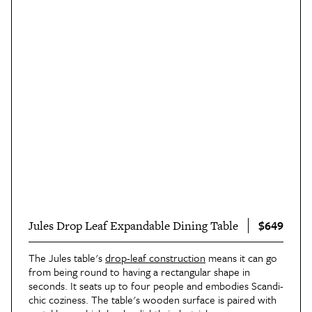
$649
Jules Drop Leaf Expandable Dining Table
The Jules table's
drop-leaf construction
means it can go
from being round to having a rectangular shape in
seconds. It seats up to four people and embodies Scandi-
chic coziness. The table's wooden surface is paired with