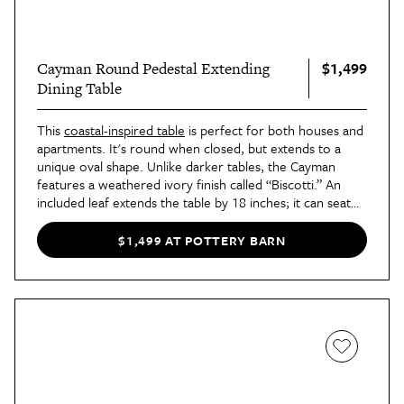
$1,499
Cayman Round Pedestal Extending
Dining Table
This
coastal-inspired table
is perfect for both houses and
apartments. It's round when closed, but extends to a
unique oval shape. Unlike darker tables, the Cayman
features a weathered ivory finish called “Biscotti.” An
included leaf extends the table by 18 inches; it can seat
up to six people, which makes it ideal for small
households and mid-sized dinner parties.
$1,499 AT POTTERY BARN