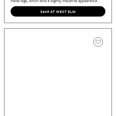
metal legs, which lend a slightly industrial appearance.
And, at under $700, it’s one of West Elm’s most
affordable options.
$649 AT WEST ELM