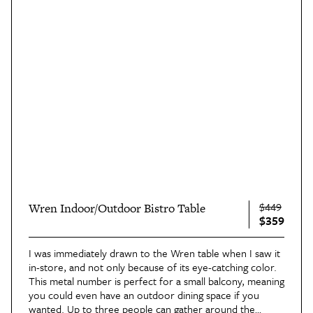
$449
Wren Indoor/Outdoor Bistro Table
$359
I was immediately drawn to the Wren table when I saw it
in-store, and not only because of its eye-catching color.
This metal number is perfect for a small balcony, meaning
you could even have an outdoor dining space if you
wanted. Up to three people can gather around
the