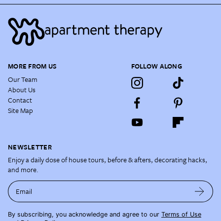
MORE FROM US
FOLLOW ALONG
Our Team
About Us
Contact
Site Map
NEWSLETTER
Enjoy a daily dose of house tours, before & afters, decorating hacks,
and more.
Email
By subscribing, you acknowledge and agree to our
Terms of Use