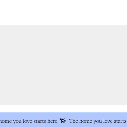
ome you love starts here
The home you love starts 