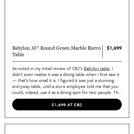
$1,699
Babylon 30" Round Green Marble Bistro
Table
As noted in my initial review of CB2’s
Babylon table
, I
didn’t even realize it was a dining table when I first saw it
— that’s how small it is. I figured it was just a stunning
entryway table, until a store employee told me that you
could, indeed, use it as a dining spot for two people. The
marble construction is unreal in person, and the pedestal
base means you get plenty of legroom.
$1,699 AT CB2