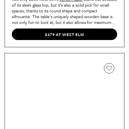
of its sleek glass top, but it’s also a solid pick for small
spaces, thanks to its round shape and compact
silhouette. The table's uniquely shaped wooden base is
not only fun to look at, but it also allows for maximum
legroom. And it frequently goes on sale, so be sure to
look out for discounts.
$479 AT WEST ELM