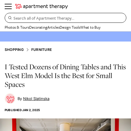
Search all of Apartment Therapy…
Photos & Tours
Decorating
Articles
Design Tools
What to Buy
SHOPPING
FURNITURE
I Tested Dozens of Dining Tables and This
West Elm Model Is the Best for Small
Spaces
Nikol Slatinska
PUBLISHED
JAN 2, 2025