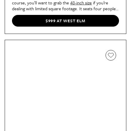
course, you’ll want to grab the
48-inch size
if you’re
dealing with limited square footage. It seats four people
and allows for larger dining chairs if you want to achieve
maximum comfort.
$999 AT WEST ELM