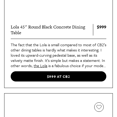
$999
Lola 45" Round Black Concrete Dining
Table
The fact that the Lola is small compared to most of CB2’s
other dining tables is hardly what makes it interesting. I
loved its upward-curving pedestal base, as well as its
velvety matte finish. It’s simple but makes a statement. In
other words,
the Lola
is a fabulous choice if your modest
home could use some pizzazz.
$999 AT CB2