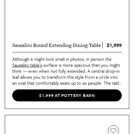
$1,999
Sausalito Round Extending Dining Table
Although it might look small in photos, in person the
Sausalito table’s
surface is more spacious than you might
think — even when not fully extended. A central drop-in
leaf allows you to transform this style from a circle into
an oval that comfortably seats up to six people. The table
would look wonderful in a traditional dining room, and
we have no doubt that it would receive endless
$1,999 AT POTTERY BARN
compliments from guests.