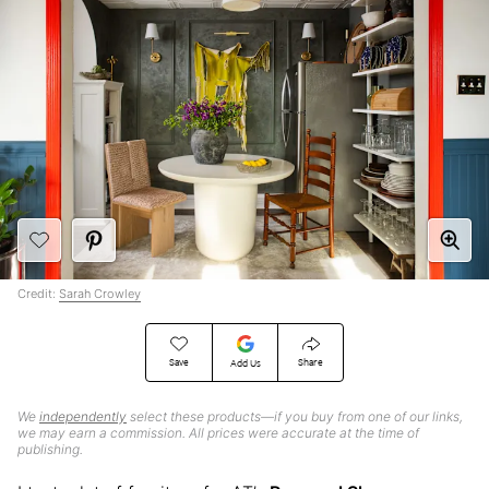
Credit:
Sarah Crowley
Save
Share
Add Us
We
independently
select these products—if you buy from one of our links,
we may earn a commission. All prices were accurate at the time of
publishing.