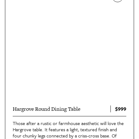
$999
Hargrove Round Dining Table
Those after a rustic or farmhouse aesthetic will love the
Hargrove table. It features a light, textured finish and
four chunky legs connected by a criss-cross base. Of