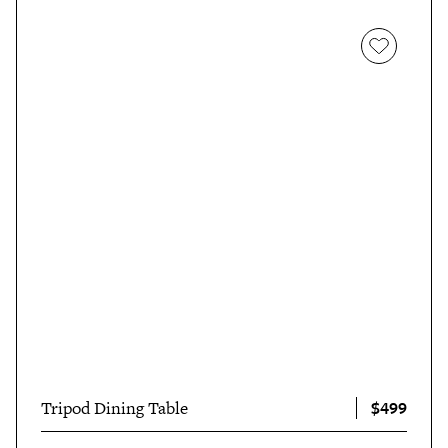
$499
Tripod Dining Table