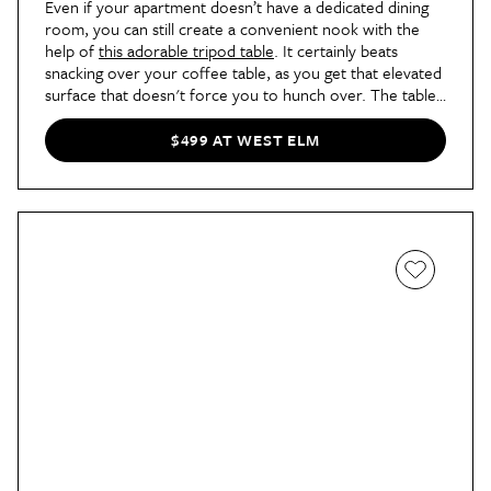
Even if your apartment doesn’t have a dedicated dining
room, you can still create a convenient nook with the
help of
this adorable tripod table
. It certainly beats
snacking over your coffee table, as you get that elevated
surface that doesn't force you to hunch over. The table
can comfortably seat up to three people at a time, which
makes this piece a great spot for breakfasts and late-
$499 AT WEST ELM
night convos alike.