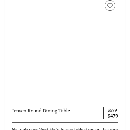
$599
Jensen Round Dining Table
$479
Not only does West Elm’s
Jensen table
stand out because