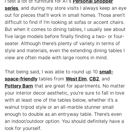
I test a lot of furniture for AT’s
Personal Shopper
series
, and during my store visits I always keep an eye
out for pieces that’ll work in small homes. Those aren’t
difficult to find if I’m looking at sofas or accent chairs.
But when it comes to dining tables, I usually see about
five large models before finally finding a two- or four-
seater. Although there’s plenty of variety in terms of
style and materials, even the extending dining tables I
view are often made with large rooms in mind.
That being said, I was able to round up 10
small-
space-friendly
tables from
West Elm
,
CB2
, and
Pottery Barn
that are great for apartments. No matter
your interior decor aesthetic, you’re sure to fall in love
with at least one of the tables below, whether it’s a
walnut tripod style or an all-marble stunner small
enough to double as an entryway table. There’s even
an indoor/outdoor option. You should definitely have a
look for yourself.