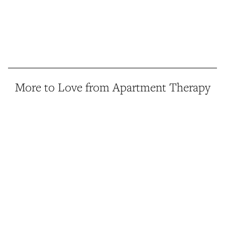
More to Love from Apartment Therapy