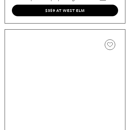
Wren’s
small but substantial surface. It’s at once homey
and contemporary.
$359 AT WEST ELM