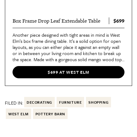
$699
Box Frame Drop Leaf Extendable Table
Another piece designed with tight areas in mind is West
Elm’s box frame dining table. It’s a solid option for open
layouts, as you can either place it against an empty wall
or in between your living room and kitchen to break up
the space. Made with a gorgeous solid mango wood top
and an antiqued bronze-finished frame, the
drop leaf
table
can seat anywhere from two to six people in a
$699 AT WEST ELM
pinch.
FILED IN:
DECORATING
FURNITURE
SHOPPING
WEST ELM
POTTERY BARN