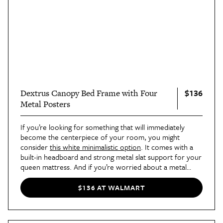
$136
Dextrus Canopy Bed Frame with Four
Metal Posters
If you’re looking for something that will immediately
become the centerpiece of your room, you might
consider
this white minimalistic option
. It comes with a
built-in headboard and strong metal slat support for your
queen mattress. And if you’re worried about a metal
frame scratching your floor, this one comes with anti-
scratch foot pads. This one doesn’t come with those
$136 AT WALMART
handy storage drawers, but you do get a foot of under-
the-bed storage space.