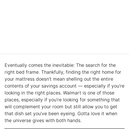
Eventually comes the inevitable: The search for the
right bed frame. Thankfully, finding the right home for
your mattress doesn’t mean shelling out the entire
contents of your savings account — especially if you’re
looking in the right places. Walmart is one of those
places, especially if you’re looking for something that
will complement your room but still allow you to get
that dish set you’ve been eyeing. Gotta love it when
the universe gives with both hands.