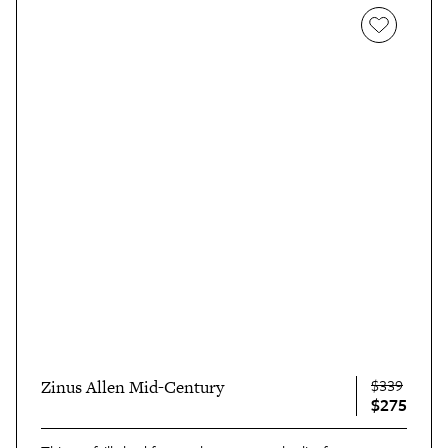
$339
Zinus Allen Mid-Century
$275