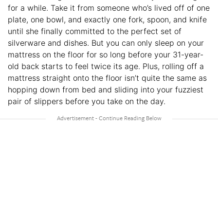
for a while. Take it from someone who’s lived off of one
plate, one bowl, and exactly one fork, spoon, and knife
until she finally committed to the perfect set of
silverware and dishes. But you can only sleep on your
mattress on the floor for so long before your 31-year-
old back starts to feel twice its age. Plus, rolling off a
mattress straight onto the floor isn’t quite the same as
hopping down from bed and sliding into your fuzziest
pair of slippers before you take on the day.