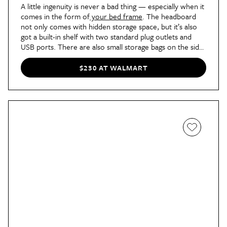
A little ingenuity is never a bad thing — especially when it
comes in the form of
your bed frame
. The headboard
not only comes with hidden storage space, but it’s also
got a built-in shelf with two standard plug outlets and
USB ports. There are also small storage bags on the side
of the bed for your glasses case or AirPods case. Plus,
the headboard can be adjusted to fit a mattress ranging
$230 AT WALMART
from eight to 12 inches, and the linen gray fabric and
rustic burnt cloud wood make for a classic choice at only
$160.