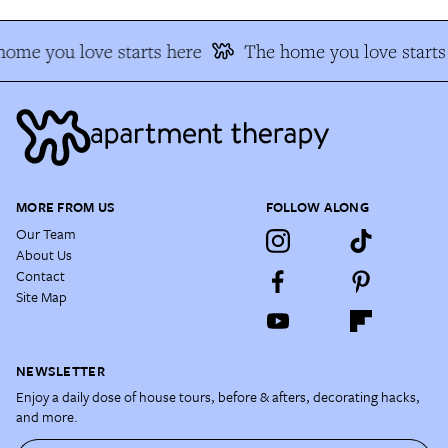
ome you love starts here
The home you love starts 
MORE FROM US
FOLLOW ALONG
Our Team
About Us
Contact
Site Map
NEWSLETTER
Enjoy a daily dose of house tours, before & afters, decorating hacks,
and more.