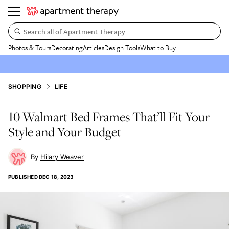
Search all of Apartment Therapy…
Photos & Tours
Decorating
Articles
Design Tools
What to Buy
SHOPPING
LIFE
10 Walmart Bed Frames That’ll Fit Your
Style and Your Budget
Hilary Weaver
PUBLISHED
DEC 18, 2023