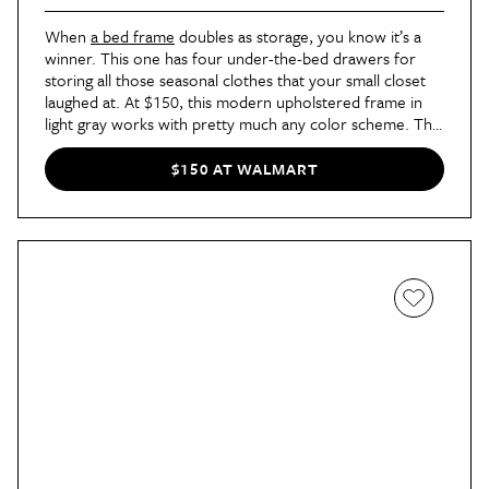
When
a bed frame
doubles as storage, you know it’s a
winner. This one has four under-the-bed drawers for
storing all those seasonal clothes that your small closet
laughed at. At $150, this modern upholstered frame in
light gray works with pretty much any color scheme. The
real pro: You don’t have to get a bunch of storage bins
for your sweaters.
$150 AT WALMART