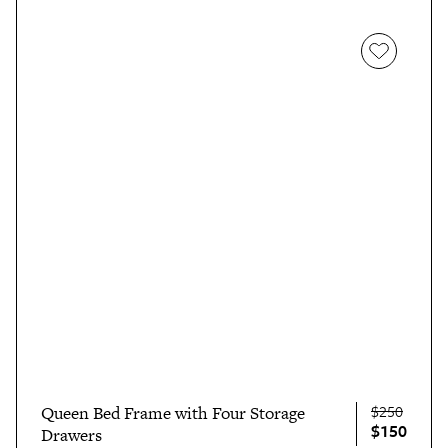
$250
Queen Bed Frame with Four Storage
$150
Drawers