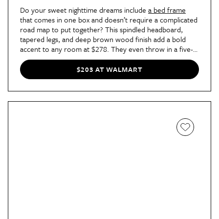
Do your sweet nighttime dreams include
a bed frame
that comes in one box and doesn’t require a complicated
road map to put together? This spindled headboard,
tapered legs, and deep brown wood finish add a bold
accent to any room at $278. They even throw in a five-
year warranty, which only just sweetens the already
pretty sweet deal, to be honest.
$203 AT WALMART