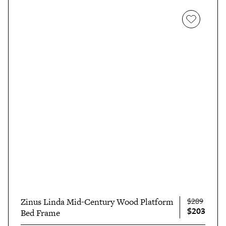
$289
Zinus Linda Mid-Century Wood Platform
$203
Bed Frame