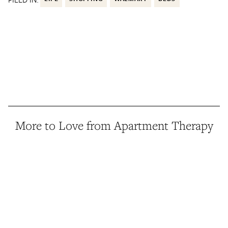
More to Love from Apartment Therapy