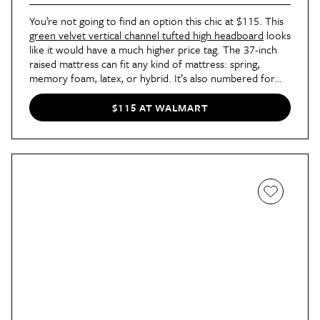
You’re not going to find an option this chic at $115. This
green velvet vertical channel tufted high headboard
looks
like it would have a much higher price tag. The 37-inch
raised mattress can fit any kind of mattress: spring,
memory foam, latex, or hybrid. It’s also numbered for
easy assembly and doesn’t require other tools, which is
always what you want to hear. And, unlike most fancy-
$115 AT WALMART
looking frames, this one won’t alert the neighbors every
time you slide into bed; it has padded tape and thick
wooden slats for a noise-free frame.