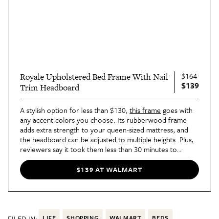
$164
Royale Upholstered Bed Frame With Nail-
$139
Trim Headboard
A stylish option for less than $130,
this frame
goes with
any accent colors you choose. Its rubberwood frame
adds extra strength to your queen-sized mattress, and
the headboard can be adjusted to multiple heights. Plus,
reviewers say it took them less than 30 minutes to
assemble — get that “pros” list out again.
$139 AT WALMART
FILED IN:
LIFE
SHOPPING
WALMART
BEDS