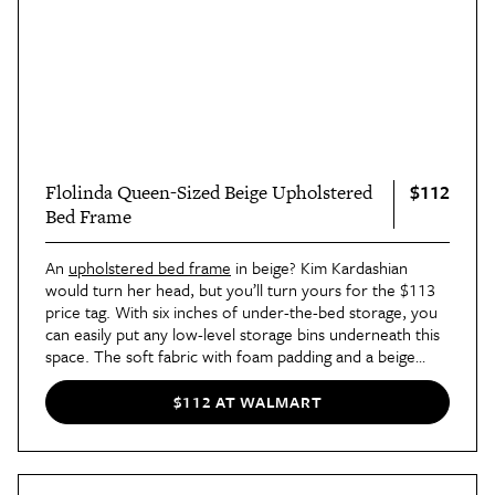
$112
Flolinda Queen-Sized Beige Upholstered
Bed Frame
An
upholstered bed frame
in beige? Kim Kardashian
would turn her head, but you’ll turn yours for the $113
price tag. With six inches of under-the-bed storage, you
can easily put any low-level storage bins underneath this
space. The soft fabric with foam padding and a beige
finish adds a modern touch to any bedroom without
sacrificing comfort.
$112 AT WALMART