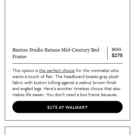
$655
Baxton Studio Ratana Mid-Century Bed
$275
Frame
This option is
the perfect choice
for the minimalist who
wants a touch of flair. The headboard boasts gray plush
fabric with button tufting against a walnut brown finish
and angled legs. Here’s another timeless choice that also
makes life easier: You don’t need a box frame because
the wooden slats support a queen-sized mattress by
itself.
$275 AT WALMART