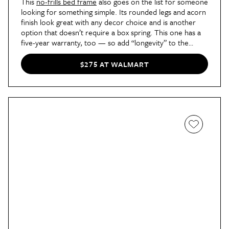
This
no-frills bed frame
also goes on the list for someone
looking for something simple. Its rounded legs and acorn
finish look great with any decor choice and is another
option that doesn’t require a box spring. This one has a
five-year warranty, too — so add “longevity” to the
“pros” column.
$275 AT WALMART