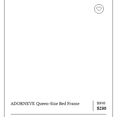
$310
ADORNEVE Queen-Size Bed Frame
$230