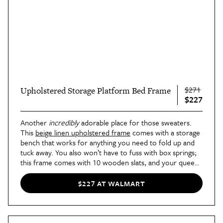
$271
Upholstered Storage Platform Bed Frame
$227
Another
incredibly
adorable place for those sweaters.
This
beige linen upholstered frame
comes with a storage
bench that works for anything you need to fold up and
tuck away. You also won’t have to fuss with box springs;
this frame comes with 10 wooden slats, and your queen
mattress can slide right on. Convenience has never
looked so cozy.
$227 AT WALMART