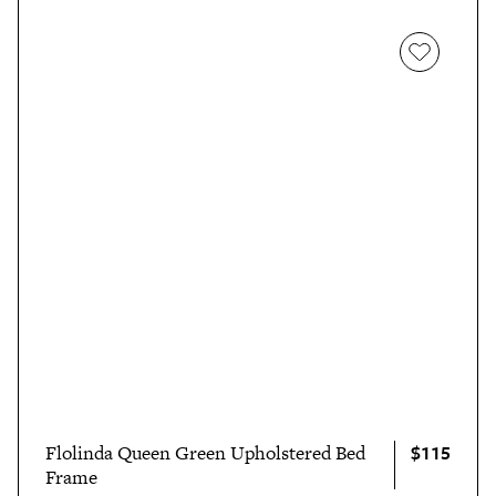
$115
Flolinda Queen Green Upholstered Bed
Frame