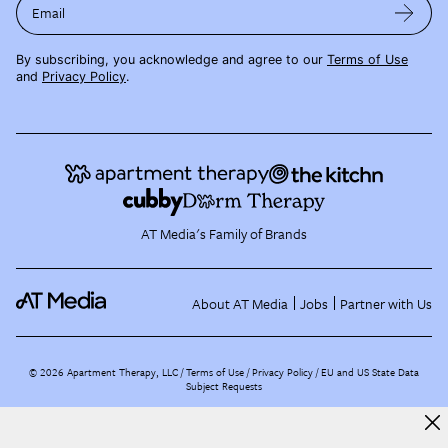
Email
By subscribing, you acknowledge and agree to our
Terms of Use
and
Privacy Policy
.
AT Media's Family of Brands
About AT Media
Jobs
Partner with Us
©
2026
Apartment Therapy, LLC /
Terms of Use
Privacy Policy
EU and US State Data
Subject Requests