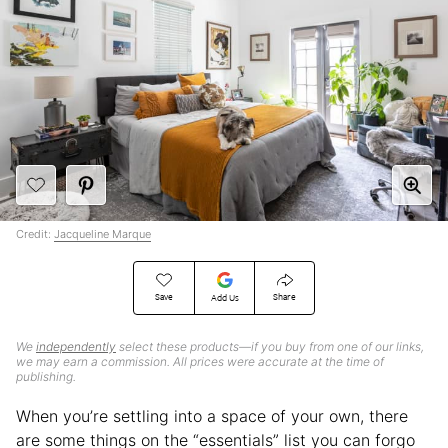
Credit:
Jacqueline Marque
Save
Share
Add Us
We
independently
select these products—if you buy from one of our links,
we may earn a commission. All prices were accurate at the time of
publishing.
When you’re settling into a space of your own, there
are some things on the “essentials” list you can forgo